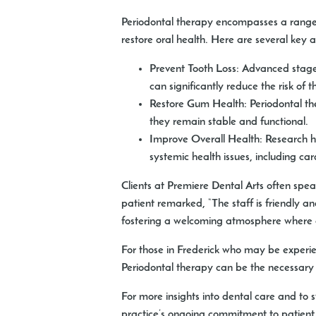
Periodontal therapy encompasses a range 
restore oral health. Here are several key 
Prevent Tooth Loss:
Advanced stages 
can significantly reduce the risk of 
Restore Gum Health:
Periodontal the
they remain stable and functional.
Improve Overall Health:
Research ha
systemic health issues, including ca
Clients at Premiere Dental Arts often spe
patient remarked, “The staff is friendly a
fostering a welcoming atmosphere where ev
For those in Frederick who may be experienc
Periodontal therapy can be the necessary 
For more insights into dental care and to
practice’s ongoing commitment to patient