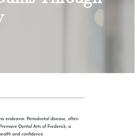
y
this endeavor. Periodontal disease, often
Premiere Dental Arts of Frederick, a
g health and confidence.