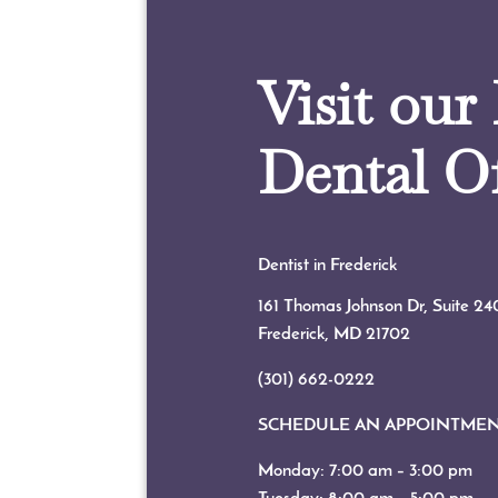
Visit our
Dental Of
Dentist in Frederick
161 Thomas Johnson Dr, Suite 24
Frederick, MD
21702
(301) 662-0222
SCHEDULE AN APPOINTME
Monday: 7:00 am – 3:00 pm