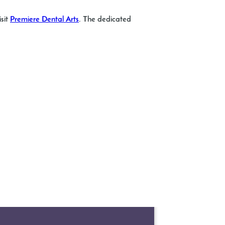
isit
Premiere Dental Arts
. The dedicated