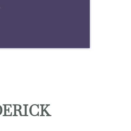
m
DERICK