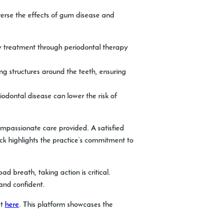
erse the effects of gum disease and
ly treatment through periodontal therapy
ng structures around the teeth, ensuring
odontal disease can lower the risk of
ompassionate care provided. A satisfied
ack highlights the practice’s commitment to
d breath, taking action is critical.
and confident.
at
here
. This platform showcases the