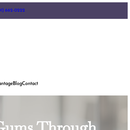
01) 662-0222
antage
Blog
Contact
d Gums Through