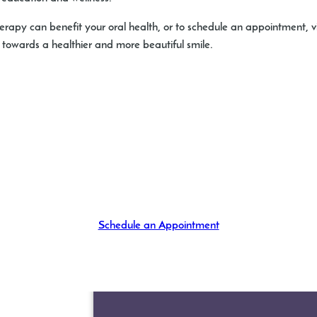
rapy can benefit your oral health, or to schedule an appointment, v
y towards a healthier and more beautiful smile.
Schedule an Appointment