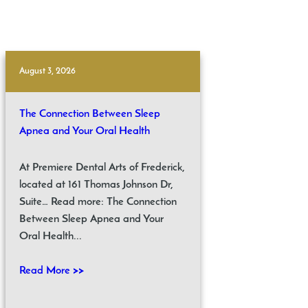
August 3, 2026
The Connection Between Sleep
Apnea and Your Oral Health
At Premiere Dental Arts of Frederick,
located at 161 Thomas Johnson Dr,
Suite… Read more: The Connection
Between Sleep Apnea and Your
Oral Health...
Read More >>