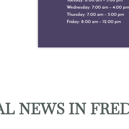
Tuesday: 8:00 am – 5:00 pm
Wednesday: 7:00 am – 4:00 p
Thursday: 7:00 am – 3:00 pm
Friday: 8:00 am – 12:00 pm
L NEWS IN FRE