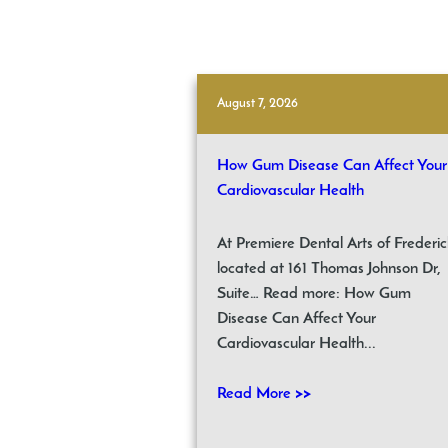
August 7, 2026
How Gum Disease Can Affect Your
Cardiovascular Health
At Premiere Dental Arts of Frederic
located at 161 Thomas Johnson Dr,
Suite… Read more: How Gum
Disease Can Affect Your
Cardiovascular Health...
Read More >>