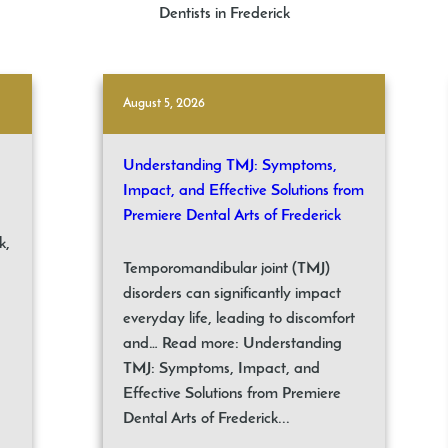
Dentists in Frederick
August 5, 2026
Understanding TMJ: Symptoms,
Impact, and Effective Solutions from
Premiere Dental Arts of Frederick
k,
Temporomandibular joint (TMJ)
disorders can significantly impact
everyday life, leading to discomfort
and… Read more: Understanding
TMJ: Symptoms, Impact, and
Effective Solutions from Premiere
Dental Arts of Frederick...