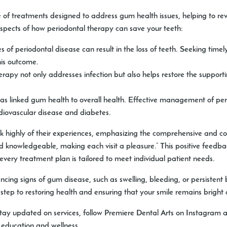
of treatments designed to address gum health issues, helping to rev
aspects of how periodontal therapy can save your teeth:
of periodontal disease can result in the loss of teeth. Seeking time
this outcome.
rapy not only addresses infection but also helps restore the supporti
s linked gum health to overall health. Effective management of peri
rdiovascular disease and diabetes.
ak highly of their experiences, emphasizing the comprehensive and c
nd knowledgeable, making each visit a pleasure.” This positive feedb
ery treatment plan is tailored to meet individual patient needs.
ing signs of gum disease, such as swelling, bleeding, or persistent ba
step to restoring health and ensuring that your smile remains bright 
 stay updated on services, follow Premiere Dental Arts on Instagram 
 education and wellness.