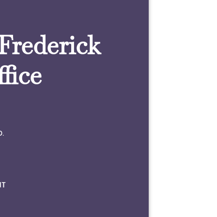
 Frederick
fice
0.
NT