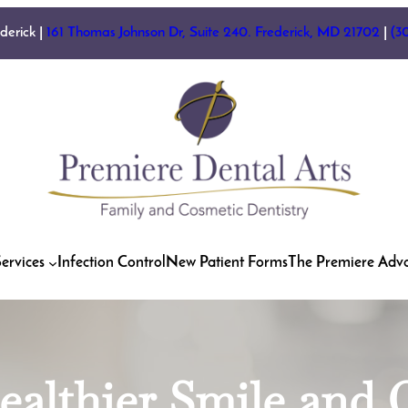
ederick |
161 Thomas Johnson Dr, Suite 240. Frederick, MD 21702
|
(3
ervices
Infection Control
New Patient Forms
The Premiere Adv
ealthier Smile an