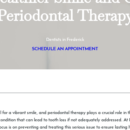
Periodontal Therap
Dentists in Frederick
SCHEDULE AN APPOINTMENT
l for a vibrant smile, and periodontal therapy plays a crucial role in 
ndition that can lead to tooth loss if not adequately addressed. At 
focus is on preventing and treating this serious issue to ensure lastin