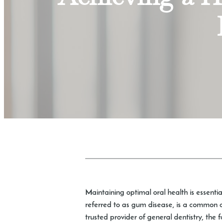
Maintaining optimal oral health is essentia
referred to as gum disease, is a common co
trusted provider of general dentistry, the 