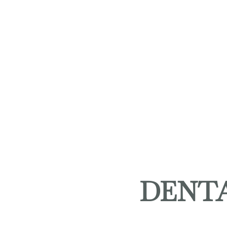
DENTA