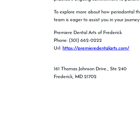
To explore more about how periodontal the
team is eager to assist you in your journe
Premiere Dental Arts of Frederick
Phone:
(301) 662-0222
Url:
https://premieredentalarts.com/
161 Thomas Johnson Drive., Ste 240
Frederick
,
MD
21702