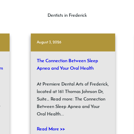
Dentists in Frederick
August 3, 2026
The Connection Between Sleep
om
Apnea and Your Oral Health
At Premiere Dental Arts of Frederick,
located at 161 Thomas Johnson Dr,
Suite… Read more: The Connection
t
Between Sleep Apnea and Your
Oral Health...
Read More >>