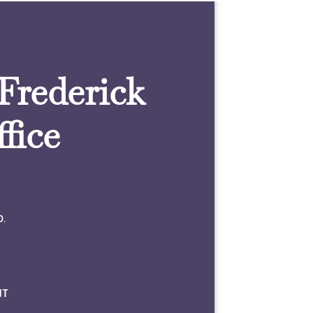
 Frederick
fice
0.
NT