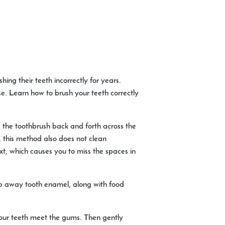
ng their teeth incorrectly for years.
e. Learn how to brush your teeth correctly
 the toothbrush back and forth across the
t, this method also does not clean
ext, which causes you to miss the spaces in
rub away tooth enamel, along with food
your teeth meet the gums. Then gently