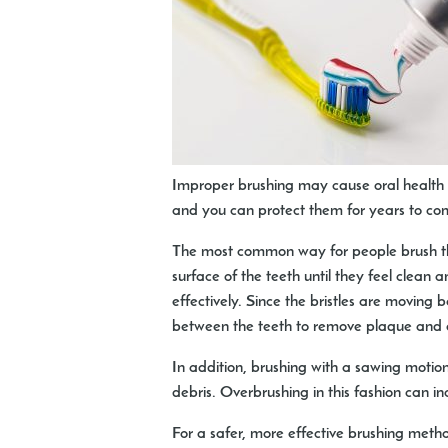
Improper brushing may cause oral health c
and you can protect them for years to co
The most common way for people brush thei
surface of the teeth until they feel clean a
effectively. Since the bristles are moving 
between the teeth to remove plaque and ot
In addition, brushing with a sawing motio
debris. Overbrushing in this fashion can in
For a safer, more effective brushing meth