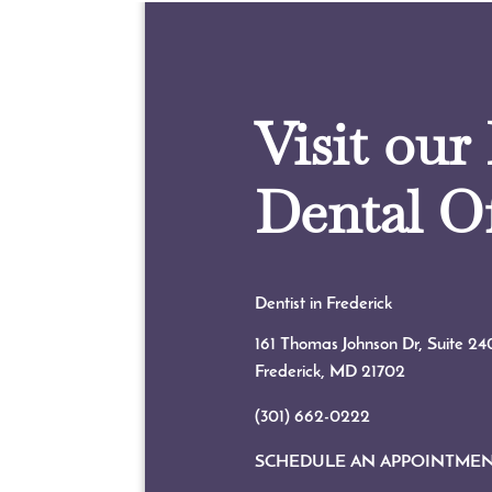
Visit our
Dental Of
Dentist in Frederick
161 Thomas Johnson Dr, Suite 24
Frederick, MD
21702
(301) 662-0222
SCHEDULE AN APPOINTME