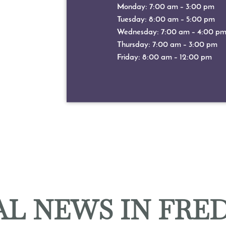
Monday: 7:00 am – 3:00 pm
Tuesday: 8:00 am – 5:00 pm
Wednesday: 7:00 am – 4:00 p
Thursday: 7:00 am – 3:00 pm
Friday: 8:00 am – 12:00 pm
L NEWS IN FRE