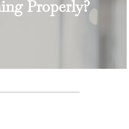
hing Properly?