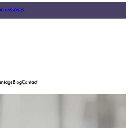
01) 662-0222
antage
Blog
Contact