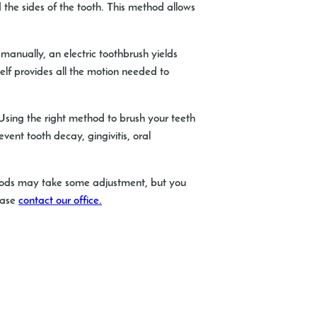
the sides of the tooth. This method allows
 manually, an electric toothbrush yields
elf provides all the motion needed to
 Using the right method to brush your teeth
vent tooth decay, gingivitis, oral
thods may take some adjustment, but you
lease
contact our office.