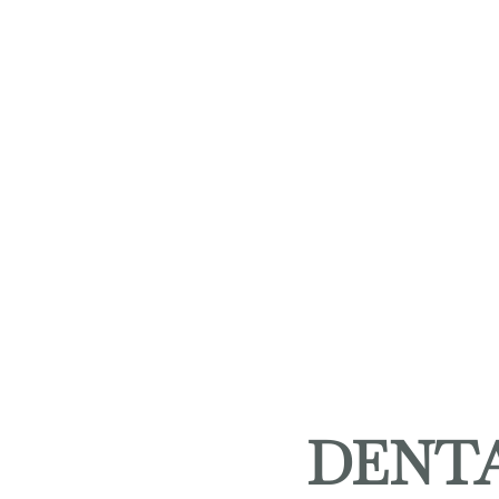
DENTA