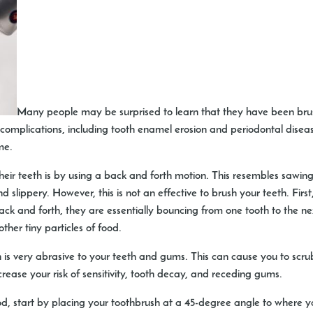
Many people may be surprised to learn that they have been brushi
omplications, including tooth enamel erosion and periodontal diseas
me.
r teeth is by using a back and forth motion. This resembles sawing
nd slippery. However, this is not an effective to brush your teeth. Firs
back and forth, they are essentially bouncing from one tooth to the n
her tiny particles of food.
n is very abrasive to your teeth and gums. This can cause you to sc
crease your risk of sensitivity, tooth decay, and receding gums.
od, start by placing your toothbrush at a 45-degree angle to where 