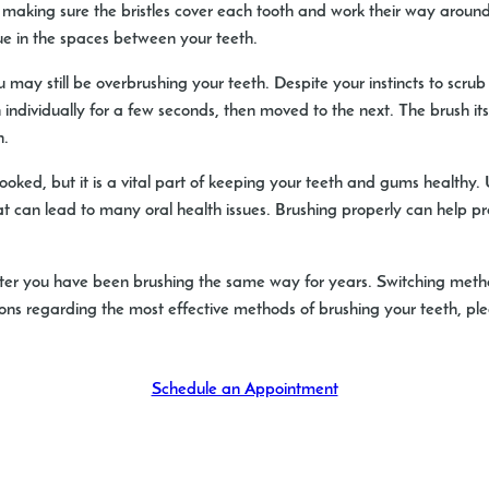
aking sure the bristles cover each tooth and work their way around 
que in the spaces between your teeth.
u may still be overbrushing your teeth. Despite your instincts to scrub
 individually for a few seconds, then moved to the next. The brush its
h.
looked, but it is a vital part of keeping your teeth and gums healthy.
t can lead to many oral health issues. Brushing properly can help pre
f after you have been brushing the same way for years. Switching me
stions regarding the most effective methods of brushing your teeth, p
Schedule an Appointment