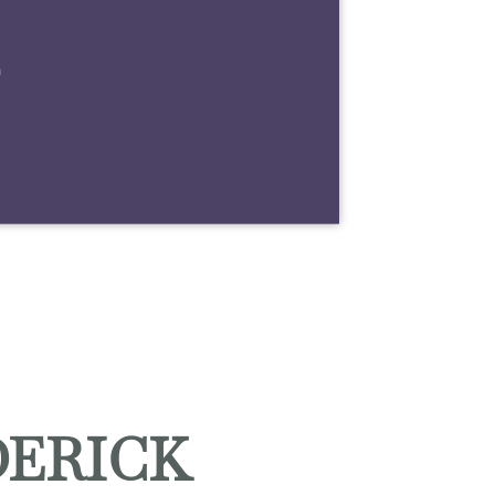
m
DERICK