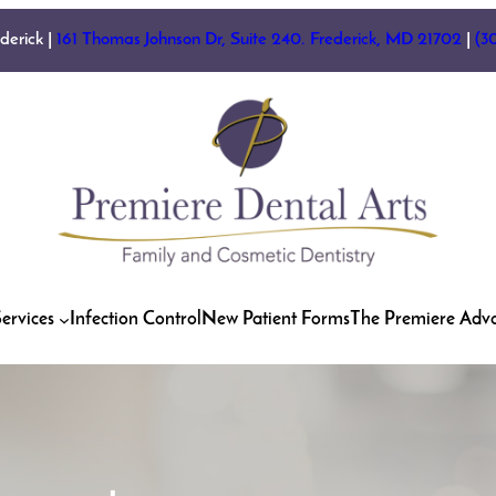
ederick |
161 Thomas Johnson Dr, Suite 240. Frederick, MD 21702
|
(3
ervices
Infection Control
New Patient Forms
The Premiere Adv