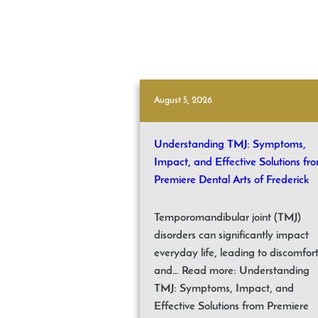
August 5, 2026
Understanding TMJ: Symptoms,
Impact, and Effective Solutions fr
Premiere Dental Arts of Frederick
Temporomandibular joint (TMJ)
disorders can significantly impact
everyday life, leading to discomfor
and… Read more: Understanding
TMJ: Symptoms, Impact, and
Effective Solutions from Premiere