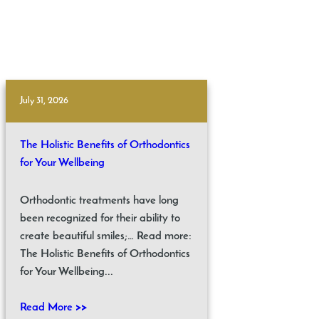
July 31, 2026
The Holistic Benefits of Orthodontics
for Your Wellbeing
Orthodontic treatments have long
been recognized for their ability to
create beautiful smiles;… Read more:
The Holistic Benefits of Orthodontics
for Your Wellbeing...
Read More >>