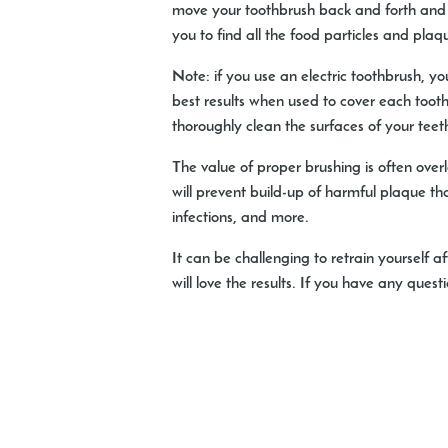
move your toothbrush back and forth and m
you to find all the food particles and pla
Note: if you use an electric toothbrush, yo
best results when used to cover each tooth
thoroughly clean the surfaces of your teet
The value of proper brushing is often over
will prevent build-up of harmful plaque tha
infections, and more.
It can be challenging to retrain yoursel
will love the results. If you have any que