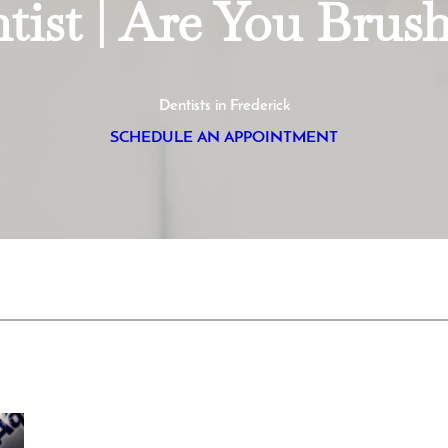
tist | Are You Brus
Dentists in Frederick
SCHEDULE AN APPOINTMENT