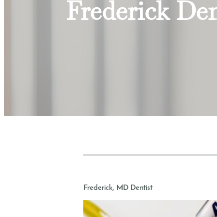
Frederick Den
Frederick, MD Dentist