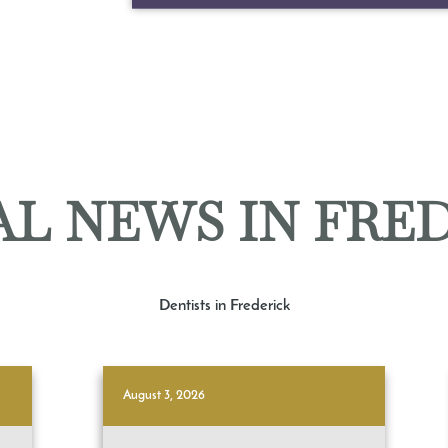
L NEWS IN FRE
Dentists in Frederick
August 3, 2026