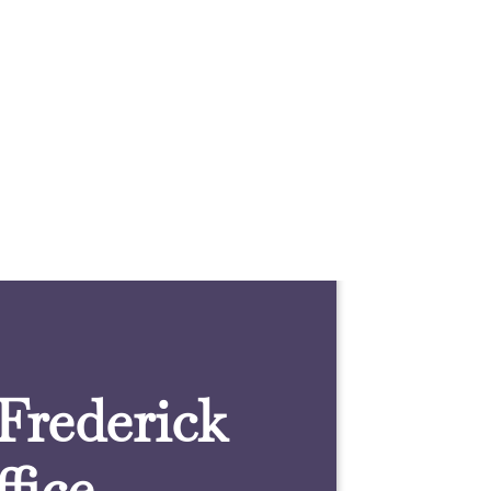
 Frederick
fice