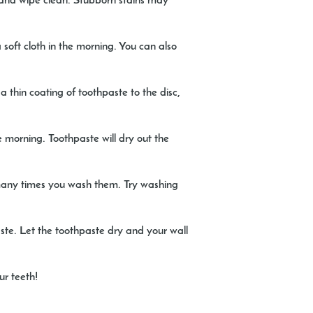
h and wipe clean. Stubborn stains may
soft cloth in the morning. You can also
 thin coating of toothpaste to the disc,
 morning. Toothpaste will dry out the
many times you wash them. Try washing
ste. Let the toothpaste dry and your wall
ur teeth!