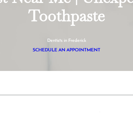
Toothpaste
Dentists in Frederick
SCHEDULE AN APPOINTMENT