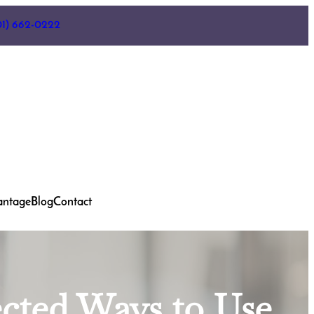
01) 662-0222
antage
Blog
Contact
ected Ways to Use