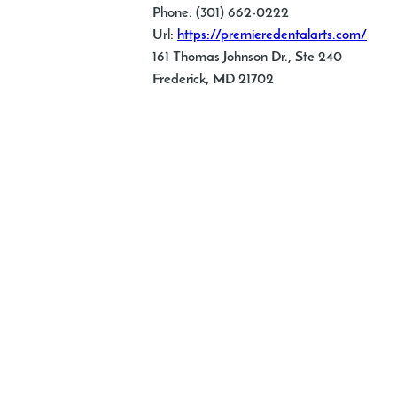
Phone: (301) 662-0222
Url:
https://premieredentalarts.com/
161 Thomas Johnson Dr., Ste 240
Frederick, MD 21702