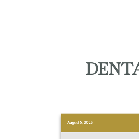
DENTA
August 5, 2026