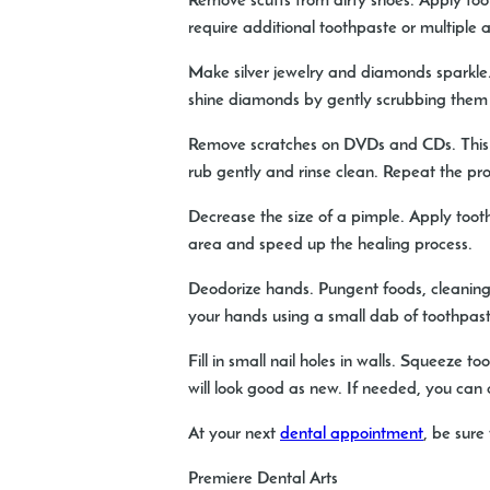
Remove scuffs from dirty shoes.
Apply toot
require additional toothpaste or multiple 
Make silver jewelry and diamonds sparkle
shine diamonds by gently scrubbing them 
Remove scratches on DVDs and CDs.
This
rub gently and rinse clean. Repeat the pro
Decrease the size of a pimple.
Apply tooth
area and speed up the healing process.
Deodorize hands.
Pungent foods, cleaning
your hands using a small dab of toothpast
Fill in small nail holes in walls.
Squeeze toot
will look good as new. If needed, you can 
At your next
dental appointment
, be sure 
Premiere Dental Arts