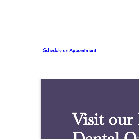
Schedule an Appointment
Visit our
Dental Of