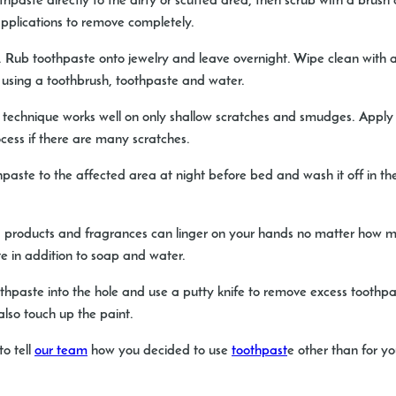
hpaste directly to the dirty or scuffed area, then scrub with a brus
applications to remove completely.
.
Rub toothpaste onto jewelry and leave overnight. Wipe clean with a 
using a toothbrush, toothpaste and water.
 technique works well on only shallow scratches and smudges. Apply a
cess if there are many scratches.
paste to the affected area at night before bed and wash it off in the
 products and fragrances can linger on your hands no matter how 
e in addition to soap and water.
hpaste into the hole and use a putty knife to remove excess toothpa
also touch up the paint.
to tell
our team
how you decided to use
toothpast
e other than for yo