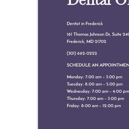
Dentist in Frederick
161 Thomas Johnson Dr, Suite 24
Frederick, MD
21702
(301) 662-0222
SCHEDULE AN APPOINTME
Monday: 7:00 am – 3:00 pm
Tuesday: 8:00 am – 5:00 pm
Wednesday: 7:00 am – 4:00 p
Thursday: 7:00 am – 3:00 pm
Friday: 8:00 am – 12:00 pm