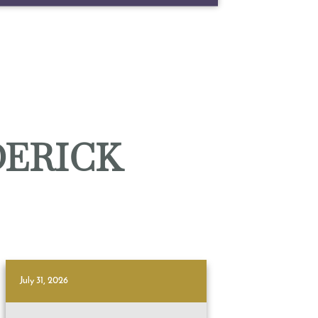
DERICK
July 31, 2026