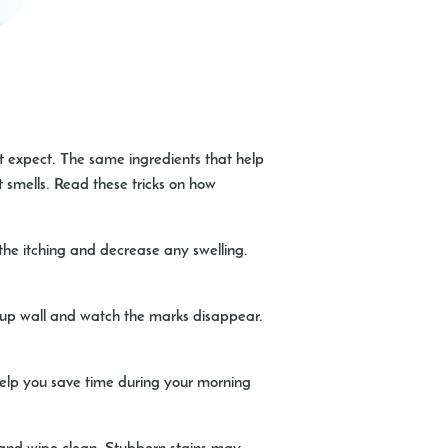
t expect. The same ingredients that help
 smells. Read these tricks on how
the itching and decrease any swelling.
up wall and watch the marks disappear.
 help you save time during your morning