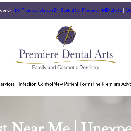
ederick |
161 Thomas Johnson Dr, Suite 240. Frederick, MD 21702
|
(3
ervices
Infection Control
New Patient Forms
The Premiere Adv
st Near Me | Unexp