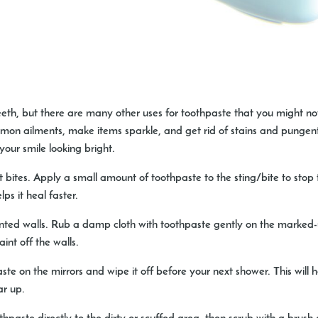
eeth, but there are many other uses for toothpaste that you might no
mon ailments, make items sparkle, and get rid of stains and pungent
our smile looking bright.
t bites.
Apply a small amount of toothpaste to the sting/bite to stop 
s it heal faster.
ted walls.
Rub a damp cloth with toothpaste gently on the marked-
int off the walls.
te on the mirrors and wipe it off before your next shower. This will
ar up.