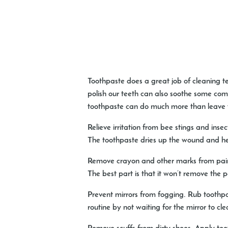
Toothpaste does a great job of cleaning t
polish our teeth can also soothe some com
toothpaste can do much more than leave y
Relieve irritation from bee stings and insec
The toothpaste dries up the wound and help
Remove crayon and other marks from pain
The best part is that it won’t remove the pa
Prevent mirrors from fogging.
Rub toothpas
routine by not waiting for the mirror to cle