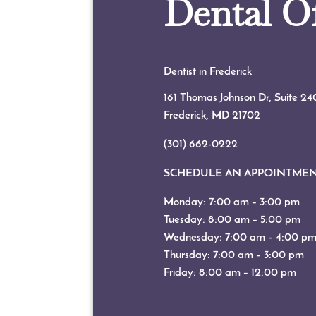
Dental Of
Dentist in Frederick
161 Thomas Johnson Dr, Suite 24
Frederick, MD
21702
(301) 662-0222
SCHEDULE AN APPOINTME
Monday: 7:00 am – 3:00 pm
Tuesday: 8:00 am – 5:00 pm
Wednesday: 7:00 am – 4:00 p
Thursday: 7:00 am – 3:00 pm
Friday: 8:00 am – 12:00 pm