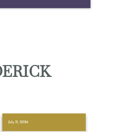
DERICK
July 31, 2026