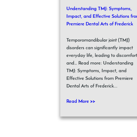
Understanding TMJ: Symptoms,
Impact, and Effective Solutions fr
Premiere Dental Arts of Frederick
Temporomandibular joint (TMJ)
disorders can significantly impact
everyday life, leading to discomfor
and… Read more: Understanding
TMJ: Symptoms, Impact, and
Effective Solutions from Premiere
Dental Arts of Frederick...
Read More >>