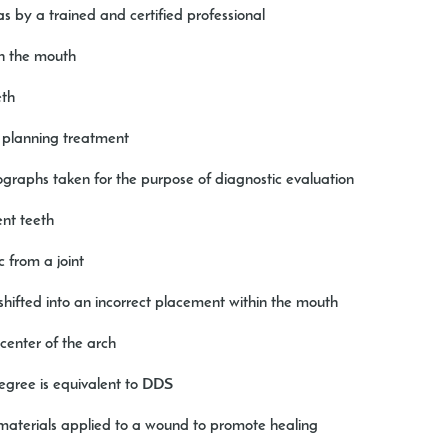
as by a trained and certified professional
in the mouth
eth
n planning treatment
graphs taken for the purpose of diagnostic evaluation
nt teeth
c from a joint
shifted into an incorrect placement within the mouth
 center of the arch
degree is equivalent to DDS
materials applied to a wound to promote healing