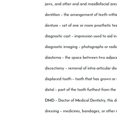
jaws, and other oral and maxillofacial are
dentition
– the arrangement of teeth with
denture
– set of one or more prosthetic te
diagnostic cast
– impression used to aid i
diagnostic imaging
– photographs or radio
diastema
– the space between two adjace
discectomy
– removal of intra-articular dis
displaced tooth
– tooth that has grown or 
distal
– part of the tooth furthest from the
DMD –
Doctor of Medical Dentistry, this 
dressing
– medicines, bandages, or other 