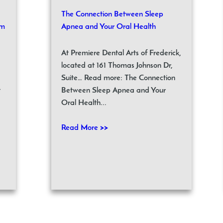
The Connection Between Sleep
om
Apnea and Your Oral Health
At Premiere Dental Arts of Frederick,
located at 161 Thomas Johnson Dr,
Suite… Read more: The Connection
t
Between Sleep Apnea and Your
Oral Health...
Read More >>