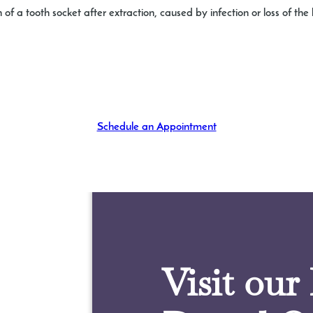
 of a tooth socket after extraction, caused by infection or loss of th
Schedule an Appointment
Visit our