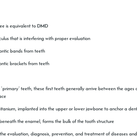
ree is equivalent to DMD
lus that is interfering with proper evaluation
ntic bands from teeth
ntic brackets from teeth
primary” teeth, these first teeth generally arrive between the ages of 
lace
 titanium, implanted into the upper or lower jawbone to anchor a dent
t beneath the enamel, forms the bulk of the tooth structure
the evaluation, diagnosis, prevention, and treatment of diseases and