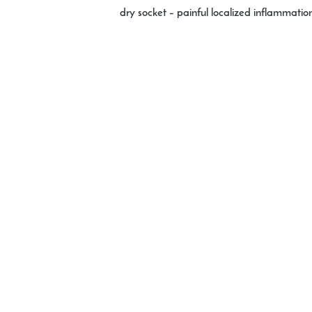
dry socket
– painful localized inflammation