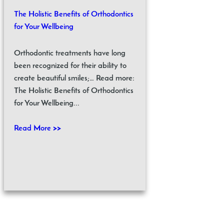
The Holistic Benefits of Orthodontics
for Your Wellbeing
Orthodontic treatments have long
been recognized for their ability to
create beautiful smiles;… Read more:
The Holistic Benefits of Orthodontics
for Your Wellbeing...
Read More >>