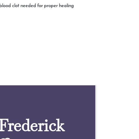
e blood clot needed for proper healing
 Frederick