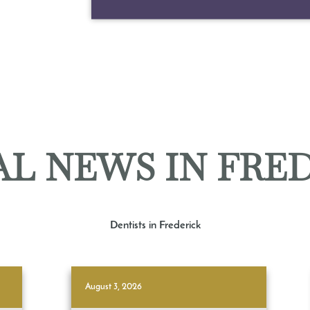
L NEWS IN FRE
Dentists in Frederick
August 3, 2026