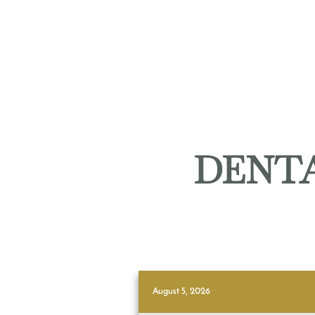
DENTA
August 5, 2026