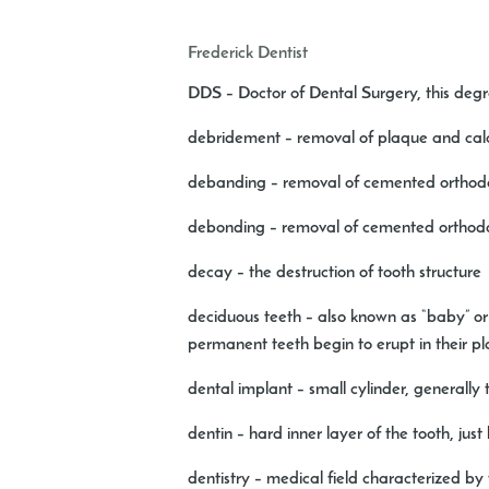
Frederick Dentist
DDS
– Doctor of Dental Surgery, this deg
debridement
– removal of plaque and calcu
debanding
– removal of cemented orthodo
debonding
– removal of cemented orthodo
decay
– the destruction of tooth structure
deciduous teeth
– also known as “baby” or “
permanent teeth begin to erupt in their p
dental implant
– small cylinder, generally
dentin
– hard inner layer of the tooth, jus
dentistry
– medical field characterized by 