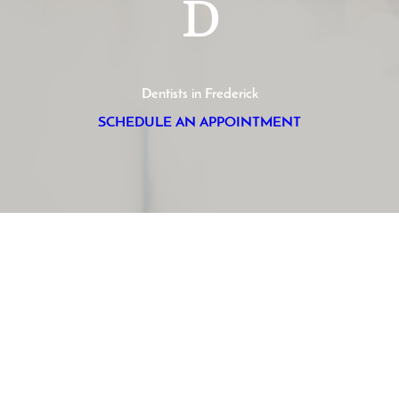
D
Dentists in Frederick
SCHEDULE AN APPOINTMENT