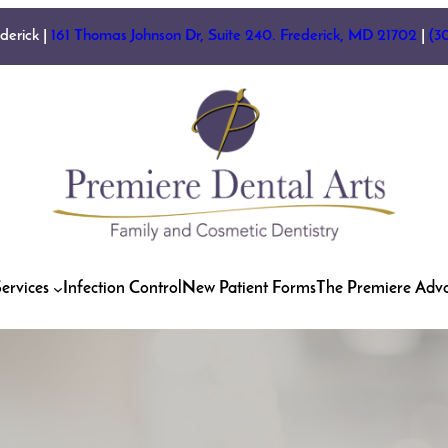
ederick |
161 Thomas Johnson Dr, Suite 240. Frederick, MD 21702
|
(3
ervices
Infection Control
New Patient Forms
The Premiere Adv