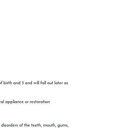
birth and 3 and will fall out later as
al appliance or restoration
 disorders of the teeth, mouth, gums,