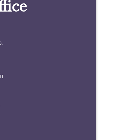
fice
0.
NT
m