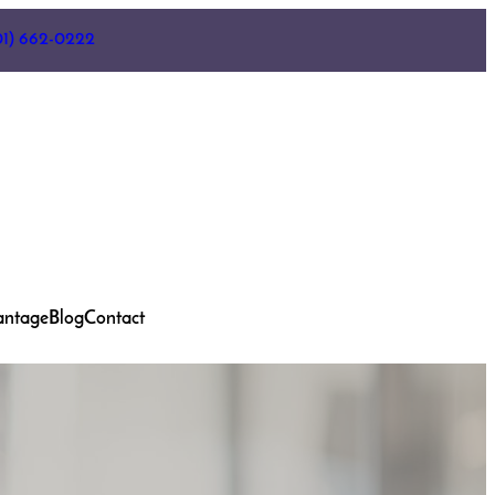
01) 662-0222
antage
Blog
Contact