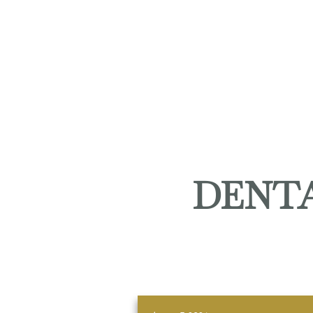
DENTA