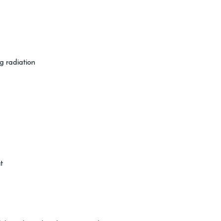
g radiation
t