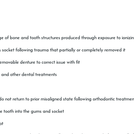
e of bone and tooth structures produced through exposure to ionizin
its socket following trauma that partially or completely removed it
removable denture to correct issue with fit
s and other dental treatments
o not return to prior misaligned state following orthodontic treatmen
he tooth into the gums and socket
ot