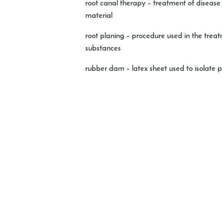
root canal therapy
– treatment of disease o
material
root planing
– procedure used in the treatm
substances
rubber dam
– latex sheet used to isolate