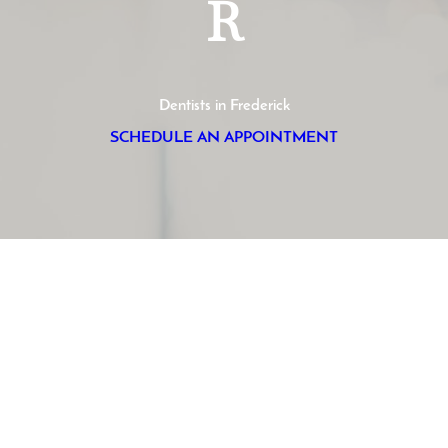
R
Dentists in Frederick
SCHEDULE AN APPOINTMENT