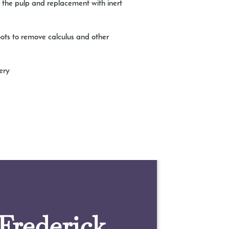
of the pulp and replacement with inert
oots to remove calculus and other
ery
 Frederick