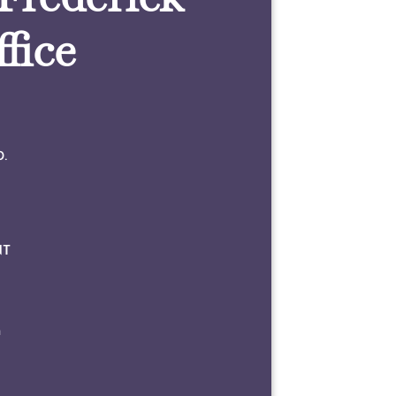
fice
0.
NT
m