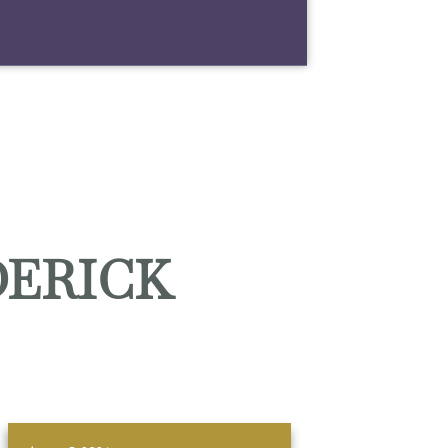
DERICK