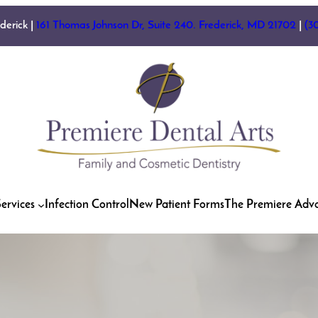
ederick |
161 Thomas Johnson Dr, Suite 240. Frederick, MD 21702
|
(3
ervices
Infection Control
New Patient Forms
The Premiere Adv