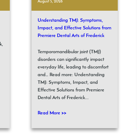
August 5, 2026
Understanding TMJ: Symptoms,
Impact, and Effective Solutions from
Premiere Dental Arts of Frederick
k,
Temporomandibular joint (TMJ)
disorders can significantly impact
everyday life, leading to discomfort
and… Read more: Understanding
TMJ: Symptoms, Impact, and
Effective Solutions from Premiere
Dental Arts of Frederick...
Read More >>