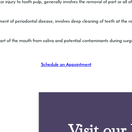
r injury to tooth pulp, generally involves the removal of part or all 
ent of periodontal disease, involves deep cleaning of teeth at the r
 part of the mouth from saliva and potential contaminants during surg
Schedule an Appointment
Visit our