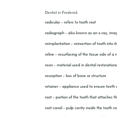
Dentist in Frederick
radicular
– refers to tooth root
radiograph
– also known as an x-ray, imag
reimplantation
– reinsertion of tooth into 
reline
– resurfacing of the tissue side of a 
resin
– material used in dental restoration
resorption
– loss of bone or structure
retainer
– appliance used to ensure teeth d
root
– portion of the tooth that attaches t
root canal
– pulp cavity inside the tooth ro