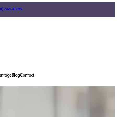
01) 662-0222
antage
Blog
Contact