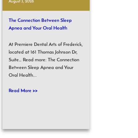
August 3, 2026
The Connection Between Sleep
Apnea and Your Oral Health
At Premiere Dental Arts of Frederick,
located at 161 Thomas Johnson Dr,
Suite… Read more: The Connection
Between Sleep Apnea and Your
Oral Health...
Read More >>