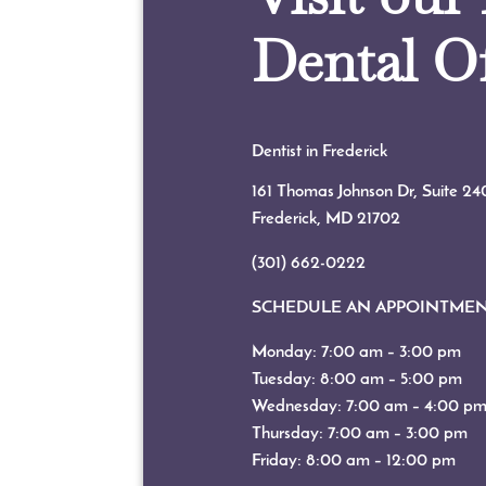
Dental Of
Dentist in Frederick
161 Thomas Johnson Dr, Suite 24
Frederick, MD
21702
(301) 662-0222
SCHEDULE AN APPOINTME
Monday: 7:00 am – 3:00 pm
Tuesday: 8:00 am – 5:00 pm
Wednesday: 7:00 am – 4:00 p
Thursday: 7:00 am – 3:00 pm
Friday: 8:00 am – 12:00 pm