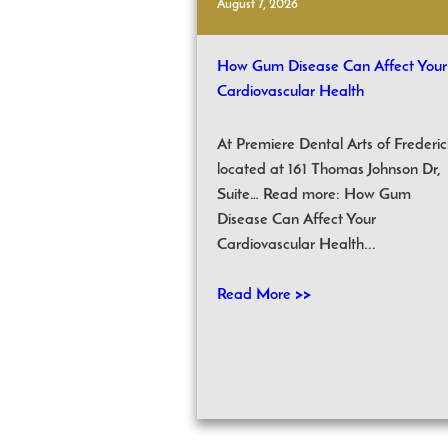
August 7, 2026
How Gum Disease Can Affect Your
Cardiovascular Health
At Premiere Dental Arts of Frederic
located at 161 Thomas Johnson Dr,
Suite… Read more: How Gum
Disease Can Affect Your
Cardiovascular Health...
Read More >>