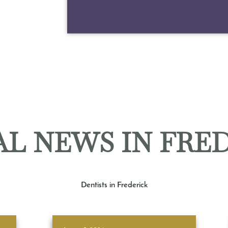
L NEWS IN FRE
Dentists in Frederick