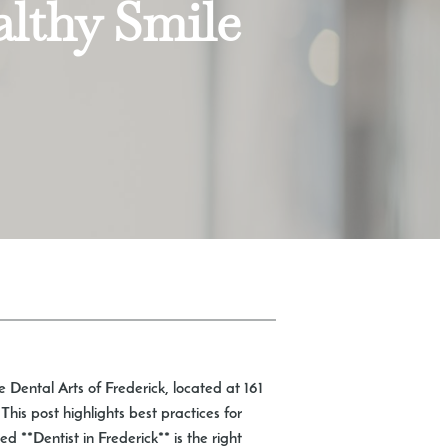
althy Smile
e Dental Arts of Frederick, located at 161
is post highlights best practices for
 **Dentist in Frederick** is the right