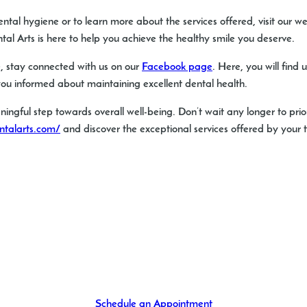
ental hygiene or to learn more about the services offered, visit our w
 Arts is here to help you achieve the healthy smile you deserve.
, stay connected with us on our
Facebook page
. Here, you will find
ou informed about maintaining excellent dental health.
ningful step towards overall well-being. Don’t wait any longer to prio
ntalarts.com/
and discover the exceptional services offered by your tr
Schedule an Appointment