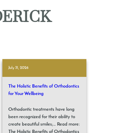
DERICK
July 31, 2026
The Holistic Benefits of Orthodontics
for Your Wellbeing
Orthodontic treatments have long
been recognized for their ability to
create beautiful smiles;… Read more:
The Holistic Benefits of Orthodontics