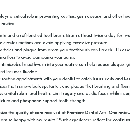
ys a critical role in preventing cavities, gum disease, and other heal
 routine:
ste and a soft-bristled toothbrush. Brush at least twice a day for t
tle circular motions and avoid applying excessive pressure.
ticles and plaque from areas your toothbrush can’t reach. It is essen
sing floss to avoid damaging your gums.
ntimicrobial mouthwash into your routine can help reduce plaque, gi
 includes fluoride.
routine appointments with your dentist to catch issues early and kee
rvices that remove buildup, tartar, and plaque that brushing and flos
s a vital role in oral health. Limit sugary and acidic foods while inco
calcium and phosphorus support tooth strength.
size the quality of care received at Premiere Dental Arts. One revi
 am so happy with my results!” Such experiences reflect the contin