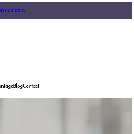
01) 662-0222
antage
Blog
Contact