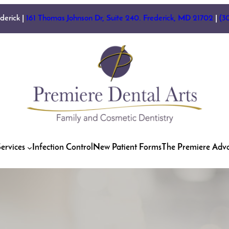
ederick |
161 Thomas Johnson Dr, Suite 240. Frederick, MD 21702
|
(3
ervices
Infection Control
New Patient Forms
The Premiere Adv