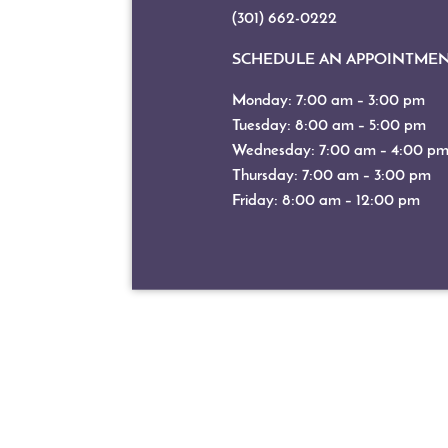
(301) 662-0222
SCHEDULE AN APPOINTME
Monday: 7:00 am – 3:00 pm
Tuesday: 8:00 am – 5:00 pm
Wednesday: 7:00 am – 4:00 p
Thursday: 7:00 am – 3:00 pm
Friday: 8:00 am – 12:00 pm