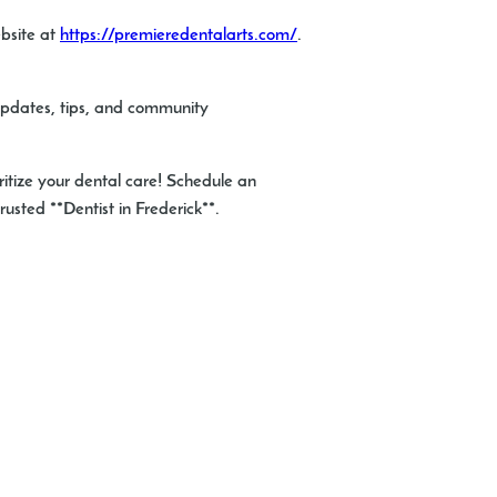
ebsite at
https://premieredentalarts.com/
.
 updates, tips, and community
ritize your dental care! Schedule an
usted **Dentist in Frederick**.