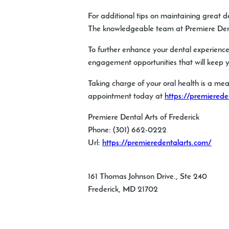
For additional tips on maintaining great d
The knowledgeable team at Premiere Dental
To further enhance your dental experience
engagement opportunities that will keep y
Taking charge of your oral health is a mea
appointment today at
https://premierede
Premiere Dental Arts of Frederick
Phone:
(301) 662-0222
Url:
https://premieredentalarts.com/
161 Thomas Johnson Drive., Ste 240
Frederick
,
MD
21702