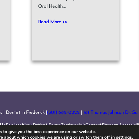
Oral Health...
Read More >>
 Dentist in Frederick |
(301) 662-0222
|
161 Thomas Johnson Dr, Su
 Us
Services
New Patient Forms
Testimonials
Contact
Sitemap
Accessibi
 to give you the best experience on our website.
re about which cookies we are using or switch them off in
settings
.