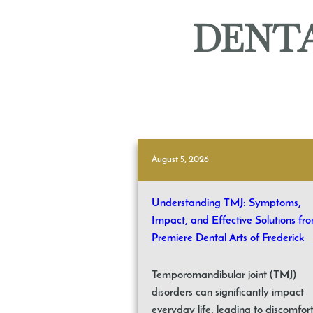
DENTA
August 5, 2026
Understanding TMJ: Symptoms,
Impact, and Effective Solutions fr
Premiere Dental Arts of Frederick
Temporomandibular joint (TMJ)
disorders can significantly impact
everyday life, leading to discomfor