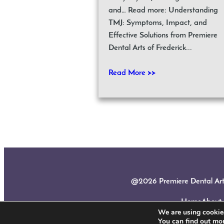
and… Read more: Understanding
TMJ: Symptoms, Impact, and
Effective Solutions from Premiere
Dental Arts of Frederick...
Read More >>
@2026 Premiere Dental Arts |
Home
About
We are using cookies
You can find out mo