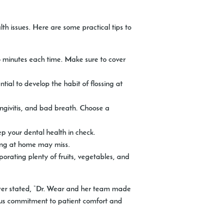
th issues. Here are some practical tips to
wo minutes each time. Make sure to cover
tial to develop the habit of flossing at
ngivitis, and bad breath. Choose a
p your dental health in check.
sing at home may miss.
rporating plenty of fruits, vegetables, and
ewer stated, “Dr. Wear and her team made
uous commitment to patient comfort and