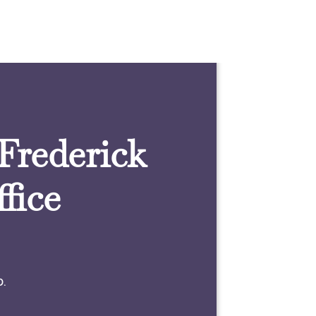
 Frederick
fice
0.