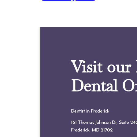
Visit our
Dental Of
Dentist in Frederick
161 Thomas Johnson Dr, Suite 24
Frederick, MD
21702