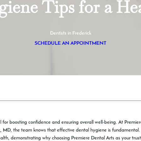
iene Tips for a He
Dentists in Frederick
SCHEDULE AN APPOINTMENT
l for boosting confidence and ensuring overall well-being. At Premier
 MD, the team knows that effective dental hygiene is fundamental. Th
ealth, demonstrating why choosing Premiere Dental Arts as your trusted