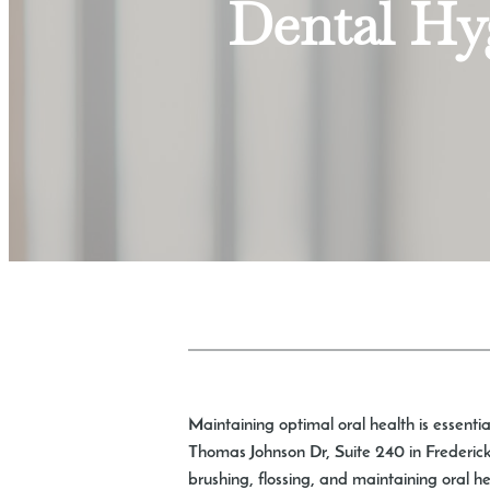
Dental Hyg
Maintaining optimal oral health is essentia
Thomas Johnson Dr, Suite 240 in Frederick,
brushing, flossing, and maintaining oral h