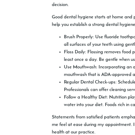
decision.
Good dental hygiene starts at home and pla
help you establish a strong dental hygiene
Brush Properly:
Use fluoride toothpa
all surfaces of your teeth using gen
Floss Daily:
Flossing removes food par
least once a day. Be gentle when u
Use Mouthwash:
Incorporating an a
mouthwash that is ADA-approved and
Regular Dental Check-ups:
Schedule 
Professionals can offer cleaning se
Follow a Healthy Diet:
Nutrition play
water into your diet. Foods rich in 
Statements from satisfied patients empha
me feel at ease during my appointment. I
health at our practice.