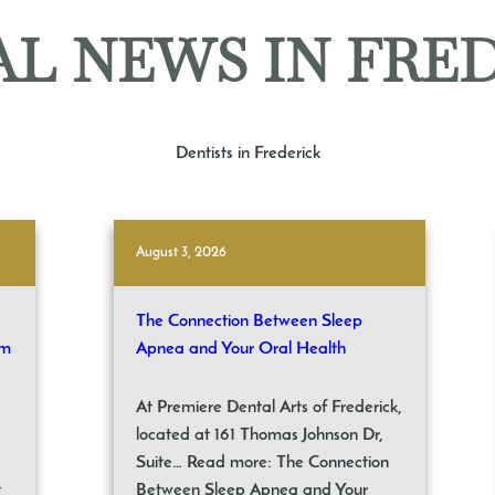
L NEWS IN FRE
Dentists in Frederick
August 3, 2026
The Connection Between Sleep
om
Apnea and Your Oral Health
At Premiere Dental Arts of Frederick,
located at 161 Thomas Johnson Dr,
Suite… Read more: The Connection
t
Between Sleep Apnea and Your