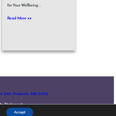
for Your Wellbeing...
Read More >>
ite 240. Frederick, MD 21702
lity Statement
Accept