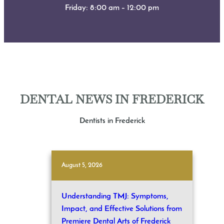
Friday: 8:00 am – 12:00 pm
DENTAL NEWS IN FREDERICK
Dentists in Frederick
August 5, 2026
Understanding TMJ: Symptoms,
Impact, and Effective Solutions from
Premiere Dental Arts of Frederick