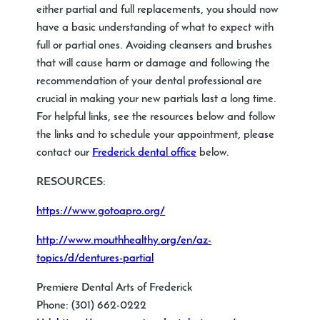
either partial and full replacements, you should now
have a basic understanding of what to expect with
full or partial ones. Avoiding cleansers and brushes
that will cause harm or damage and following the
recommendation of your dental professional are
crucial in making your new partials last a long time.
For helpful links, see the resources below and follow
the links and to schedule your appointment, please
contact our
Frederick dental office
below.
RESOURCES:
https://www.gotoapro.org/
http://www.mouthhealthy.org/en/az-
topics/d/dentures-partial
Premiere Dental Arts of Frederick
Phone: (301) 662-0222