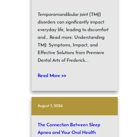
Temporomandibular joint (TMJ)
disorders can significantly impact
everyday life, leading to discomfort
and… Read more: Understanding
TMJ: Symptoms, Impact, and
Effective Solutions from Premiere
Dental Arts of Frederick...
Read More >>
August 3, 2026
The Connection Between Sleep
Apnea and Your Oral Health