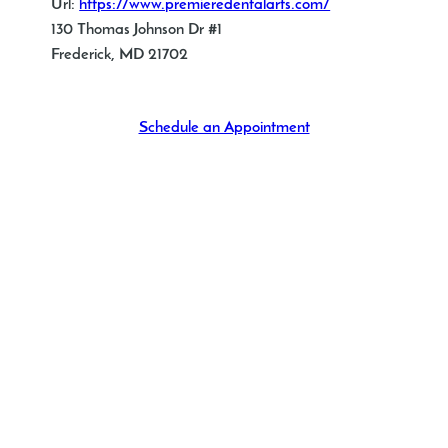
Url:
https://www.premieredentalarts.com/
130 Thomas Johnson Dr #1
Frederick, MD 21702
Schedule an Appointment