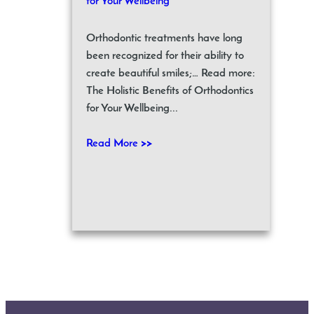
for Your Wellbeing
Orthodontic treatments have long
been recognized for their ability to
create beautiful smiles;… Read more:
The Holistic Benefits of Orthodontics
for Your Wellbeing...
Read More >>