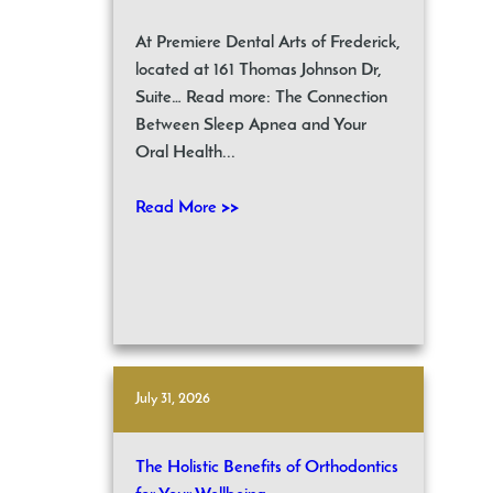
At Premiere Dental Arts of Frederick,
located at 161 Thomas Johnson Dr,
Suite… Read more: The Connection
Between Sleep Apnea and Your
Oral Health...
Read More >>
July 31, 2026
The Holistic Benefits of Orthodontics