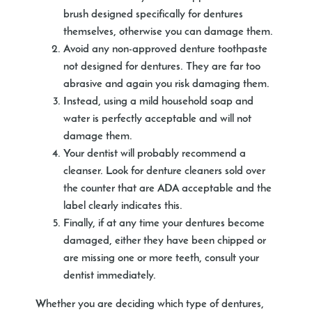
brush designed specifically for dentures
themselves, otherwise you can damage them.
Avoid any non-approved denture toothpaste
not designed for dentures. They are far too
abrasive and again you risk damaging them.
Instead, using a mild household soap and
water is perfectly acceptable and will not
damage them.
Your dentist will probably recommend a
cleanser. Look for denture cleaners sold over
the counter that are ADA acceptable and the
label clearly indicates this.
Finally, if at any time your dentures become
damaged, either they have been chipped or
are missing one or more teeth, consult your
dentist immediately.
Whether you are deciding which type of dentures,