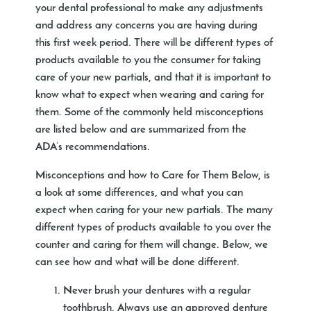
your dental professional to make any adjustments
and address any concerns you are having during
this first week period. There will be different types of
products available to you the consumer for taking
care of your new partials, and that it is important to
know what to expect when wearing and caring for
them. Some of the commonly held misconceptions
are listed below and are summarized from the
ADA’s recommendations.
Misconceptions and how to Care for Them
Below, is
a look at some differences, and what you can
expect when caring for your new partials. The many
different types of products available to you over the
counter and caring for them will change. Below, we
can see how and what will be done different.
Never brush your dentures with a regular
toothbrush. Always use an approved denture