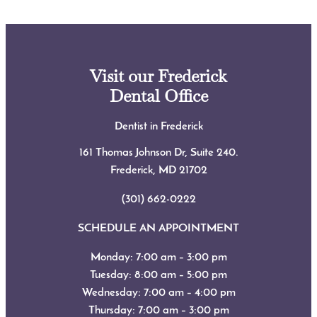
Visit our Frederick
Dental Office
Dentist in Frederick
161 Thomas Johnson Dr, Suite 240.
Frederick, MD
21702
(301) 662-0222
SCHEDULE AN APPOINTMENT
Monday: 7:00 am – 3:00 pm
Tuesday: 8:00 am – 5:00 pm
Wednesday: 7:00 am – 4:00 pm
Thursday: 7:00 am – 3:00 pm