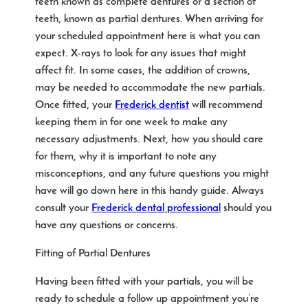
teeth known as complete dentures or a section of
teeth, known as partial dentures. When arriving for
your scheduled appointment here is what you can
expect. X-rays to look for any issues that might
affect fit. In some cases, the addition of crowns,
may be needed to accommodate the new partials.
Once fitted, your
Frederick dentist
will recommend
keeping them in for one week to make any
necessary adjustments. Next, how you should care
for them, why it is important to note any
misconceptions, and any future questions you might
have will go down here in this handy guide. Always
consult your
Frederick dental professional
should you
have any questions or concerns.
Fitting of Partial Dentures
Having been fitted with your partials, you will be
ready to schedule a follow up appointment you’re