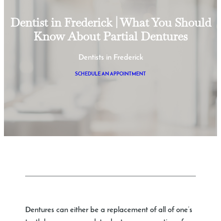
Dentist in Frederick | What You Should
Know About Partial Dentures
Dentists in Frederick
SCHEDULE AN APPOINTMENT
Dentures can either be a replacement of all of one’s