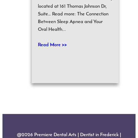
located at 161 Thomas Johnson Dr,
Suite… Read more: The Connection
Between Sleep Apnea and Your
Oral Health...
Read More >>
@2026 Premiere Dental Arts | Dentist in Frederick |