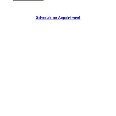
Schedule an Appointment