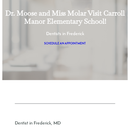
Dr. Moose and Miss Molar Visit Carroll
Manor Elementary School!
Dentists in Frederick
SCHEDULE AN APPOINTMENT
Dentist in Frederick, MD