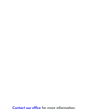
Contact our office
for more information.