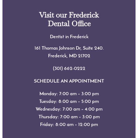
Visit our Frederick
Dental Office
Dentist in Frederick
161 Thomas Johnson Dr, Suite 240.
Frederick, MD
21702
(301) 662-0222
SCHEDULE AN APPOINTMENT
Monday: 7:00 am – 3:00 pm
Tuesday: 8:00 am – 5:00 pm
Wednesday: 7:00 am – 4:00 pm
Thursday: 7:00 am – 3:00 pm
Friday: 8:00 am – 12:00 pm