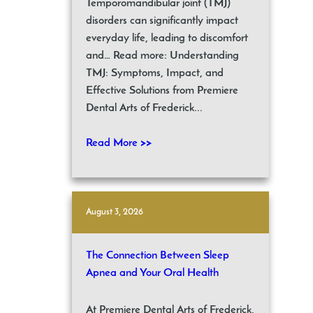
Temporomandibular joint (TMJ)
disorders can significantly impact
everyday life, leading to discomfort
and… Read more: Understanding
TMJ: Symptoms, Impact, and
Effective Solutions from Premiere
Dental Arts of Frederick...
Read More >>
August 3, 2026
The Connection Between Sleep
Apnea and Your Oral Health
At Premiere Dental Arts of Frederick,