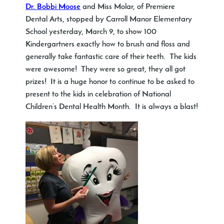
Dr. Bobbi Moose
and Miss Molar, of Premiere
Dental Arts, stopped by Carroll Manor Elementary
School yesterday, March 9, to show 100
Kindergartners exactly how to brush and floss and
generally take fantastic care of their teeth. The kids
were awesome! They were so great, they all got
prizes! It is a huge honor to continue to be asked to
present to the kids in celebration of National
Children’s Dental Health Month. It is always a blast!