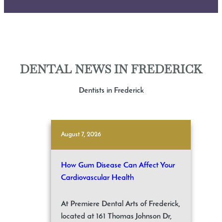
DENTAL NEWS IN FREDERICK
Dentists in Frederick
August 7, 2026
How Gum Disease Can Affect Your
Cardiovascular Health
At Premiere Dental Arts of Frederick,
located at 161 Thomas Johnson Dr,