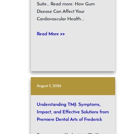
Suite… Read more: How Gum
Disease Can Affect Your
Cardiovascular Health...
Read More >>
August 5, 2026
Understanding TMJ: Symptoms,
Impact, and Effective Solutions from
Premiere Dental Arts of Frederick