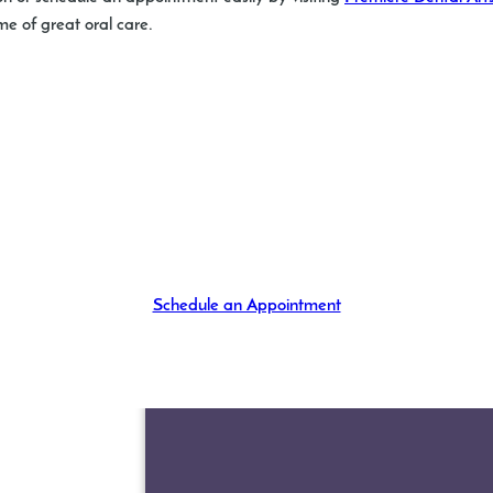
ime of great oral care.
Schedule an Appointment