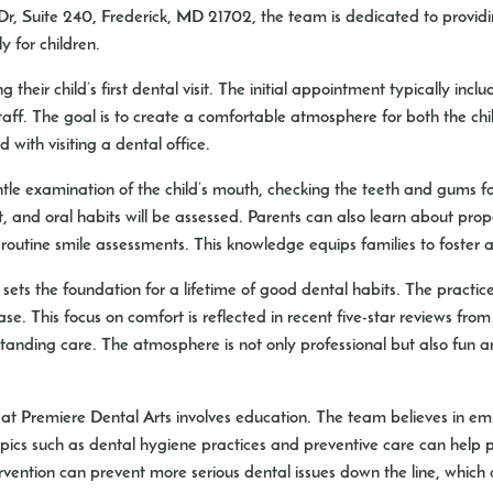
 Dr, Suite 240, Frederick, MD 21702, the team is dedicated to prov
y for children.
their child’s first dental visit. The initial appointment typically inc
 staff. The goal is to create a comfortable atmosphere for both the c
d with visiting a dental office.
entle examination of the child’s mouth, checking the teeth and gums fo
 and oral habits will be assessed. Parents can also learn about prop
utine smile assessments. This knowledge equips families to foster a
 sets the foundation for a lifetime of good dental habits. The practic
. This focus on comfort is reflected in recent five-star reviews from
tanding care. The atmosphere is not only professional but also fun an
try at Premiere Dental Arts involves education. The team believes in
 topics such as dental hygiene practices and preventive care can hel
ervention can prevent more serious dental issues down the line, whic