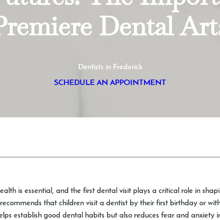
Premiere Dental Art
Dentists in Frederick
SCHEDULE AN APPOINTMENT
lth is essential, and the first dental visit plays a critical role in shap
commends that children visit a dentist by their first birthday or wit
 helps establish good dental habits but also reduces fear and anxiety in