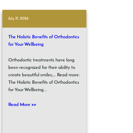
July 31, 2026
The Holistic Benefits of Orthodontics
for Your Wellbeing
Orthodontic treatments have long
been recognized for their ability to
create beautiful smiles;… Read more:
The Holistic Benefits of Orthodontics
for Your Wellbeing...
Read More >>