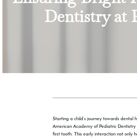
Dentistry at 
Starting a child’s journey towards dental hea
American Academy of Pediatric Dentistry re
first tooth. This early interaction not only