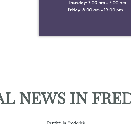
Thursday: 7:00 am – 3:00 pm
Friday: 8:00 am – 12:00 pm
L NEWS IN FRE
Dentists in Frederick