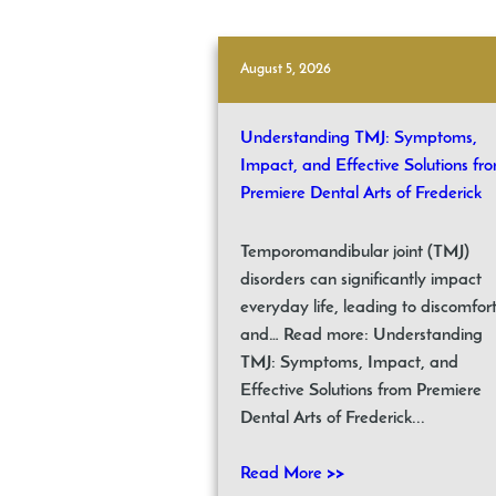
August 5, 2026
Understanding TMJ: Symptoms,
Impact, and Effective Solutions fr
Premiere Dental Arts of Frederick
Temporomandibular joint (TMJ)
disorders can significantly impact
everyday life, leading to discomfor
and… Read more: Understanding
TMJ: Symptoms, Impact, and
Effective Solutions from Premiere
Dental Arts of Frederick...
Read More >>