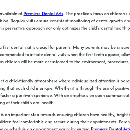
 available at
Premiere Dental Arts
. The practice’s focus on children’s
ion. Regular visits ensure consistent monitoring of dental growth and
his preventive approach not only optimizes the child’s dental health b
first dental visit is crucial for parents. Many parents may be unsure 
commended to initiate dental visits when the first teeth appear, all
means children will be more accustomed to the environment, procedure
ect a child-friendly atmosphere where individualized attention is p
 that each child is unique. Whether it is through the use of positive
o foster a positive experience. With an emphasis on open communicat
 of their child’s oral health.
its is an important step towards ensuring children have healthy, bright 
ldren feel comfortable and secure during their appointments. Parents
ion or schedule an appointment easily by visiting
Premiere Dental Art