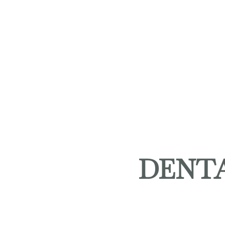
DENTA