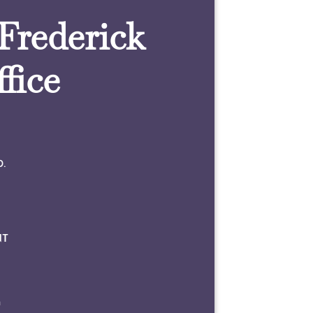
 Frederick
fice
0.
NT
m