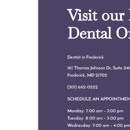
Visit our
Dental Of
Dentist in Frederick
161 Thomas Johnson Dr, Suite 24
Frederick, MD
21702
(301) 662-0222
SCHEDULE AN APPOINTME
Monday: 7:00 am – 3:00 pm
Tuesday: 8:00 am – 5:00 pm
Wednesday: 7:00 am – 4:00 p