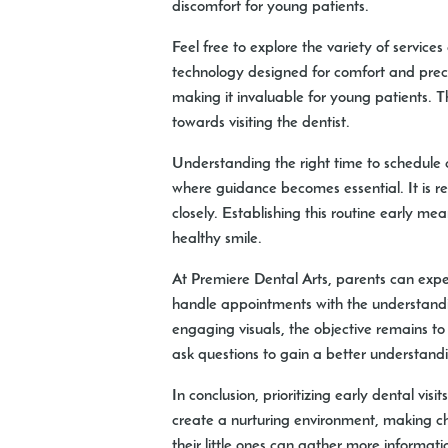
discomfort for young patients.
Feel free to explore the variety of services
technology designed for comfort and precis
making it invaluable for young patients. T
towards visiting the dentist.
Understanding the right time to schedule a 
where guidance becomes essential. It is re
closely. Establishing this routine early 
healthy smile.
At Premiere Dental Arts, parents can exp
handle appointments with the understanding
engaging visuals, the objective remains t
ask questions to gain a better understanding
In conclusion, prioritizing early dental vis
create a nurturing environment, making chi
their little ones can gather more informat