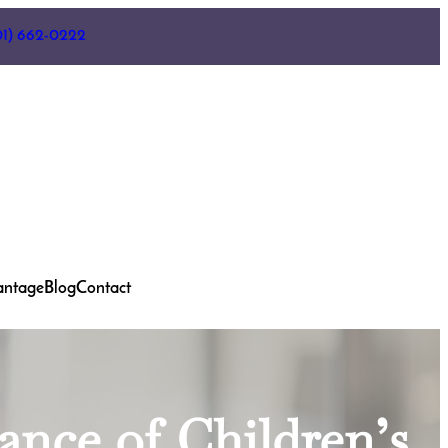
01) 662-0222
antage
Blog
Contact
ance of Children’s