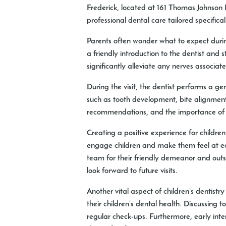
Frederick, located at 161 Thomas Johnson
professional dental care tailored specificall
Parents often wonder what to expect during 
a friendly introduction to the dentist and
significantly alleviate any nerves associate
During the visit, the dentist performs a g
such as tooth development, bite alignment,
recommendations, and the importance of ro
Creating a positive experience for children
engage children and make them feel at ease
team for their friendly demeanor and outs
look forward to future visits.
Another vital aspect of children’s dentis
their children’s dental health. Discussing
regular check-ups. Furthermore, early int