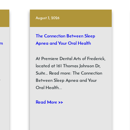
August 3, 2026
The Connection Between Sleep
om
Apnea and Your Oral Health
At Premiere Dental Arts of Frederick,
located at 161 Thomas Johnson Dr,
Suite… Read more: The Connection
t
Between Sleep Apnea and Your
Oral Health...
Read More >>