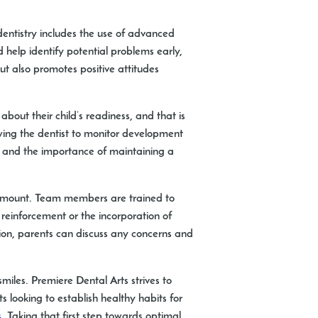
 dentistry includes the use of advanced
 help identify potential problems early,
ut also promotes positive attitudes
about their child’s readiness, and that is
owing the dentist to monitor development
s, and the importance of maintaining a
aramount. Team members are trained to
 reinforcement or the incorporation of
ion, parents can discuss any concerns and
smiles. Premiere Dental Arts strives to
 looking to establish healthy habits for
s
. Taking that first step towards optimal