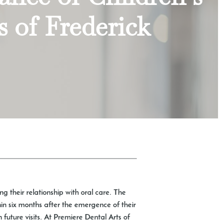
s of Frederick
ing their relationship with oral care. The
hin six months after the emergence of their
 future visits. At Premiere Dental Arts of