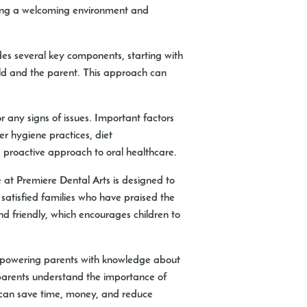
iding a welcoming environment and
ludes several key components, starting with
hild and the parent. This approach can
r any signs of issues. Important factors
er hygiene practices, diet
 proactive approach to oral healthcare.
e at Premiere Dental Arts is designed to
 satisfied families who have praised the
d friendly, which encourages children to
 empowering parents with knowledge about
p parents understand the importance of
h can save time, money, and reduce