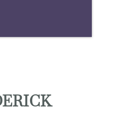
DERICK