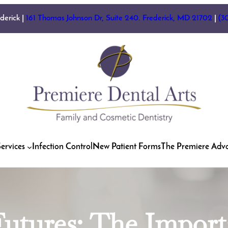
ederick |
161 Thomas Johnson Dr, Suite 240. Frederick, MD 21702
|
(3
ervices
Infection Control
New Patient Forms
The Premiere Adv
utures: The Import