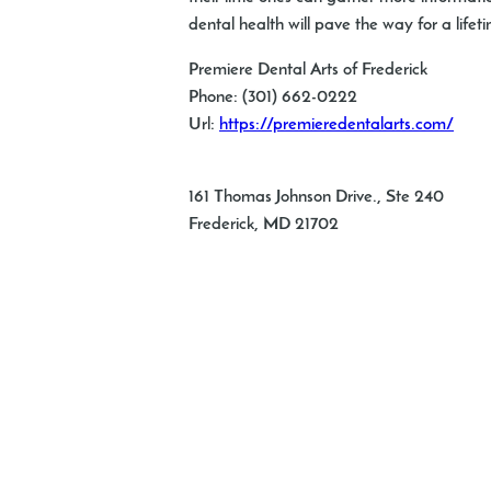
dental health will pave the way for a lifet
Premiere Dental Arts of Frederick
Phone:
(301) 662-0222
Url:
https://premieredentalarts.com/
161 Thomas Johnson Drive., Ste 240
Frederick
,
MD
21702