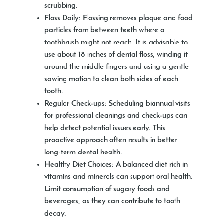
scrubbing.
Floss Daily
: Flossing removes plaque and food
particles from between teeth where a
toothbrush might not reach. It is advisable to
use about 18 inches of dental floss, winding it
around the middle fingers and using a gentle
sawing motion to clean both sides of each
tooth.
Regular Check-ups
: Scheduling biannual visits
for professional cleanings and check-ups can
help detect potential issues early. This
proactive approach often results in better
long-term dental health.
Healthy Diet Choices
: A balanced diet rich in
vitamins and minerals can support oral health.
Limit consumption of sugary foods and
beverages, as they can contribute to tooth
decay.