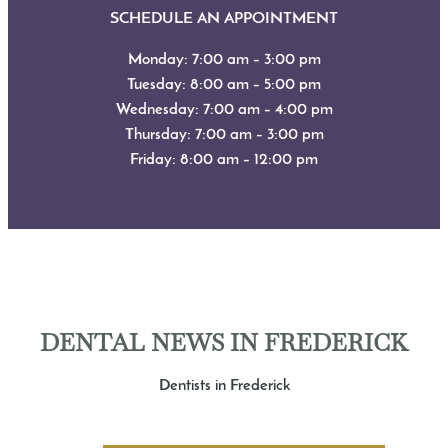
SCHEDULE AN APPOINTMENT
Monday: 7:00 am – 3:00 pm
Tuesday: 8:00 am – 5:00 pm
Wednesday: 7:00 am – 4:00 pm
Thursday: 7:00 am – 3:00 pm
Friday: 8:00 am – 12:00 pm
DENTAL NEWS IN FREDERICK
Dentists in Frederick