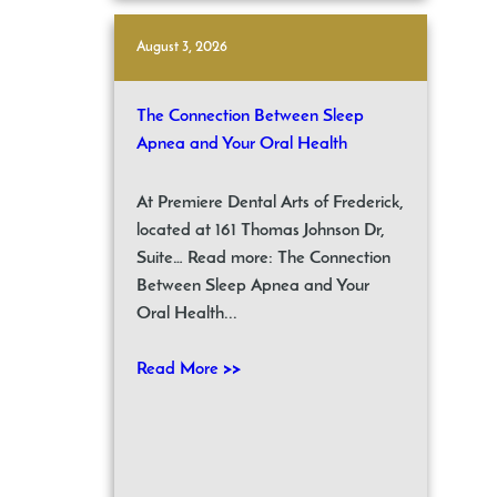
August 3, 2026
The Connection Between Sleep
Apnea and Your Oral Health
At Premiere Dental Arts of Frederick,
located at 161 Thomas Johnson Dr,
Suite… Read more: The Connection
Between Sleep Apnea and Your
Oral Health...
Read More >>