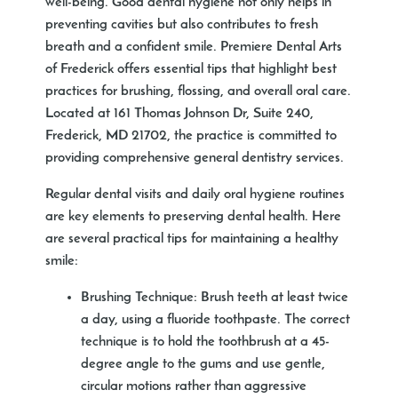
well-being. Good dental hygiene not only helps in
preventing cavities but also contributes to fresh
breath and a confident smile. Premiere Dental Arts
of Frederick offers essential tips that highlight best
practices for brushing, flossing, and overall oral care.
Located at 161 Thomas Johnson Dr, Suite 240,
Frederick, MD 21702, the practice is committed to
providing comprehensive general dentistry services.
Regular dental visits and daily oral hygiene routines
are key elements to preserving dental health. Here
are several practical tips for maintaining a healthy
smile:
Brushing Technique
: Brush teeth at least twice
a day, using a fluoride toothpaste. The correct
technique is to hold the toothbrush at a 45-
degree angle to the gums and use gentle,
circular motions rather than aggressive