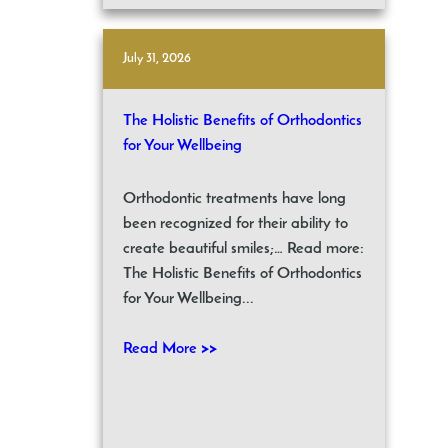
July 31, 2026
The Holistic Benefits of Orthodontics
for Your Wellbeing
Orthodontic treatments have long
been recognized for their ability to
create beautiful smiles;… Read more:
The Holistic Benefits of Orthodontics
for Your Wellbeing...
Read More >>