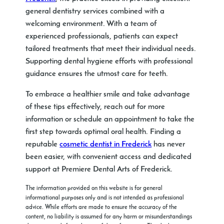
general dentistry services combined with a
welcoming environment. With a team of
experienced professionals, patients can expect
tailored treatments that meet their individual needs.
Supporting dental hygiene efforts with professional
guidance ensures the utmost care for teeth.
To embrace a healthier smile and take advantage
of these tips effectively, reach out for more
information or schedule an appointment to take the
first step towards optimal oral health. Finding a
reputable
cosmetic dentist in Frederick
has never
been easier, with convenient access and dedicated
support at Premiere Dental Arts of Frederick.
The information provided on this website is for general
informational purposes only and is not intended as professional
advice. While efforts are made to ensure the accuracy of the
content, no liability is assumed for any harm or misunderstandings