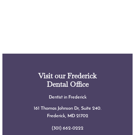
Visit our Frederick
Dental Office
Dentist in Frederick
161 Thomas Johnson Dr, Suite 240.
Frederick, MD
21702
(301) 662-0222