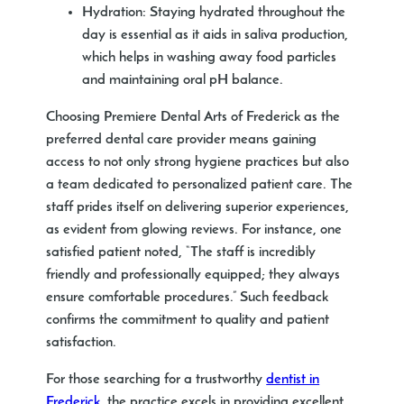
Hydration
: Staying hydrated throughout the
day is essential as it aids in saliva production,
which helps in washing away food particles
and maintaining oral pH balance.
Choosing Premiere Dental Arts of Frederick as the
preferred dental care provider means gaining
access to not only strong hygiene practices but also
a team dedicated to personalized patient care. The
staff prides itself on delivering superior experiences,
as evident from glowing reviews. For instance, one
satisfied patient noted, “The staff is incredibly
friendly and professionally equipped; they always
ensure comfortable procedures.” Such feedback
confirms the commitment to quality and patient
satisfaction.
For those searching for a trustworthy
dentist in
Frederick
, the practice excels in providing excellent