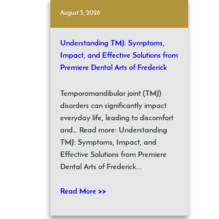
August 5, 2026
Understanding TMJ: Symptoms,
Impact, and Effective Solutions from
Premiere Dental Arts of Frederick
Temporomandibular joint (TMJ)
disorders can significantly impact
everyday life, leading to discomfort
and… Read more: Understanding
TMJ: Symptoms, Impact, and
Effective Solutions from Premiere
Dental Arts of Frederick...
Read More >>