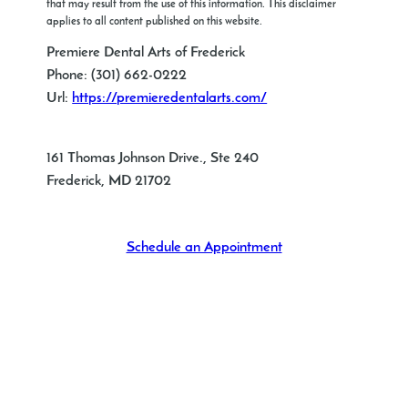
that may result from the use of this information. This disclaimer
applies to all content published on this website.
Premiere Dental Arts of Frederick
Phone:
(301) 662-0222
Url:
https://premieredentalarts.com/
161 Thomas Johnson Drive., Ste 240
Frederick
,
MD
21702
Schedule an Appointment