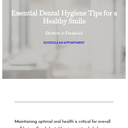
Essential Dental Hygiene Tips for a
Healthy Smile
Dentists in Frederick
SCHEDULE AN APPOINTMENT
Maintaining optimal oral health is critical for overall