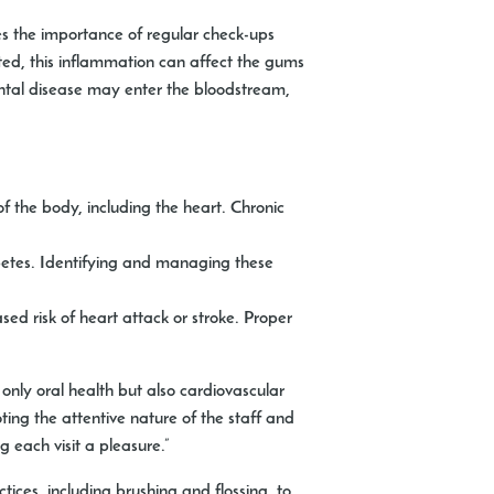
es the importance of regular check-ups
ated, this inflammation can affect the gums
ntal disease may enter the bloodstream,
 the body, including the heart. Chronic
betes. Identifying and managing these
ed risk of heart attack or stroke. Proper
 only oral health but also cardiovascular
ting the attentive nature of the staff and
g each visit a pleasure.”
ices, including brushing and flossing, to