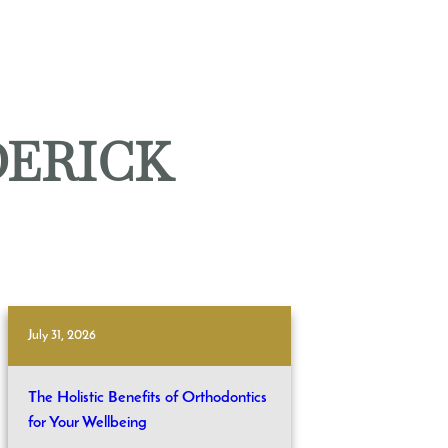
DERICK
July 31, 2026
The Holistic Benefits of Orthodontics
for Your Wellbeing