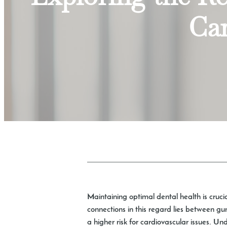
Car
Maintaining optimal dental health is crucia
connections in this regard lies between g
a higher risk for cardiovascular issues. U