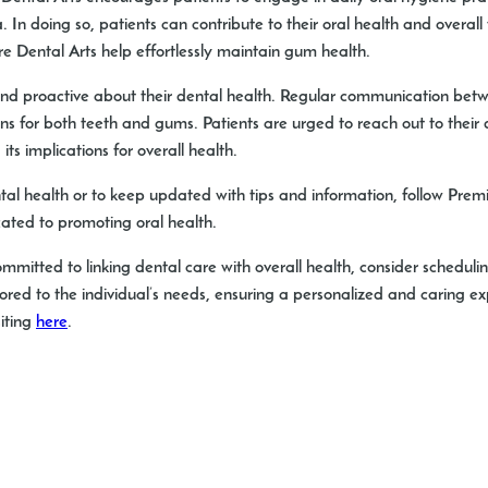
 In doing so, patients can contribute to their oral health and overa
 Dental Arts help effortlessly maintain gum health.
d and proactive about their dental health. Regular communication betw
ions for both teeth and gums. Patients are urged to reach out to their
s implications for overall health.
al health or to keep updated with tips and information, follow Pre
ated to promoting oral health.
 committed to linking dental care with overall health, consider sched
lored to the individual’s needs, ensuring a personalized and caring 
siting
here
.