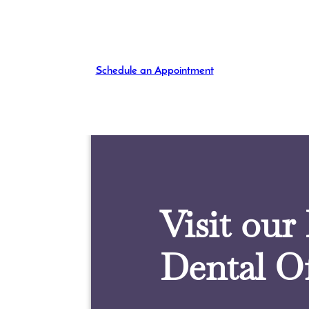
Schedule an Appointment
Visit our
Dental Of