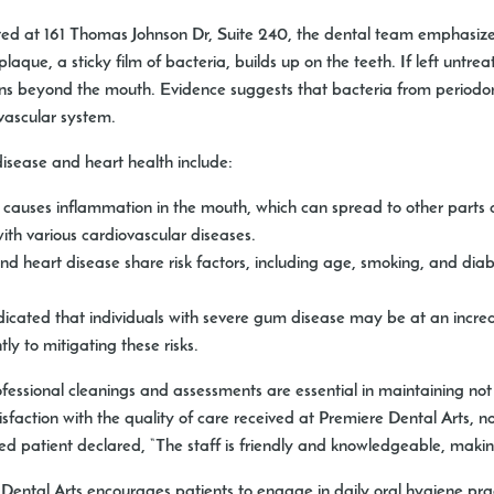
ated at 161 Thomas Johnson Dr, Suite 240, the dental team emphasiz
que, a sticky film of bacteria, builds up on the teeth. If left untre
ions beyond the mouth. Evidence suggests that bacteria from periodo
vascular system.
isease and heart health include:
auses inflammation in the mouth, which can spread to other parts of
th various cardiovascular diseases.
 heart disease share risk factors, including age, smoking, and dia
icated that individuals with severe gum disease may be at an increas
ly to mitigating these risks.
professional cleanings and assessments are essential in maintaining not
faction with the quality of care received at Premiere Dental Arts, no
fied patient declared, “The staff is friendly and knowledgeable, makin
Dental Arts encourages patients to engage in daily oral hygiene pract