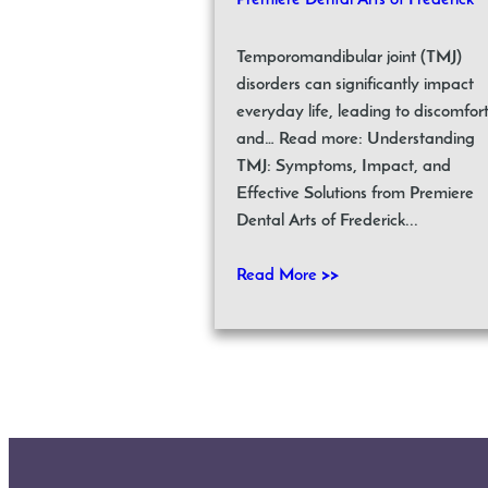
Premiere Dental Arts of Frederick
Temporomandibular joint (TMJ)
disorders can significantly impact
everyday life, leading to discomfor
and… Read more: Understanding
TMJ: Symptoms, Impact, and
Effective Solutions from Premiere
Dental Arts of Frederick...
Read More >>