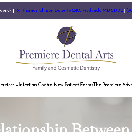
ederick |
161 Thomas Johnson Dr, Suite 240. Frederick, MD 21702
|
(3
ervices
Infection Control
New Patient Forms
The Premiere Adv
elationship Betwee