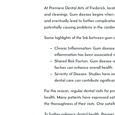
At Premiere Dental Arts of Frederick, loc
and cleanings. Gum disease begins when pla
and eventually lead to further complicat
potentially causing problems in the cardio
Some highlights of the link between gum d
Chronic Inflammation:
Gum disease c
inflammation has been associated wi
Shared Risk Factors:
Gum disease and
factors can enhance overall health.
Severity of Disease:
Studies have ind
dental care can contribute significant
For this reason, regular dental visits for 
health. Many patients have expressed satis
the thoroughness of their visits. One satis
To further enhance dental health, Premier 