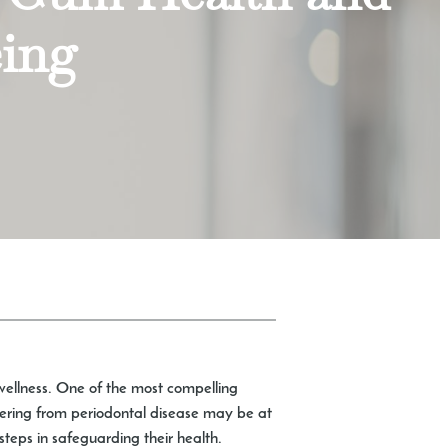
eing
l wellness. One of the most compelling
fering from periodontal disease may be at
steps in safeguarding their health.