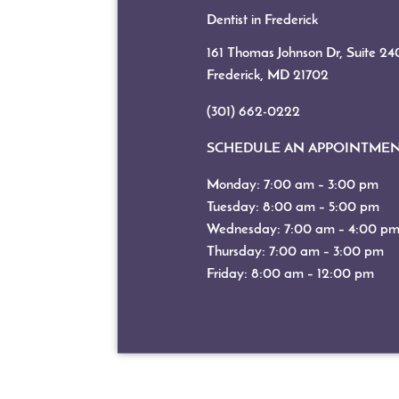
Dentist in Frederick
161 Thomas Johnson Dr, Suite 24
Frederick, MD
21702
(301) 662-0222
SCHEDULE AN APPOINTME
Monday: 7:00 am – 3:00 pm
Tuesday: 8:00 am – 5:00 pm
Wednesday: 7:00 am – 4:00 p
Thursday: 7:00 am – 3:00 pm
Friday: 8:00 am – 12:00 pm