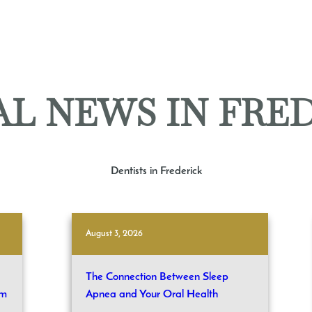
L NEWS IN FRE
Dentists in Frederick
August 3, 2026
The Connection Between Sleep
om
Apnea and Your Oral Health