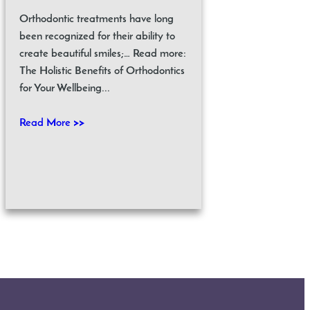
Orthodontic treatments have long
been recognized for their ability to
create beautiful smiles;… Read more:
The Holistic Benefits of Orthodontics
for Your Wellbeing...
Read More >>