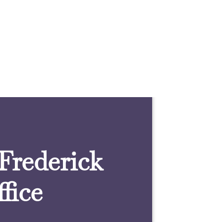
 Frederick
fice