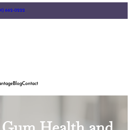
01) 662-0222
antage
Blog
Contact
n Gum Health and