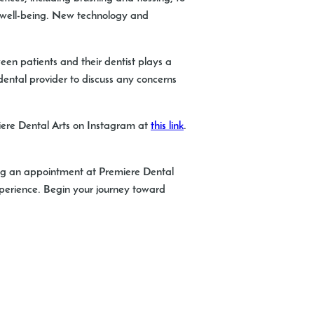
ll well-being. New technology and
een patients and their dentist plays a
 dental provider to discuss any concerns
miere Dental Arts on Instagram at
this link
.
uling an appointment at Premiere Dental
experience. Begin your journey toward