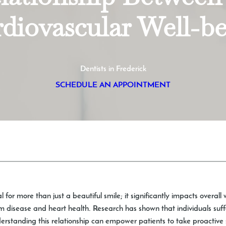
diovascular Well-b
Dentists in Frederick
SCHEDULE AN APPOINTMENT
l for more than just a beautiful smile; it significantly impacts overal
um disease and heart health. Research has shown that individuals suf
nderstanding this relationship can empower patients to take proactive 