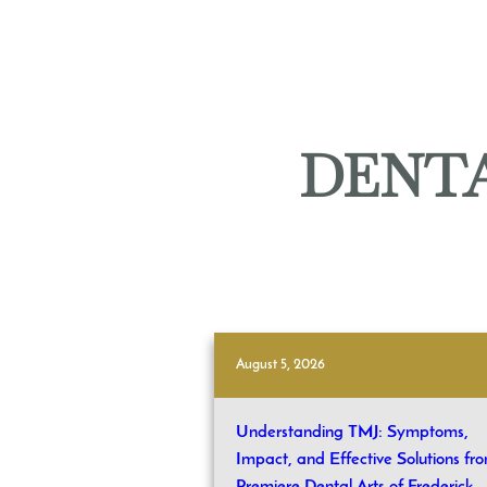
DENTA
August 5, 2026
Understanding TMJ: Symptoms,
Impact, and Effective Solutions fr