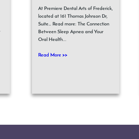
At Premiere Dental Arts of Frederick,
located at 161 Thomas Johnson Dr,
Suite… Read more: The Connection
t
Between Sleep Apnea and Your
Oral Health...
Read More >>