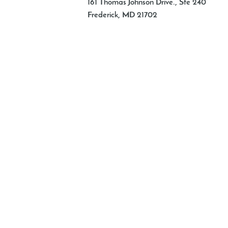
161 Thomas Johnson Drive., Ste 240
Frederick
,
MD
21702