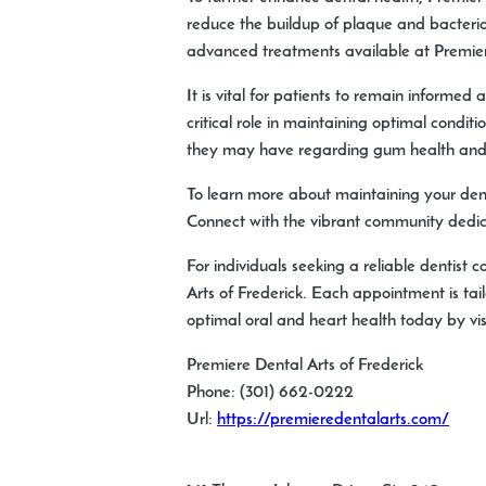
reduce the buildup of plaque and bacteria.
advanced treatments available at Premiere
It is vital for patients to remain informe
critical role in maintaining optimal condit
they may have regarding gum health and it
To learn more about maintaining your dent
Connect with the vibrant community dedic
For individuals seeking a reliable dentist
Arts of Frederick. Each appointment is tai
optimal oral and heart health today by vi
Premiere Dental Arts of Frederick
Phone:
(301) 662-0222
Url:
https://premieredentalarts.com/