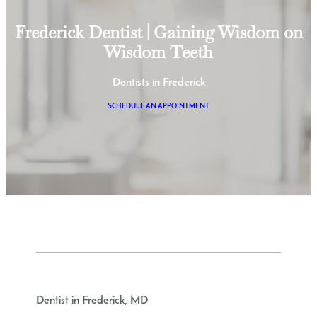
Frederick Dentist | Gaining Wisdom on
Wisdom Teeth
Dentists in Frederick
SCHEDULE AN APPOINTMENT
Dentist in Frederick, MD