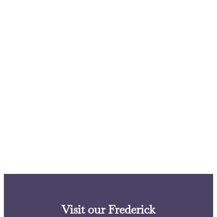
Visit our Frederick