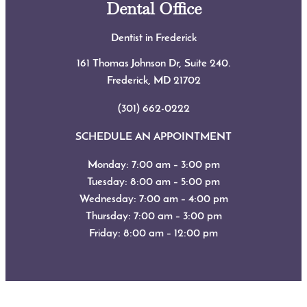
Dental Office
Dentist in Frederick
161 Thomas Johnson Dr, Suite 240.
Frederick, MD
21702
(301) 662-0222
SCHEDULE AN APPOINTMENT
Monday: 7:00 am – 3:00 pm
Tuesday: 8:00 am – 5:00 pm
Wednesday: 7:00 am – 4:00 pm
Thursday: 7:00 am – 3:00 pm
Friday: 8:00 am – 12:00 pm