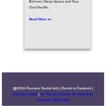
Between Sleep Apnea and Your
Oral Health...
Read More >>
@2026 Premiere Dental Arts | Dentist in Frederick |
(301) 662-0222
|
161 Thomas Johnson Dr, Suite 240.
Frederick, MD 21702