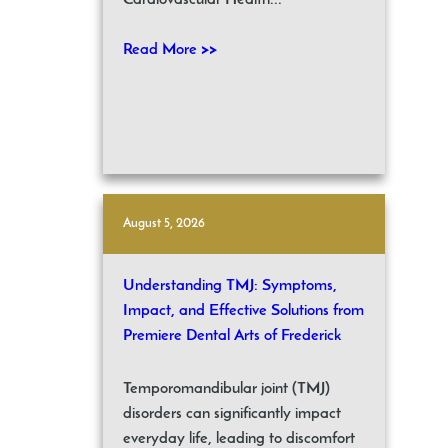
Cardiovascular Health...
Read More >>
August 5, 2026
Understanding TMJ: Symptoms,
Impact, and Effective Solutions from
Premiere Dental Arts of Frederick
Temporomandibular joint (TMJ)
disorders can significantly impact
everyday life, leading to discomfort