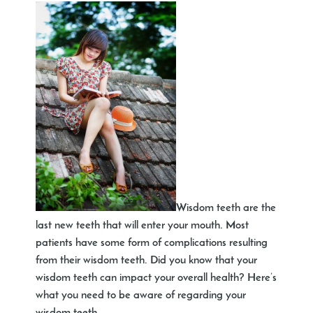
Wisdom teeth are the
last new teeth that will enter your mouth. Most
patients have some form of complications resulting
from their wisdom teeth. Did you know that your
wisdom teeth can impact your overall health? Here’s
what you need to be aware of regarding your