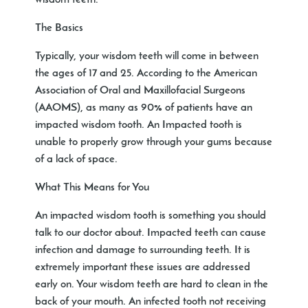
wisdom teeth.
The Basics
Typically, your wisdom teeth will come in between
the ages of 17 and 25. According to the American
Association of Oral and Maxillofacial Surgeons
(AAOMS), as many as 90% of patients have an
impacted wisdom tooth. An Impacted tooth is
unable to properly grow through your gums because
of a lack of space.
What This Means for You
An impacted wisdom tooth is something you should
talk to our doctor about. Impacted teeth can cause
infection and damage to surrounding teeth. It is
extremely important these issues are addressed
early on. Your wisdom teeth are hard to clean in the
back of your mouth. An infected tooth not receiving