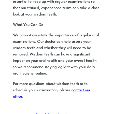
essential to keep up with regular examinations so
that our trained, experienced team can take a close
look at your wisdom teeth.
What You Can Do
We cannot overstate the importance of regular oral
examinations. Our doctor can help assess your
wisdom teeth and whether they will need to be
removed. Wisdom teeth can have a significant
impact on your oral health and your overall health,
so we recommend staying vigilant with your daily
oral hygiene routine.
For more questions about wisdom teeth or to
schedule your examination, please
contact our
office
.