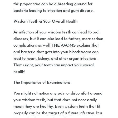
the proper care can be a breeding ground for
bacteria leading to infection and gum disease.
Wisdom Teeth & Your Overall Health
An infection of your wisdom teeth can lead to oral
diseases, but it can also lead to further, more serious
complications as well. THE AAOMS explains that
oral bacteria that gets into your bloodstream can
lead to heart, kidney, and other organ infections.
That’s right, your teeth can impact your overall
health!
The Importance of Examinations
You might not notice any pain or discomfort around
your wisdom teeth, but that does not necessarily
mean they are healthy. Even wisdom teeth that fit
properly can be the target of a future infection. It is