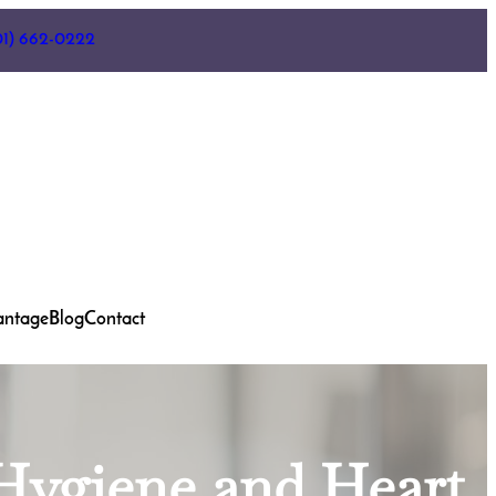
01) 662-0222
antage
Blog
Contact
 Hygiene and Heart