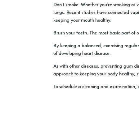
Don’t smoke
. Whether you’re smoking or 
lungs. Recent studies have connected vaping
keeping your mouth healthy.
Brush your teeth
. The most basic part of o
By keeping a balanced, exercising regularl
of developing heart disease.
As with other diseases, preventing gum di
approach to keeping your body healthy, sta
To schedule a cleaning and examination,