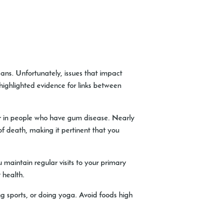
ns. Unfortunately, issues that impact
 highlighted evidence for links between
ccur in people who have gum disease. Nearly
f death, making it pertinent that you
u maintain regular visits to your primary
 health.
ying sports, or doing yoga. Avoid foods high