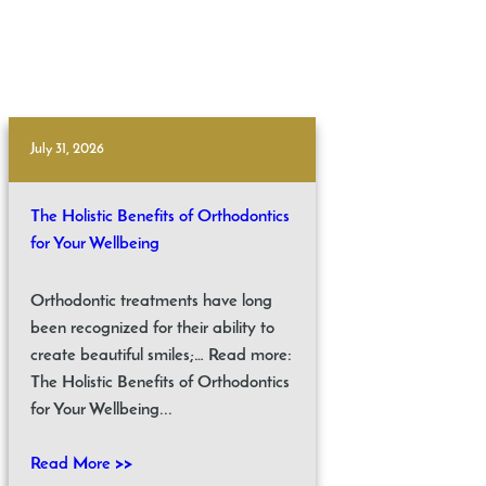
July 31, 2026
The Holistic Benefits of Orthodontics
for Your Wellbeing
Orthodontic treatments have long
been recognized for their ability to
create beautiful smiles;… Read more:
The Holistic Benefits of Orthodontics
for Your Wellbeing...
Read More >>