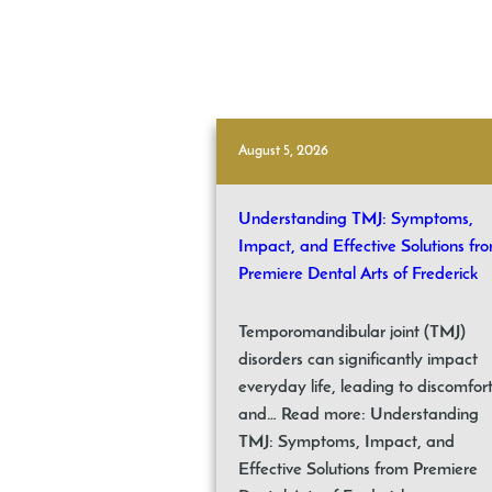
August 5, 2026
Understanding TMJ: Symptoms,
Impact, and Effective Solutions fr
Premiere Dental Arts of Frederick
Temporomandibular joint (TMJ)
disorders can significantly impact
everyday life, leading to discomfor
and… Read more: Understanding
TMJ: Symptoms, Impact, and
Effective Solutions from Premiere