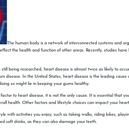
The human body is a network of interconnected systems and orga
effect the health and function of other areas. Recently, studies have
s still being researched, heart disease is almost twice as likely to o
m disease. In the United States, heart disease is the leading cause o
 doing so might lie in keeping your gums healthy.
tor to heart disease, it is not the only cause. It is essential that yo
rall health. Other factors and lifestyle choices can impact your heart
tyle with activities you enjoy, such as taking walks, riding bikes, pla
ted soft drinks, as they can also damage your teeth.