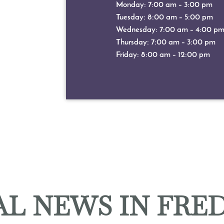
Monday: 7:00 am – 3:00 pm
Tuesday: 8:00 am – 5:00 pm
Wednesday: 7:00 am – 4:00 p
Thursday: 7:00 am – 3:00 pm
Friday: 8:00 am – 12:00 pm
L NEWS IN FRE