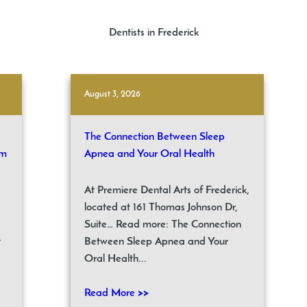
Dentists in Frederick
August 3, 2026
The Connection Between Sleep
om
Apnea and Your Oral Health
At Premiere Dental Arts of Frederick,
located at 161 Thomas Johnson Dr,
Suite… Read more: The Connection
t
Between Sleep Apnea and Your
Oral Health...
Read More >>