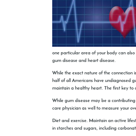
one particular area of your body can also 
gum disease and heart disease.
While the exact nature of the connection i
half of all Americans have undiagnosed gu
maintain a healthy heart. The first key to
While gum disease may be a contributing fac
care physician as well to measure your ove
Diet and exercise
. Maintain an active lifes
in starches and sugars, including carbona