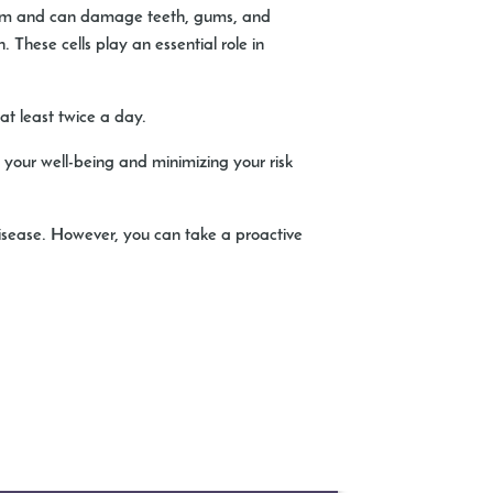
ystem and can damage teeth, gums, and
. These cells play an essential role in
at least twice a day.
o your well-being and minimizing your risk
disease. However, you can take a proactive