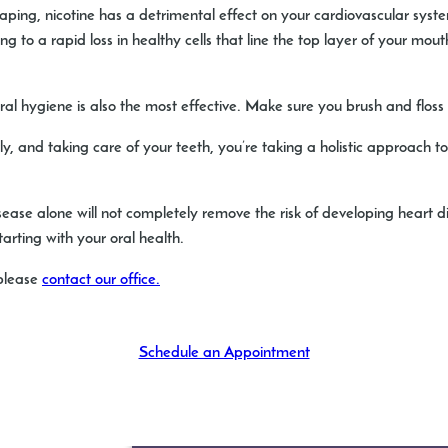
vaping, nicotine has a detrimental effect on your cardiovascular s
 to a rapid loss in healthy cells that line the top layer of your mouth
ral hygiene is also the most effective. Make sure you brush and floss 
y, and taking care of your teeth, you’re taking a holistic approach t
sease alone will not completely remove the risk of developing heart 
rting with your oral health.
 please
contact our office.
Schedule an Appointment