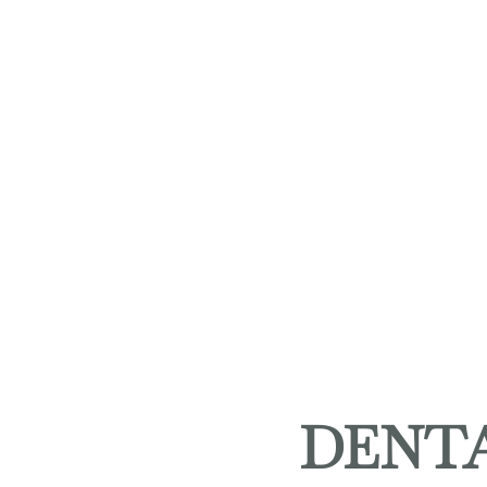
DENTA