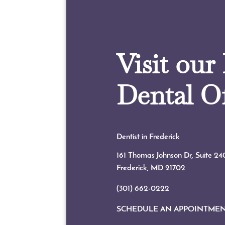
Visit our
Dental Of
Dentist in Frederick
161 Thomas Johnson Dr, Suite 24
Frederick, MD
21702
(301) 662-0222
SCHEDULE AN APPOINTME