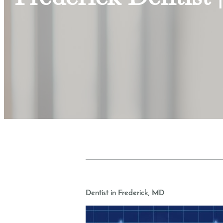
Dentist in Frederick, MD