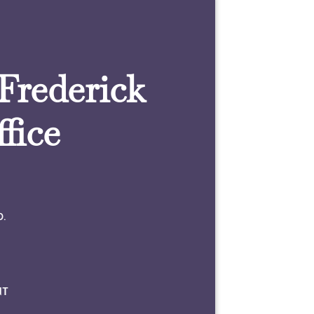
 Frederick
fice
0.
NT