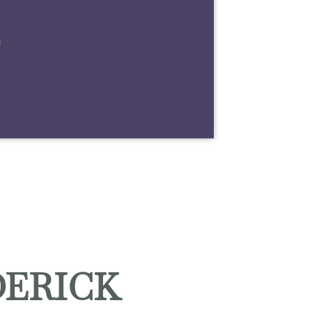
m
DERICK