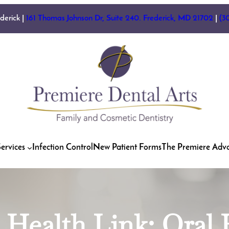
ederick |
161 Thomas Johnson Dr, Suite 240. Frederick, MD 21702
|
(3
ervices
Infection Control
New Patient Forms
The Premiere Adv
 | Health Link: Oral