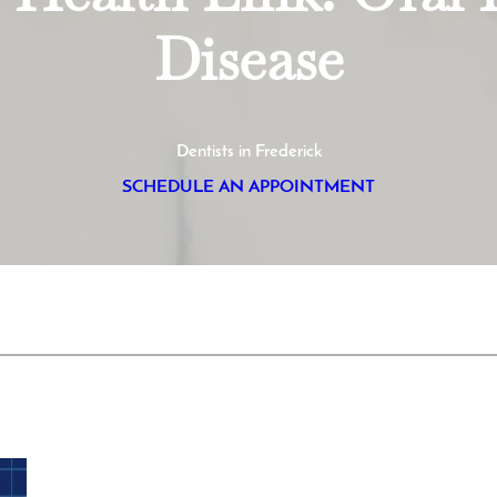
Disease
Dentists in Frederick
SCHEDULE AN APPOINTMENT