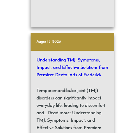
August 5, 2026
Understanding TMJ: Symptoms,
Impact, and Effective Solutions from
Premiere Dental Arts of Frederick
Temporomandibular joint (TMJ)
disorders can significantly impact
everyday life, leading to discomfort
and… Read more: Understanding
TMJ: Symptoms, Impact, and
Effective Solutions from Premiere