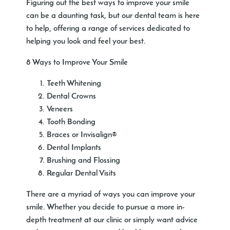
Figuring out the best ways to improve your smile
can be a daunting task, but our dental team is here
to help, offering a range of services dedicated to
helping you look and feel your best.
8 Ways to Improve Your Smile
Teeth Whitening
Dental Crowns
Veneers
Tooth Bonding
Braces or Invisalign®
Dental Implants
Brushing and Flossing
Regular Dental Visits
There are a myriad of ways you can improve your
smile. Whether you decide to pursue a more in-
depth treatment at our clinic or simply want advice