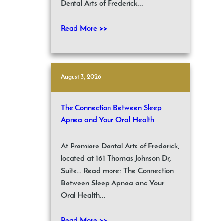
Dental Arts of Frederick...
Read More >>
August 3, 2026
The Connection Between Sleep
Apnea and Your Oral Health
At Premiere Dental Arts of Frederick,
located at 161 Thomas Johnson Dr,
Suite… Read more: The Connection
Between Sleep Apnea and Your
Oral Health...
Read More >>