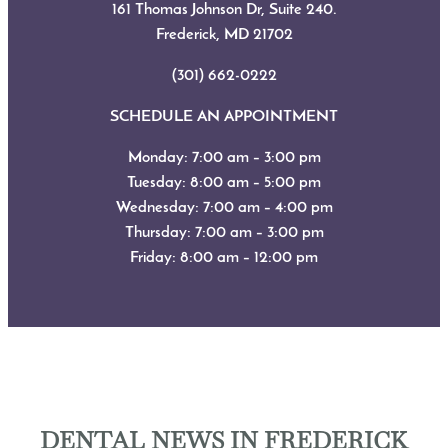
161 Thomas Johnson Dr, Suite 240.
Frederick, MD
21702
(301) 662-0222
SCHEDULE AN APPOINTMENT
Monday: 7:00 am – 3:00 pm
Tuesday: 8:00 am – 5:00 pm
Wednesday: 7:00 am – 4:00 pm
Thursday: 7:00 am – 3:00 pm
Friday: 8:00 am – 12:00 pm
DENTAL NEWS IN FREDERICK