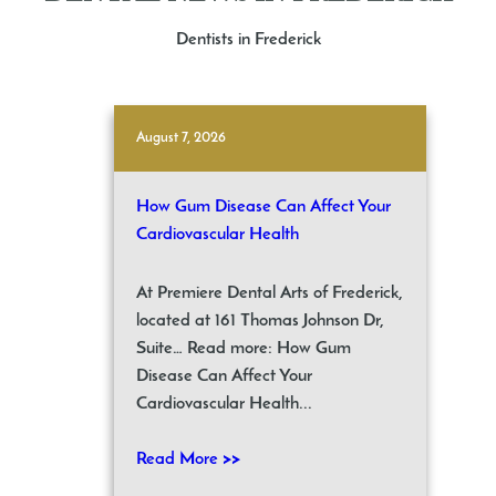
Dentists in Frederick
August 7, 2026
How Gum Disease Can Affect Your
Cardiovascular Health
At Premiere Dental Arts of Frederick,
located at 161 Thomas Johnson Dr,
Suite… Read more: How Gum
Disease Can Affect Your
Cardiovascular Health...
Read More >>