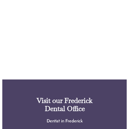
Visit our Frederick
Dental Office
Dentist in Frederick