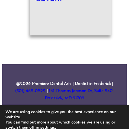
@2026 Premiere Dental Arts | Dentist in Frederick |
(301) 662-0222
|
161 Thomas Johnson Dr, Suite 240.
Frederick, MD 21702
We are using cookies to give you the best experience on our
Home
About Us
Services
New Patient Forms
website.
Testimonials
Contact
Sitemap
You can find out more about which cookies we are using or
switch them off in
settings
.
Accessibility Statement