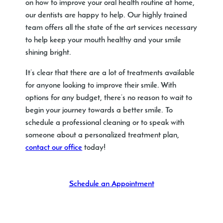
on how to improve your oral health routine at home,
our dentists are happy to help. Our highly trained
team offers all the state of the art services necessary
to help keep your mouth healthy and your smile
shining bright.
It’s clear that there are a lot of treatments available
for anyone looking to improve their smile. With
options for any budget, there’s no reason to wait to
begin your journey towards a better smile. To
schedule a professional cleaning or to speak with
someone about a personalized treatment plan,
contact our office
today!
Schedule an Appointment