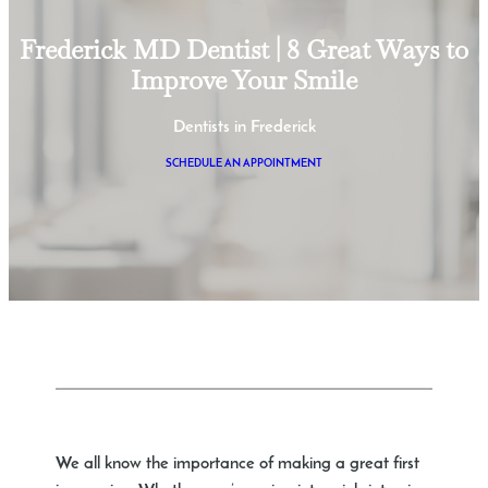
Frederick MD Dentist | 8 Great Ways to
Improve Your Smile
Dentists in Frederick
SCHEDULE AN APPOINTMENT
We all know the importance of making a great first