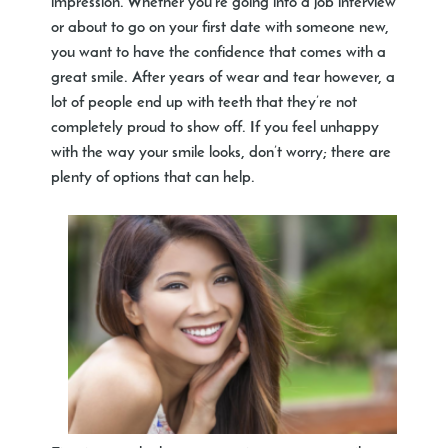
impression. Whether you’re going into a job interview
or about to go on your first date with someone new,
you want to have the confidence that comes with a
great smile. After years of wear and tear however, a
lot of people end up with teeth that they’re not
completely proud to show off. If you feel unhappy
with the way your smile looks, don’t worry; there are
plenty of options that can help.