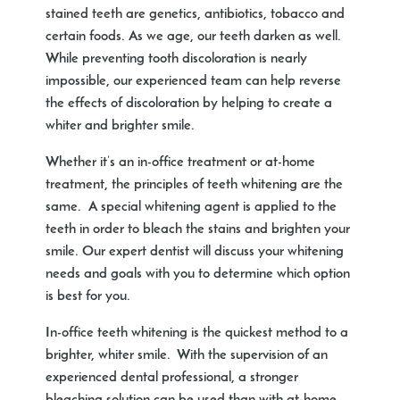
stained teeth are genetics, antibiotics, tobacco and
certain foods. As we age, our teeth darken as well.
While preventing tooth discoloration is nearly
impossible, our experienced team can help reverse
the effects of discoloration by helping to create a
whiter and brighter smile.
Whether it’s an in-office treatment or at-home
treatment, the principles of teeth whitening are the
same. A special whitening agent is applied to the
teeth in order to bleach the stains and brighten your
smile. Our expert dentist will discuss your whitening
needs and goals with you to determine which option
is best for you.
In-office teeth whitening is the quickest method to a
brighter, whiter smile. With the supervision of an
experienced dental professional, a stronger