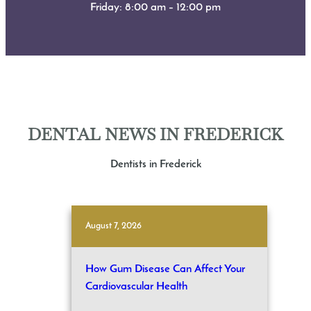
Friday: 8:00 am – 12:00 pm
DENTAL NEWS IN FREDERICK
Dentists in Frederick
August 7, 2026
How Gum Disease Can Affect Your
Cardiovascular Health