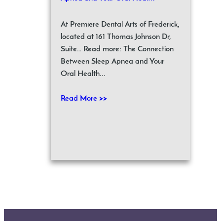
At Premiere Dental Arts of Frederick,
located at 161 Thomas Johnson Dr,
Suite… Read more: The Connection
Between Sleep Apnea and Your
Oral Health...
Read More >>