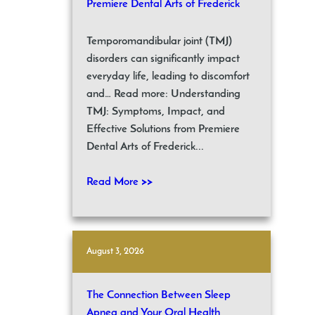
Premiere Dental Arts of Frederick
Temporomandibular joint (TMJ)
disorders can significantly impact
everyday life, leading to discomfort
and… Read more: Understanding
TMJ: Symptoms, Impact, and
Effective Solutions from Premiere
Dental Arts of Frederick...
Read More >>
August 3, 2026
The Connection Between Sleep
Apnea and Your Oral Health