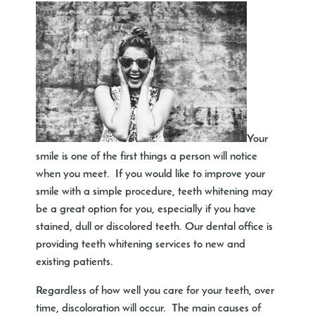
Your
smile is one of the first things a person will notice
when you meet. If you would like to improve your
smile with a simple procedure, teeth whitening may
be a great option for you, especially if you have
stained, dull or discolored teeth. Our dental office is
providing teeth whitening services to new and
existing patients.
Regardless of how well you care for your teeth, over
time, discoloration will occur. The main causes of