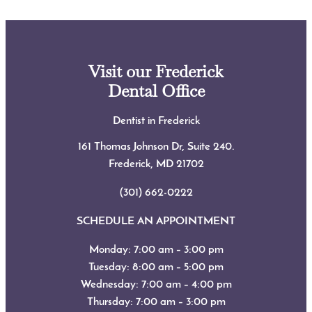
Visit our Frederick
Dental Office
Dentist in Frederick
161 Thomas Johnson Dr, Suite 240.
Frederick, MD
21702
(301) 662-0222
SCHEDULE AN APPOINTMENT
Monday: 7:00 am – 3:00 pm
Tuesday: 8:00 am – 5:00 pm
Wednesday: 7:00 am – 4:00 pm
Thursday: 7:00 am – 3:00 pm