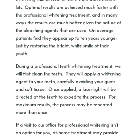
bleaching solution can be used than with at-home
kits. Optimal results are achieved much faster with
the professional whitening treatment, and in many
ways the results are much better given the nature of
the bleaching agents that are used. On average,
patients find they appear up to ten years younger
just by restoring the bright, white smile of their
youth.
During a professional teeth whitening treatment, we
will first clean the teeth. They will apply a whitening
agent to your teeth, carefully avoiding your gums
and soft tissue. Once applied, a laser light will be
directed at the teeth to expedite the process. For
maximum results, the process may be repeated
more than once.
If a visit to our office for professional whitening isn’t
an option for you, at-home treatment may provide