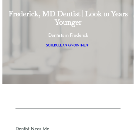
Frederick, MD Dentist | Look 10 Years
Younger
Dentists in Frederick
SCHEDULE AN APPOINTMENT
Dentist Near Me