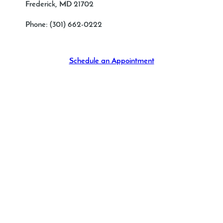
Frederick, MD 21702
Phone:
(301) 662-0222
Schedule an Appointment