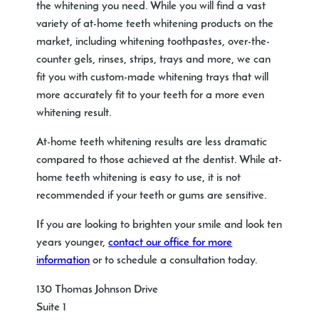
the whitening you need. While you will find a vast
variety of at-home teeth whitening products on the
market, including whitening toothpastes, over-the-
counter gels, rinses, strips, trays and more, we can
fit you with custom-made whitening trays that will
more accurately fit to your teeth for a more even
whitening result.
At-home teeth whitening results are less dramatic
compared to those achieved at the dentist. While at-
home teeth whitening is easy to use, it is not
recommended if your teeth or gums are sensitive.
If you are looking to brighten your smile and look ten
years younger,
contact our office for more
information
or to schedule a consultation today.
130 Thomas Johnson Drive
Suite 1