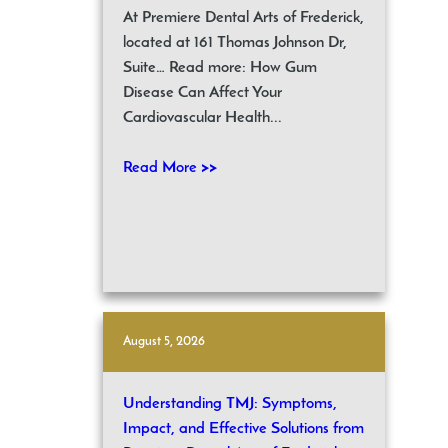
At Premiere Dental Arts of Frederick,
located at 161 Thomas Johnson Dr,
Suite… Read more: How Gum
Disease Can Affect Your
Cardiovascular Health...
Read More >>
August 5, 2026
Understanding TMJ: Symptoms,
Impact, and Effective Solutions from