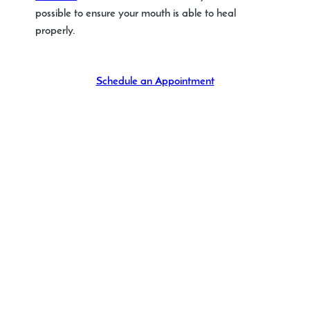
possible to ensure your mouth is able to heal
properly.
Schedule an Appointment