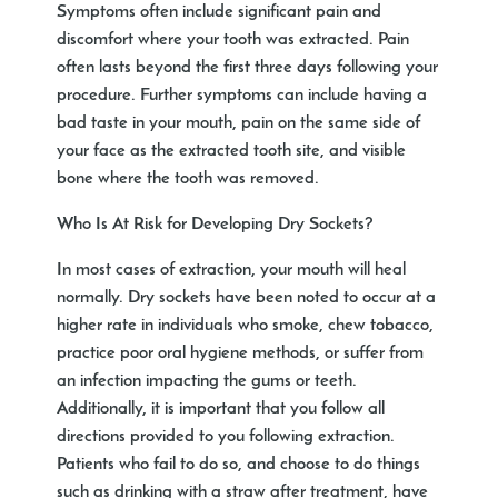
Symptoms often include significant pain and
discomfort where your tooth was extracted. Pain
often lasts beyond the first three days following your
procedure. Further symptoms can include having a
bad taste in your mouth, pain on the same side of
your face as the extracted tooth site, and visible
bone where the tooth was removed.
Who Is At Risk for Developing Dry Sockets?
In most cases of extraction, your mouth will heal
normally. Dry sockets have been noted to occur at a
higher rate in individuals who smoke, chew tobacco,
practice poor oral hygiene methods, or suffer from
an infection impacting the gums or teeth.
Additionally, it is important that you follow all
directions provided to you following extraction.
Patients who fail to do so, and choose to do things
such as drinking with a straw after treatment, have