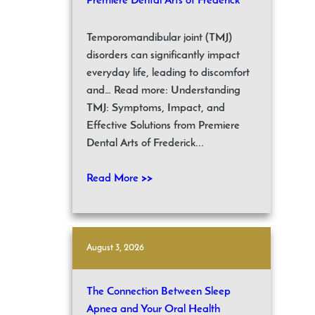
Premiere Dental Arts of Frederick
Temporomandibular joint (TMJ)
disorders can significantly impact
everyday life, leading to discomfort
and… Read more: Understanding
TMJ: Symptoms, Impact, and
Effective Solutions from Premiere
Dental Arts of Frederick...
Read More >>
August 3, 2026
The Connection Between Sleep
Apnea and Your Oral Health