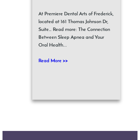
At Premiere Dental Arts of Frederick,
located at 161 Thomas Johnson Dr,
Suite… Read more: The Connection
Between Sleep Apnea and Your
Oral Health...
Read More >>