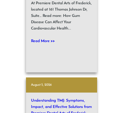
At Premiere Dental Arts of Frederick,
located at 161 Thomas Johnson Dr,
Suite… Read more: How Gum
Disease Can Affect Your
Cardiovascular Health...
Read More >>
August 5, 2026
Understanding TMJ: Symptoms,
Impact, and Effective Solutions from