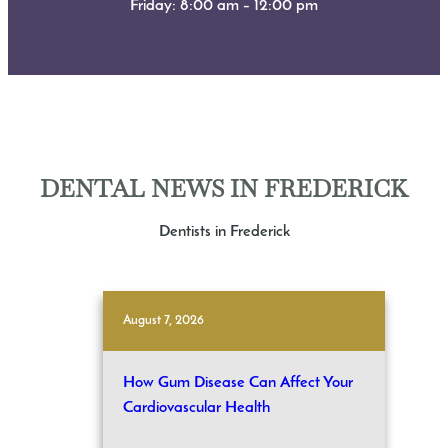
Friday: 8:00 am – 12:00 pm
DENTAL NEWS IN FREDERICK
Dentists in Frederick
August 7, 2026
How Gum Disease Can Affect Your
Cardiovascular Health