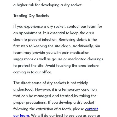
a higher risk for developing a dry socket.
Treating Dry Sockets
If you experience a dry socket, contact our team for
an appointment. It is essential to keep the area
clean to prevent infection. Removing debris is the
first step to keeping the site clean. Additionally, our
team may provide you with pain medication
suggestions as well as gauze or medicated dressings
to protect the site. Avoid touching the area before
coming in to our office.
The direct cause of dry sockets is not widely
understood. However, it is a temporary condition
that can be managed and treated by taking the
proper precautions. If you develop a dry socket
following the extraction of a tooth, please
contact
our team
. We will do our best to see you as soon as