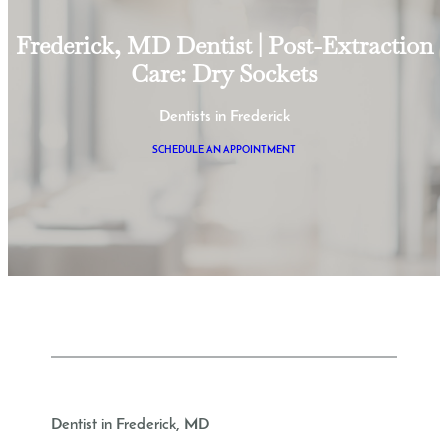
Frederick, MD Dentist | Post-Extraction
Care: Dry Sockets
Dentists in Frederick
SCHEDULE AN APPOINTMENT
Dentist in Frederick, MD