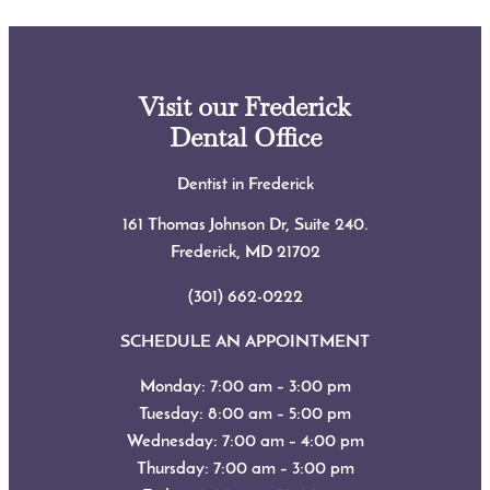
Visit our Frederick
Dental Office
Dentist in Frederick
161 Thomas Johnson Dr, Suite 240.
Frederick, MD
21702
(301) 662-0222
SCHEDULE AN APPOINTMENT
Monday: 7:00 am – 3:00 pm
Tuesday: 8:00 am – 5:00 pm
Wednesday: 7:00 am – 4:00 pm
Thursday: 7:00 am – 3:00 pm