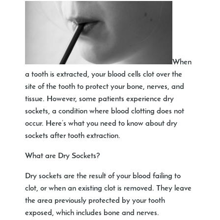
When
a tooth is extracted, your blood cells clot over the
site of the tooth to protect your bone, nerves, and
tissue. However, some patients experience dry
sockets, a condition where blood clotting does not
occur. Here’s what you need to know about dry
sockets after tooth extraction.
What are Dry Sockets?
Dry sockets are the result of your blood failing to
clot, or when an existing clot is removed. They leave
the area previously protected by your tooth
exposed, which includes bone and nerves.