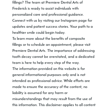
fillings? The team at Premiere Dental Arts of
Frederick is ready to assist individuals with
personalized care and professional guidance.
Connect with us by visiting our Instagram page for
updates and patient success stories. Your path to a
healthier smile could begin today.
To learn more about the benefits of composite
fillings or to schedule an appointment, please visit
Premiere Dental Arts. The importance of addressing
tooth decay cannot be overstated, and a dedicated
team is here to help every step of the way.
The information provided on this website is for
general informational purposes only and is not
intended as professional advice. While efforts are
made to ensure the accuracy of the content, no
liability is assumed for any harm or
misunderstandings that may result from the use of
this information. This disclaimer applies to all content