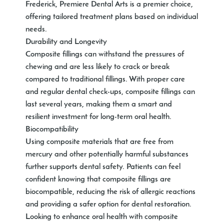
Frederick, Premiere Dental Arts is a premier choice,
offering tailored treatment plans based on individual
needs.
Durability and Longevity
Composite fillings can withstand the pressures of
chewing and are less likely to crack or break
compared to traditional fillings. With proper care
and regular dental check-ups, composite fillings can
last several years, making them a smart and
resilient investment for long-term oral health.
Biocompatibility
Using composite materials that are free from
mercury and other potentially harmful substances
further supports dental safety. Patients can feel
confident knowing that composite fillings are
biocompatible, reducing the risk of allergic reactions
and providing a safer option for dental restoration.
Looking to enhance oral health with composite