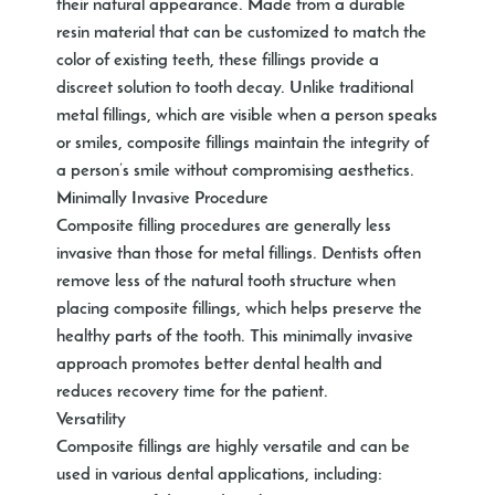
their natural appearance. Made from a durable
resin material that can be customized to match the
color of existing teeth, these fillings provide a
discreet solution to tooth decay. Unlike traditional
metal fillings, which are visible when a person speaks
or smiles, composite fillings maintain the integrity of
a person’s smile without compromising aesthetics.
Minimally Invasive Procedure
Composite filling procedures are generally less
invasive than those for metal fillings. Dentists often
remove less of the natural tooth structure when
placing composite fillings, which helps preserve the
healthy parts of the tooth. This minimally invasive
approach promotes better dental health and
reduces recovery time for the patient.
Versatility
Composite fillings are highly versatile and can be
used in various dental applications, including: