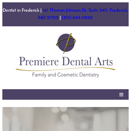
Skip
Dentist in Frederick |
161 Thomas Johnson Dr, Suite 240. Frederick,
to
MD 21702
|
(301) 662-0222
content