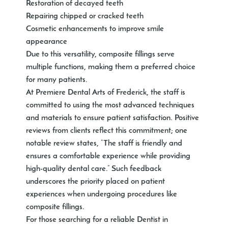
Restoration of decayed teeth
Repairing chipped or cracked teeth
Cosmetic enhancements to improve smile
appearance
Due to this versatility, composite fillings serve
multiple functions, making them a preferred choice
for many patients.
At Premiere Dental Arts of Frederick, the staff is
committed to using the most advanced techniques
and materials to ensure patient satisfaction. Positive
reviews from clients reflect this commitment; one
notable review states, “The staff is friendly and
ensures a comfortable experience while providing
high-quality dental care.” Such feedback
underscores the priority placed on patient
experiences when undergoing procedures like
composite fillings.
For those searching for a reliable Dentist in