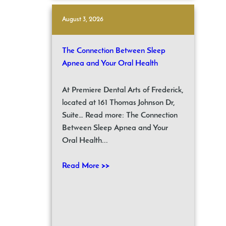
August 3, 2026
The Connection Between Sleep
Apnea and Your Oral Health
At Premiere Dental Arts of Frederick,
located at 161 Thomas Johnson Dr,
Suite… Read more: The Connection
Between Sleep Apnea and Your
Oral Health...
Read More >>