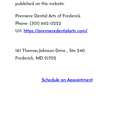
published on this website.
Premiere Dental Arts of Frederick
Phone:
(301) 662-0222
Url:
https://premieredentalarts.com/
161 Thomas Johnson Drive., Ste 240
Frederick
,
MD
21702
Schedule an Appointment