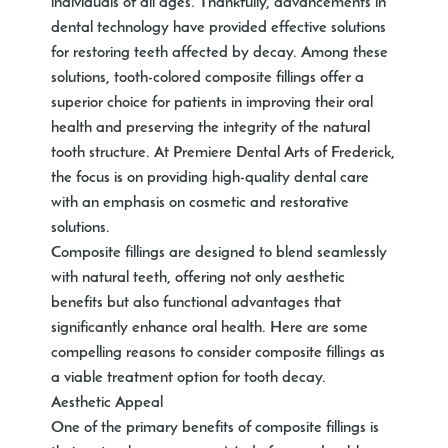
individuals of all ages. Thankfully, advancements in
dental technology have provided effective solutions
for restoring teeth affected by decay. Among these
solutions, tooth-colored composite fillings offer a
superior choice for patients in improving their oral
health and preserving the integrity of the natural
tooth structure. At Premiere Dental Arts of Frederick,
the focus is on providing high-quality dental care
with an emphasis on cosmetic and restorative
solutions.
Composite fillings are designed to blend seamlessly
with natural teeth, offering not only aesthetic
benefits but also functional advantages that
significantly enhance oral health. Here are some
compelling reasons to consider composite fillings as
a viable treatment option for tooth decay.
Aesthetic Appeal
One of the primary benefits of composite fillings is