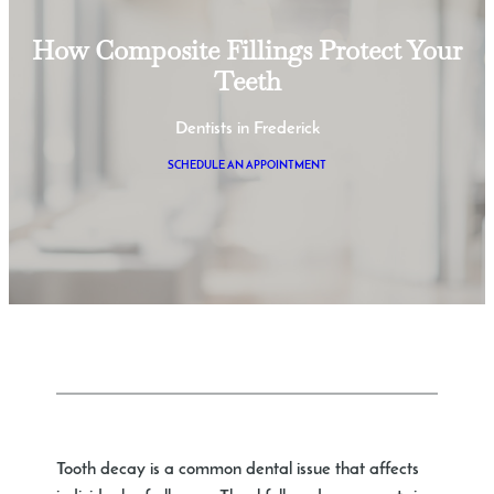
How Composite Fillings Protect Your
Teeth
Dentists in Frederick
SCHEDULE AN APPOINTMENT
Tooth decay is a common dental issue that affects