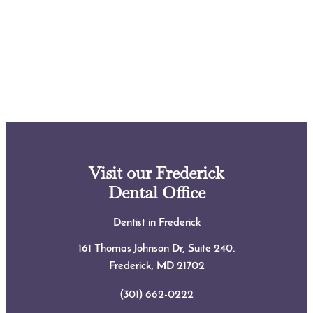
Visit our Frederick
Dental Office
Dentist in Frederick
161 Thomas Johnson Dr, Suite 240.
Frederick, MD
21702
(301) 662-0222