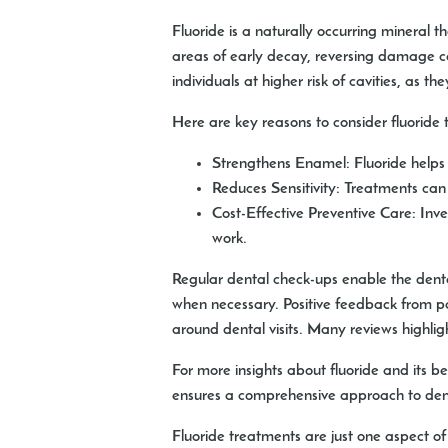
Fluoride is a naturally occurring mineral 
areas of early decay, reversing damage ca
individuals at higher risk of cavities, as 
Here are key reasons to consider fluoride 
Strengthens Enamel:
Fluoride helps 
Reduces Sensitivity:
Treatments can al
Cost-Effective Preventive Care:
Inve
work.
Regular dental check-ups enable the dent
when necessary. Positive feedback from pa
around dental visits. Many reviews highlig
For more insights about fluoride and its ben
ensures a comprehensive approach to dent
Fluoride treatments are just one aspect of