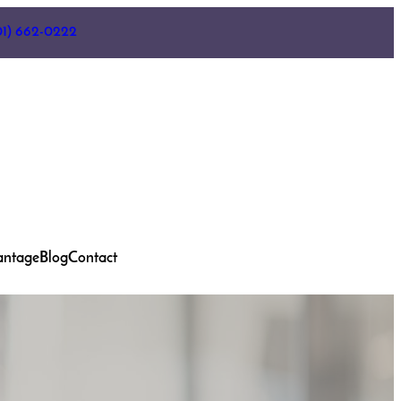
01) 662-0222
antage
Blog
Contact