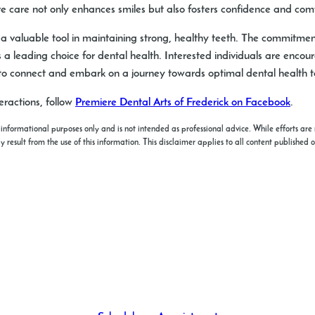
ve care not only enhances smiles but also fosters confidence and co
s a valuable tool in maintaining strong, healthy teeth. The commitme
 a leading choice for dental health. Interested individuals are encou
o connect and embark on a journey towards optimal dental health 
ractions, follow
Premiere Dental Arts of Frederick on Facebook
.
 informational purposes only and is not intended as professional advice. While efforts are 
esult from the use of this information. This disclaimer applies to all content published o