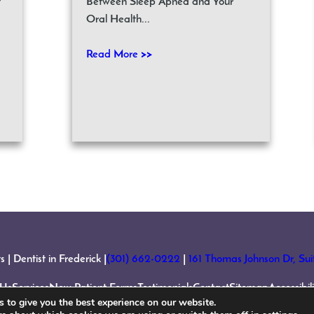
t
Between Sleep Apnea and Your
Oral Health...
Read More >>
 Dentist in Frederick |
(301) 662-0222
|
161 Thomas Johnson Dr, Su
 Us
Services
New Patient Forms
Testimonials
Contact
Sitemap
Accessibi
 to give you the best experience on our website.