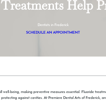
Treatments Help Pr
Dentists in Frederick
SCHEDULE AN APPOINTMENT
rall well-being, making preventive measures essential. Fluoride treatm
rotecting against cavities. At Premiere Dental Arts of Frederick, a