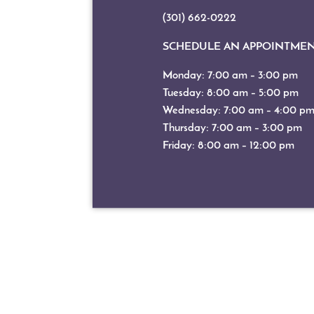
(301) 662-0222
SCHEDULE AN APPOINTME
Monday: 7:00 am – 3:00 pm
Tuesday: 8:00 am – 5:00 pm
Wednesday: 7:00 am – 4:00 p
Thursday: 7:00 am – 3:00 pm
Friday: 8:00 am – 12:00 pm