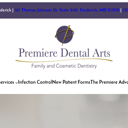
ederick |
161 Thomas Johnson Dr, Suite 240. Frederick, MD 21702
|
(3
ervices
Infection Control
New Patient Forms
The Premiere Adv