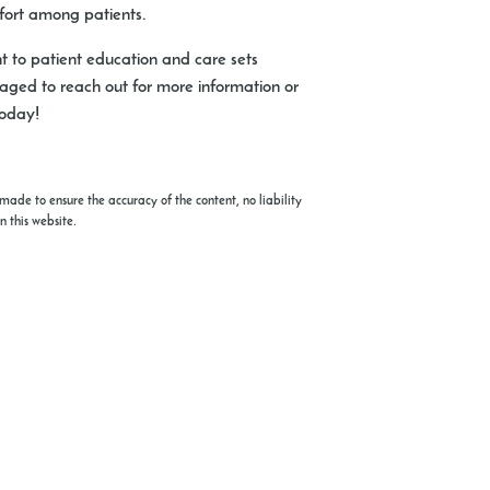
mfort among patients.
nt to patient education and care sets
raged to reach out for more information or
today!
made to ensure the accuracy of the content, no liability
n this website.