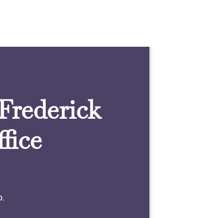
 Frederick
fice
0.