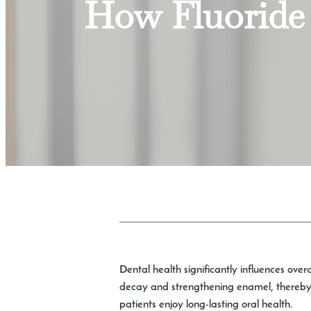
How Fluoride 
Dental health significantly influences ove
decay and strengthening enamel, thereby p
patients enjoy long-lasting oral health.