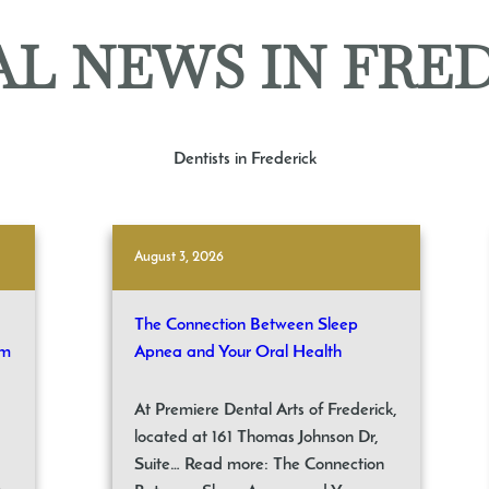
L NEWS IN FRE
Dentists in Frederick
August 3, 2026
The Connection Between Sleep
om
Apnea and Your Oral Health
At Premiere Dental Arts of Frederick,
located at 161 Thomas Johnson Dr,
Suite… Read more: The Connection