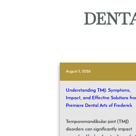
DENTA
August 5, 2026
Understanding TMJ: Symptoms,
Impact, and Effective Solutions fr
Premiere Dental Arts of Frederick
Temporomandibular joint (TMJ)
disorders can significantly impact