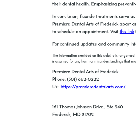
their dental health. Emphasizing preventi
In conclusion, fluoride treatments serve a
Premiere Dental Arts of Frederick apart as
to schedule an appointment. Visit
this link
t
For continued updates and community inte
The information provided on this website is for general
is assumed for any harm or misunderstandings that may r
Premiere Dental Arts of Frederick
Phone:
(301) 662-0222
Url:
https://premieredentalarts.com/
161 Thomas Johnson Drive., Ste 240
Frederick
,
MD
21702