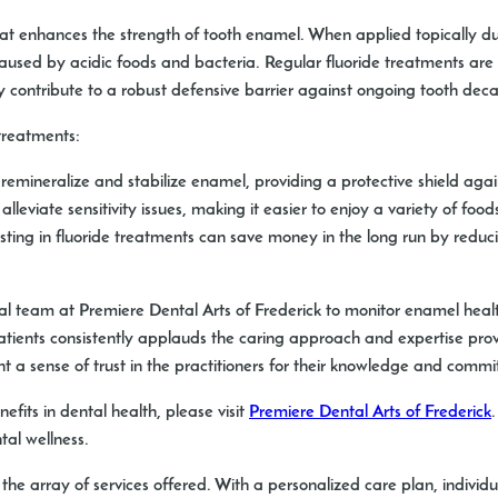
that enhances the strength of tooth enamel. When applied topically du
used by acidic foods and bacteria. Regular fluoride treatments are e
they contribute to a robust defensive barrier against ongoing tooth deca
treatments:
remineralize and stabilize enamel, providing a protective shield again
leviate sensitivity issues, making it easier to enjoy a variety of food
sting in fluoride treatments can save money in the long run by reduc
al team at Premiere Dental Arts of Frederick to monitor enamel hea
tients consistently applauds the caring approach and expertise provi
ht a sense of trust in the practitioners for their knowledge and commi
efits in dental health, please visit
Premiere Dental Arts of Frederick
al wellness.
 the array of services offered. With a personalized care plan, indivi