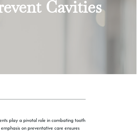
event Cavities
ents play a pivotal role in combating tooth
n emphasis on preventative care ensures