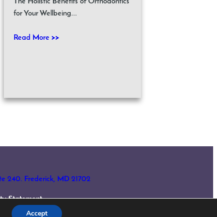
The Holistic Benefits of Orthodontics
for Your Wellbeing...
Read More >>
ite 240. Frederick, MD 21702
lity Statement
Accept