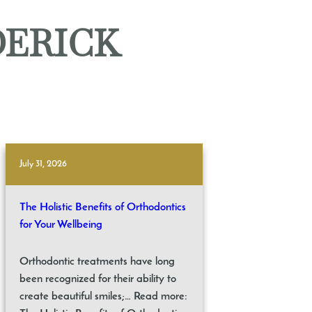
DERICK
July 31, 2026
The Holistic Benefits of Orthodontics
for Your Wellbeing
Orthodontic treatments have long
been recognized for their ability to
create beautiful smiles;… Read more: