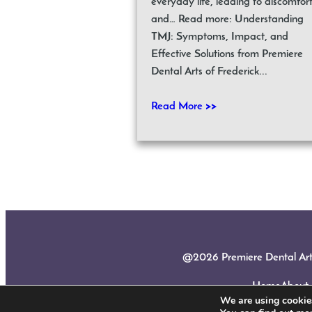
everyday life, leading to discomfor
and… Read more: Understanding
TMJ: Symptoms, Impact, and
Effective Solutions from Premiere
Dental Arts of Frederick...
Read More >>
@2026 Premiere Dental Arts |
Home
About
We are using cookies