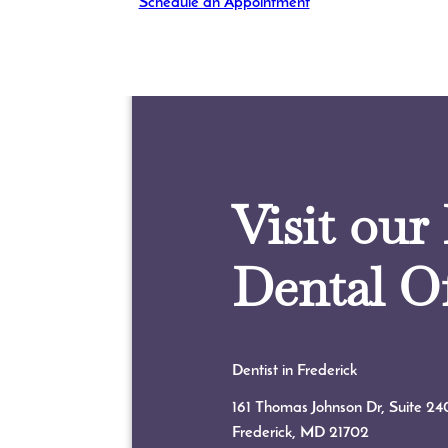
Schedule an Appointment
Visit our
Dental Of
Dentist in Frederick
161 Thomas Johnson Dr, Suite 24
Frederick, MD
21702