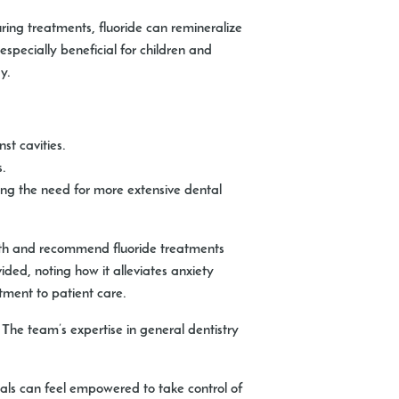
ring treatments, fluoride can remineralize
specially beneficial for children and
y.
st cavities.
s.
ing the need for more extensive dental
lth and recommend fluoride treatments
ded, noting how it alleviates anxiety
tment to patient care.
. The team’s expertise in general dentistry
duals can feel empowered to take control of