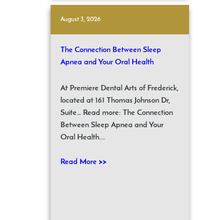
August 3, 2026
The Connection Between Sleep
Apnea and Your Oral Health
At Premiere Dental Arts of Frederick,
located at 161 Thomas Johnson Dr,
Suite… Read more: The Connection
Between Sleep Apnea and Your
Oral Health...
Read More >>