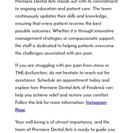
Premiere Dental Arts stands out with its commitment
to ongoing education and patient care. The team
continuously updates their skills and knowledge,
ensuring that every patient receives the best
possible outcomes. Whether it is through innovative
management strategies or compassionate support,
the staff is dedicated to helping patients overcome
the challenges associated with jaw pain.
If you are struggling with jaw pain from stress or
TMJ dysfunction, do not hesitate to reach out for
assistance. Schedule an appointment today and
explore how Premiere Dental Arts of Frederick can
help you achieve relief and restore your comfort.
Follow this link for more information:
Instagram
Page
.
Your well-being is of utmost importance, and the
team at Premiere Dental Arts is ready to guide you