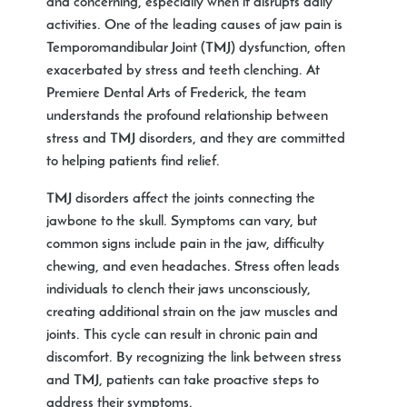
and concerning, especially when it disrupts daily
activities. One of the leading causes of jaw pain is
Temporomandibular Joint (TMJ) dysfunction, often
exacerbated by stress and teeth clenching. At
Premiere Dental Arts of Frederick, the team
understands the profound relationship between
stress and TMJ disorders, and they are committed
to helping patients find relief.
TMJ disorders affect the joints connecting the
jawbone to the skull. Symptoms can vary, but
common signs include pain in the jaw, difficulty
chewing, and even headaches. Stress often leads
individuals to clench their jaws unconsciously,
creating additional strain on the jaw muscles and
joints. This cycle can result in chronic pain and
discomfort. By recognizing the link between stress
and TMJ, patients can take proactive steps to
address their symptoms.