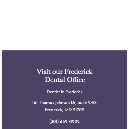
Visit our Frederick
Dental Office
Dentist in Frederick
161 Thomas Johnson Dr, Suite 240.
Frederick, MD
21702
(301) 662-0222