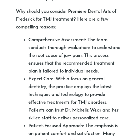
Why should you consider Premiere Dental Arts of
Frederick for TMJ treatment? Here are a few
compelling reasons:
Comprehensive Assessment:
The team
conducts thorough evaluations to understand
the root cause of jaw pain. This process
ensures that the recommended treatment
plan is tailored to individual needs.
Expert Care:
With a focus on general
dentistry, the practice employs the latest
techniques and technology to provide
effective treatments for TMJ disorders.
Patients can trust Dr. Michelle Wear and her
skilled staff to deliver personalized care.
Patient-Focused Approach:
The emphasis is
on patient comfort and satisfaction. Many