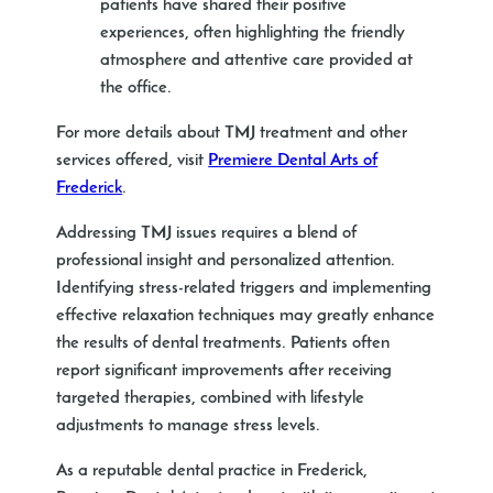
patients have shared their positive
experiences, often highlighting the friendly
atmosphere and attentive care provided at
the office.
For more details about TMJ treatment and other
services offered, visit
Premiere Dental Arts of
Frederick
.
Addressing TMJ issues requires a blend of
professional insight and personalized attention.
Identifying stress-related triggers and implementing
effective relaxation techniques may greatly enhance
the results of dental treatments. Patients often
report significant improvements after receiving
targeted therapies, combined with lifestyle
adjustments to manage stress levels.
As a reputable dental practice in Frederick,