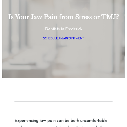
Is Your Jaw Pain from Stress or TMJ?
Dentists in Frederick
SCHEDULE AN APPOINTMENT
Experiencing jaw pain can be both uncomfortable