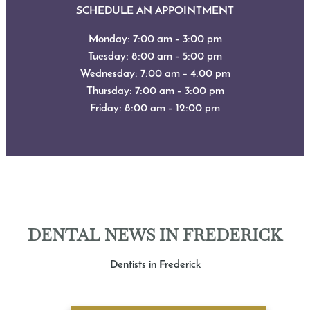
SCHEDULE AN APPOINTMENT
Monday: 7:00 am – 3:00 pm
Tuesday: 8:00 am – 5:00 pm
Wednesday: 7:00 am – 4:00 pm
Thursday: 7:00 am – 3:00 pm
Friday: 8:00 am – 12:00 pm
DENTAL NEWS IN FREDERICK
Dentists in Frederick