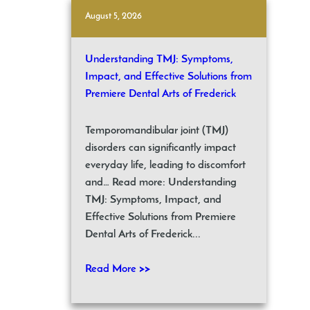
August 5, 2026
Understanding TMJ: Symptoms,
Impact, and Effective Solutions from
Premiere Dental Arts of Frederick
Temporomandibular joint (TMJ)
disorders can significantly impact
everyday life, leading to discomfort
and… Read more: Understanding
TMJ: Symptoms, Impact, and
Effective Solutions from Premiere
Dental Arts of Frederick...
Read More >>