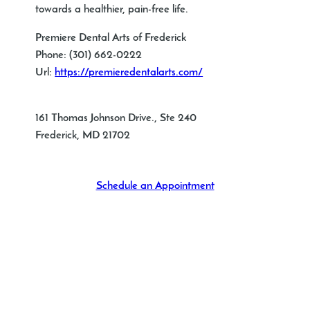
towards a healthier, pain-free life.
Premiere Dental Arts of Frederick
Phone:
(301) 662-0222
Url:
https://premieredentalarts.com/
161 Thomas Johnson Drive., Ste 240
Frederick
,
MD
21702
Schedule an Appointment