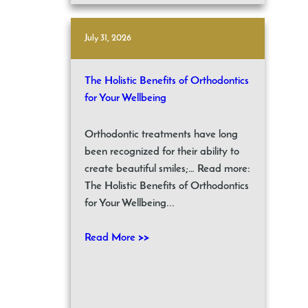
July 31, 2026
The Holistic Benefits of Orthodontics
for Your Wellbeing
Orthodontic treatments have long
been recognized for their ability to
create beautiful smiles;… Read more:
The Holistic Benefits of Orthodontics
for Your Wellbeing...
Read More >>