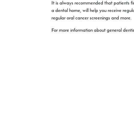
It is always recommended that patients fin
a dental home, will help you receive regu
regular oral cancer screenings and more.
For more information about general dentist