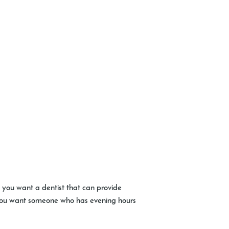
o you want a dentist that can provide
e you want someone who has evening hours