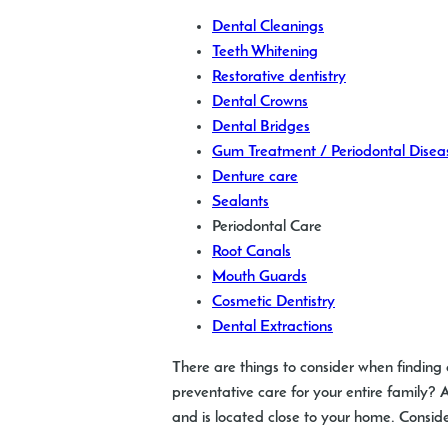
Dental Cleanings
Teeth Whitening
Restorative dentistry
Dental Crowns
Dental Bridges
Gum Treatment / Periodontal Disea
Denture care
Sealants
Periodontal Care
Root Canals
Mouth Guards
Cosmetic Dentistry
Dental Extractions
There are things to consider when finding 
preventative care for your entire family
and is located close to your home. Consid