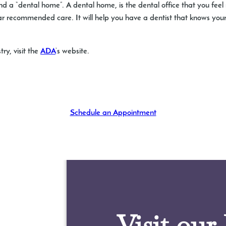
d a “dental home”. A dental home, is the dental office that you feel
lar recommended care. It will help you have a dentist that knows your
ry, visit the
ADA
‘s website.
Schedule an Appointment
Visit our