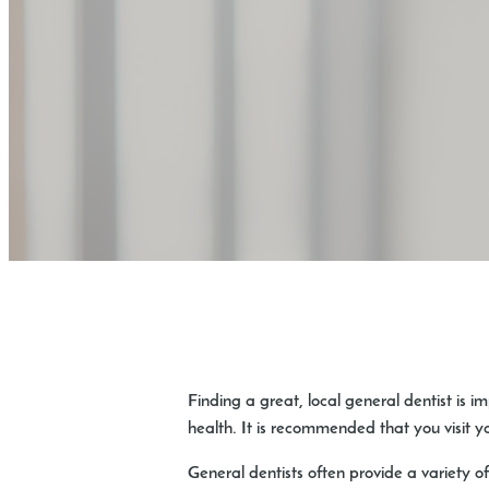
Finding a great, local general dentist is i
health. It is recommended that you visit y
General dentists often provide a variety of