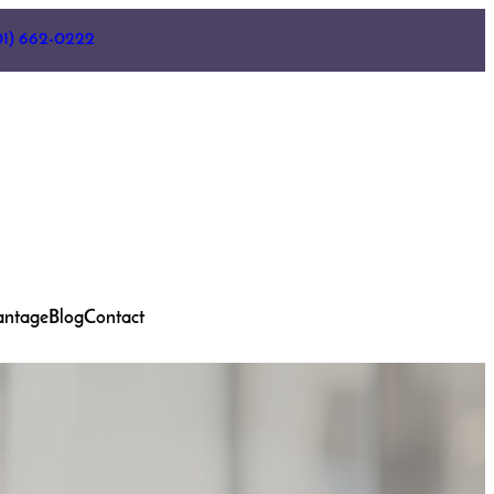
01) 662-0222
antage
Blog
Contact