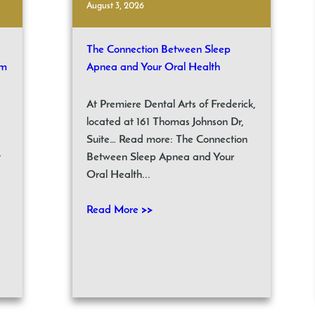
August 3, 2026
The Connection Between Sleep
om
Apnea and Your Oral Health
At Premiere Dental Arts of Frederick,
located at 161 Thomas Johnson Dr,
Suite… Read more: The Connection
t
Between Sleep Apnea and Your
Oral Health...
Read More >>