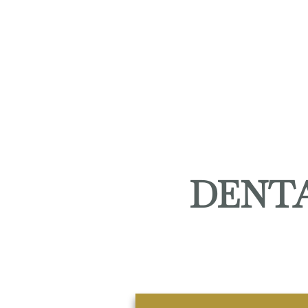
DENTA