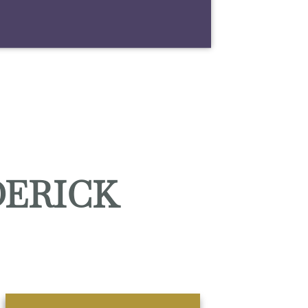
DERICK