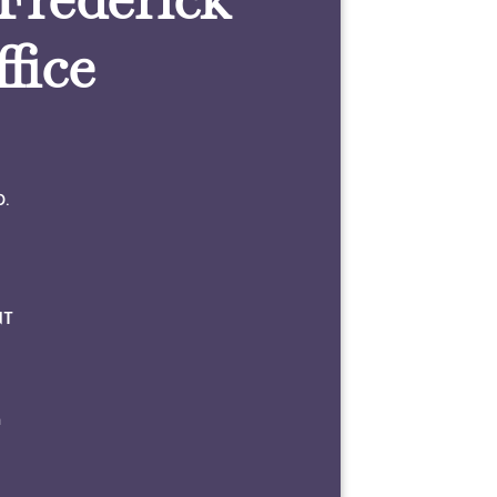
fice
0.
NT
m