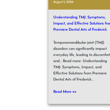
August 5, 2026
Understanding TMJ: Symptoms,
Impact, and Effective Solutions fr
Premiere Dental Arts of Frederick
Temporomandibular joint (TMJ)
disorders can significantly impact
everyday life, leading to discomfor
and… Read more: Understanding
TMJ: Symptoms, Impact, and
Effective Solutions from Premiere
Dental Arts of Frederick...
Read More >>