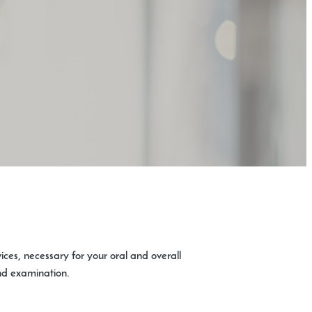
vices, necessary for your oral and overall
and examination.