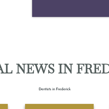
L NEWS IN FRE
Dentists in Frederick