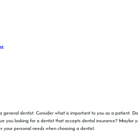
se
a general dentist. Consider what is important to you as a patient. D
? Are you looking for a dentist that accepts dental insurance? Mayb
er your personal needs when choosing a dentist.