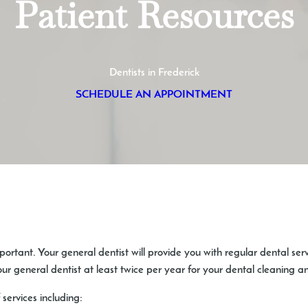
Patient Resources
Dentists in Frederick
SCHEDULE AN APPOINTMENT
mportant. Your general dentist will provide you with regular dental ser
our general dentist at least twice per year for your dental cleaning 
 services including: