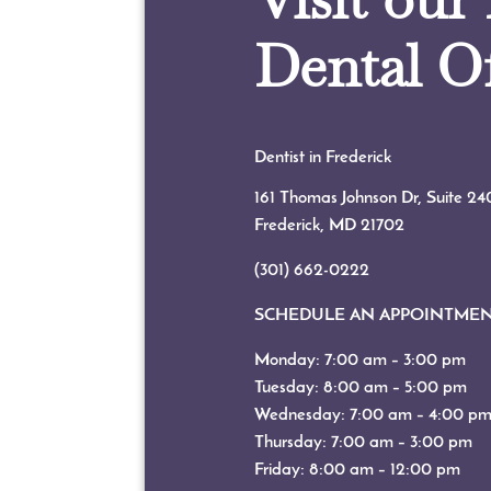
Dental Of
Dentist in Frederick
161 Thomas Johnson Dr, Suite 24
Frederick, MD
21702
(301) 662-0222
SCHEDULE AN APPOINTME
Monday: 7:00 am – 3:00 pm
Tuesday: 8:00 am – 5:00 pm
Wednesday: 7:00 am – 4:00 p
Thursday: 7:00 am – 3:00 pm
Friday: 8:00 am – 12:00 pm