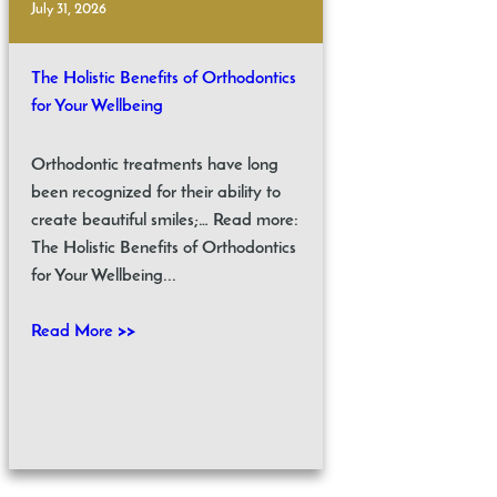
July 31, 2026
The Holistic Benefits of Orthodontics
for Your Wellbeing
Orthodontic treatments have long
been recognized for their ability to
create beautiful smiles;… Read more:
The Holistic Benefits of Orthodontics
for Your Wellbeing...
Read More >>