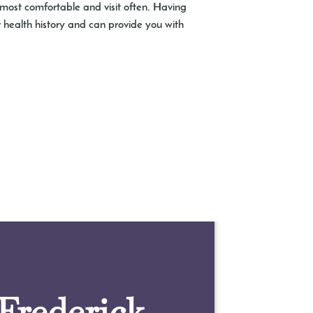
 most comfortable and visit often. Having
 health history and can provide you with
 Frederick