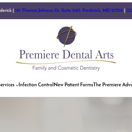
ederick |
161 Thomas Johnson Dr, Suite 240. Frederick, MD 21702
|
(3
ervices
Infection Control
New Patient Forms
The Premiere Adv