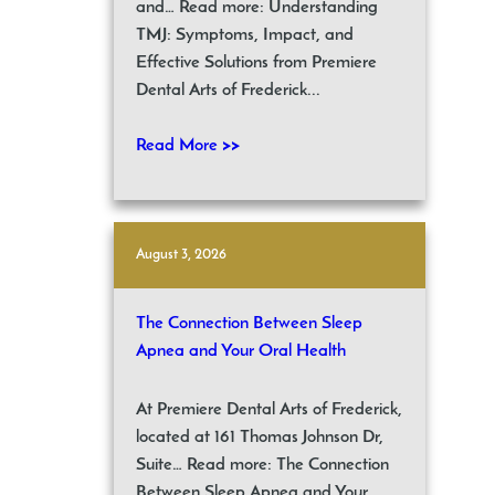
and… Read more: Understanding
TMJ: Symptoms, Impact, and
Effective Solutions from Premiere
Dental Arts of Frederick...
Read More >>
August 3, 2026
The Connection Between Sleep
Apnea and Your Oral Health
At Premiere Dental Arts of Frederick,
located at 161 Thomas Johnson Dr,
Suite… Read more: The Connection
Between Sleep Apnea and Your