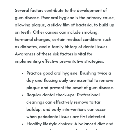
Several factors contribute to the development of
gum disease. Poor oral hygiene is the primary cause,
allowing plaque, a sticky film of bacteria, to build up
on teeth. Other causes can include smoking,
hormonal changes, certain medical conditions such
as diabetes, and a family history of dental issues.
Awareness of these risk factors is vital for
implementing effective preventative strategies.
Practice good oral hygiene:
Brushing twice a
day and flossing daily are essential to remove
plaque and prevent the onset of gum disease.
Regular dental check-ups:
Professional
cleanings can effectively remove tartar
buildup, and early interventions can occur
when periodontal issues are first detected.
Healthy lifestyle choices:
A balanced diet and