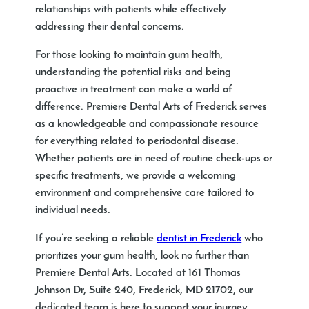
relationships with patients while effectively
addressing their dental concerns.
For those looking to maintain gum health,
understanding the potential risks and being
proactive in treatment can make a world of
difference. Premiere Dental Arts of Frederick serves
as a knowledgeable and compassionate resource
for everything related to periodontal disease.
Whether patients are in need of routine check-ups or
specific treatments, we provide a welcoming
environment and comprehensive care tailored to
individual needs.
If you’re seeking a reliable
dentist in Frederick
who
prioritizes your gum health, look no further than
Premiere Dental Arts. Located at 161 Thomas
Johnson Dr, Suite 240, Frederick, MD 21702, our
dedicated team is here to support your journey