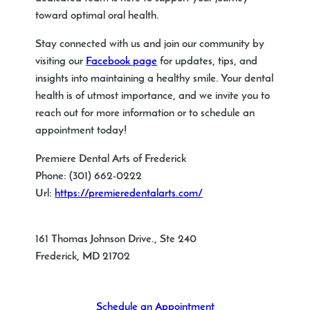
toward optimal oral health.
Stay connected with us and join our community by
visiting our
Facebook page
for updates, tips, and
insights into maintaining a healthy smile. Your dental
health is of utmost importance, and we invite you to
reach out for more information or to schedule an
appointment today!
Premiere Dental Arts of Frederick
Phone:
(301) 662-0222
Url:
https://premieredentalarts.com/
161 Thomas Johnson Drive., Ste 240
Frederick
,
MD
21702
Schedule an Appointment