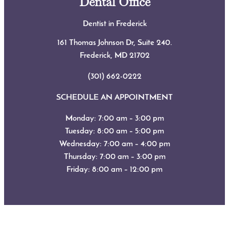
Dental Office
Dentist in Frederick
161 Thomas Johnson Dr, Suite 240.
Frederick, MD
21702
(301) 662-0222
SCHEDULE AN APPOINTMENT
Monday: 7:00 am – 3:00 pm
Tuesday: 8:00 am – 5:00 pm
Wednesday: 7:00 am – 4:00 pm
Thursday: 7:00 am – 3:00 pm
Friday: 8:00 am – 12:00 pm