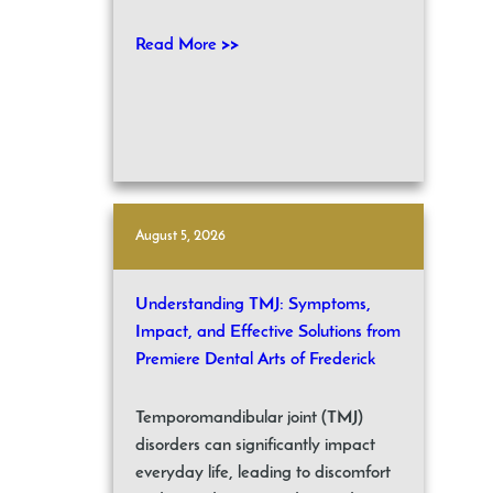
Read More >>
August 5, 2026
Understanding TMJ: Symptoms,
Impact, and Effective Solutions from
Premiere Dental Arts of Frederick
Temporomandibular joint (TMJ)
disorders can significantly impact
everyday life, leading to discomfort