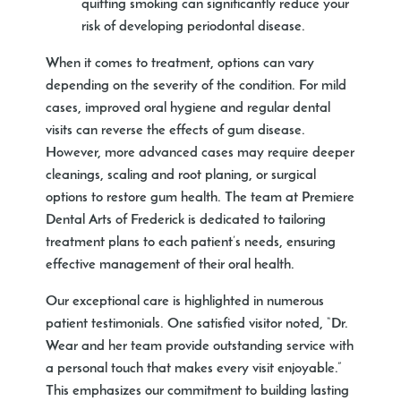
quitting smoking can significantly reduce your
risk of developing periodontal disease.
When it comes to treatment, options can vary
depending on the severity of the condition. For mild
cases, improved oral hygiene and regular dental
visits can reverse the effects of gum disease.
However, more advanced cases may require deeper
cleanings, scaling and root planing, or surgical
options to restore gum health. The team at Premiere
Dental Arts of Frederick is dedicated to tailoring
treatment plans to each patient’s needs, ensuring
effective management of their oral health.
Our exceptional care is highlighted in numerous
patient testimonials. One satisfied visitor noted, “Dr.
Wear and her team provide outstanding service with
a personal touch that makes every visit enjoyable.”
This emphasizes our commitment to building lasting