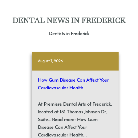
DENTAL NEWS IN FREDERICK
Dentists in Frederick
August 7, 2026
How Gum Disease Can Affect Your
Cardiovascular Health
At Premiere Dental Arts of Frederick,
located at 161 Thomas Johnson Dr,
Suite… Read more: How Gum
Disease Can Affect Your
Cardiovascular Health...