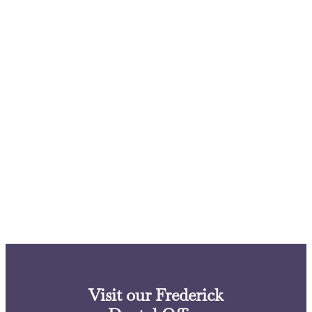
Visit our Frederick