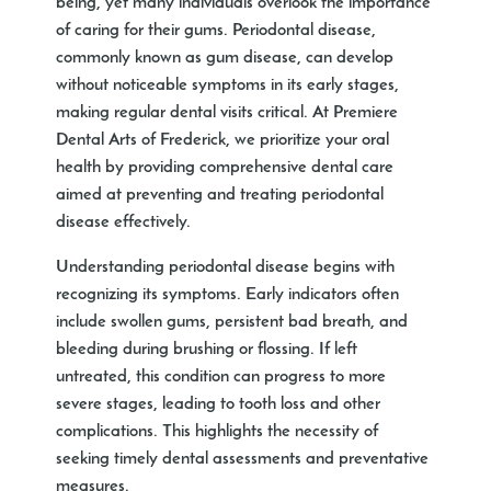
being, yet many individuals overlook the importance
of caring for their gums. Periodontal disease,
commonly known as gum disease, can develop
without noticeable symptoms in its early stages,
making regular dental visits critical. At Premiere
Dental Arts of Frederick, we prioritize your oral
health by providing comprehensive dental care
aimed at preventing and treating periodontal
disease effectively.
Understanding periodontal disease begins with
recognizing its symptoms. Early indicators often
include swollen gums, persistent bad breath, and
bleeding during brushing or flossing. If left
untreated, this condition can progress to more
severe stages, leading to tooth loss and other
complications. This highlights the necessity of
seeking timely dental assessments and preventative
measures.