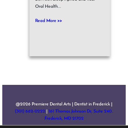
Oral Health...
Read More >>
@2026 Premiere Dental Arts | Dentist in Frederick |
(301) 662-0222
|
161 Thomas Johnson Dr, Suite 240.
Frederick, MD 21702