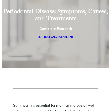
Periodontal Disease: Symptoms, Causes,
and Treatments
Dentists in Frederick
SCHEDULE AN APPOINTMENT
Gum health is essential for maintaining overall well-