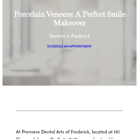
Porcelain Veneers: A Perfect Smile
Makeover
Dentists in Frederick
SCHEDULE AN APPOINTMENT
At Premiere Dental Arts of Frederick, located at 161