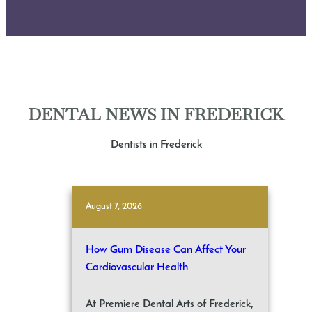
DENTAL NEWS IN FREDERICK
Dentists in Frederick
August 7, 2026
How Gum Disease Can Affect Your
Cardiovascular Health
At Premiere Dental Arts of Frederick,