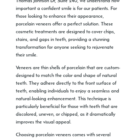
Thomas Johnson Dr, Suite 240, we understand how
important a confident smile is for our patients. For
those looking to enhance their appearance,
porcelain veneers offer a perfect solution. These
cosmetic treatments are designed to cover chips,
stains, and gaps in teeth, providing a stunning
transformation for anyone seeking to rejuvenate
their smile.
Veneers are thin shells of porcelain that are custom-
designed to match the color and shape of natural
teeth. They adhere directly to the front surface of
teeth, enabling individuals to enjoy a seamless and
natural-looking enhancement. This technique is
particularly beneficial for those with teeth that are
discolored, uneven, or chipped, as it dramatically
improves the visual appeal.
Choosing porcelain veneers comes with several