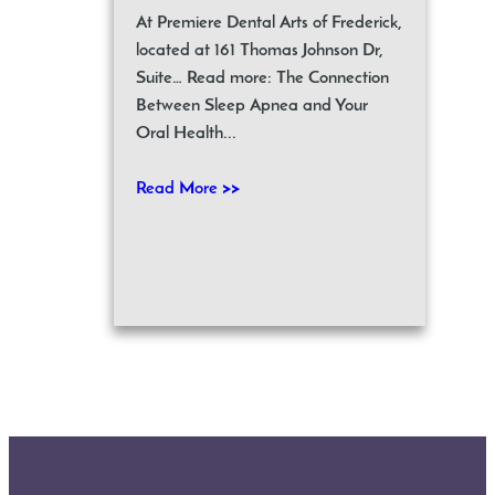
At Premiere Dental Arts of Frederick,
located at 161 Thomas Johnson Dr,
Suite… Read more: The Connection
Between Sleep Apnea and Your
Oral Health...
Read More >>