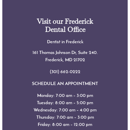
Visit our Frederick
Dental Office
Dentist in Frederick
161 Thomas Johnson Dr, Suite 240.
Frederick, MD
21702
(301) 662-0222
SCHEDULE AN APPOINTMENT
Monday: 7:00 am – 3:00 pm
Tuesday: 8:00 am – 5:00 pm
Wednesday: 7:00 am – 4:00 pm
Thursday: 7:00 am – 3:00 pm
Friday: 8:00 am – 12:00 pm