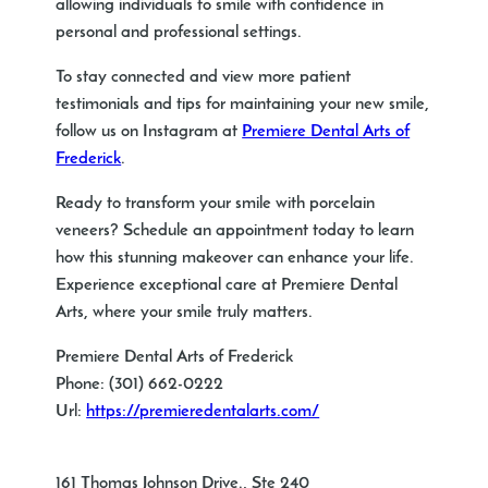
allowing individuals to smile with confidence in
personal and professional settings.
To stay connected and view more patient
testimonials and tips for maintaining your new smile,
follow us on Instagram at
Premiere Dental Arts of
Frederick
.
Ready to transform your smile with porcelain
veneers? Schedule an appointment today to learn
how this stunning makeover can enhance your life.
Experience exceptional care at Premiere Dental
Arts, where your smile truly matters.
Premiere Dental Arts of Frederick
Phone:
(301) 662-0222
Url:
https://premieredentalarts.com/
161 Thomas Johnson Drive., Ste 240