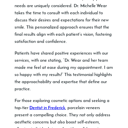
needs are uniquely considered. Dr. Michelle Wear
takes the time to consult with each individual to
discuss their desires and expectations for their new
smile. This personalized approach ensures that the
final results align with each patient’s vision, fostering
satisfaction and confidence.
Patients have shared positive experiences with our
services, with one stating, “Dr. Wear and her team
made me feel at ease during my appointment. I am
so happy with my results!” This testimonial highlights
the approachability and expertise that define our
practice.
For those exploring cosmetic options and seeking a
top-tier
Dentist in Frederick
, porcelain veneers
present a compelling choice. They not only address
aesthetic concerns but also boost self-esteem,