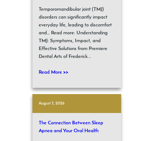
Temporomandibular joint (TMJ)
disorders can significantly impact
everyday life, leading to discomfort
and… Read more: Understanding
TMJ: Symptoms, Impact, and
Effective Solutions from Premiere
Dental Arts of Frederick...
Read More >>
August 3, 2026
The Connection Between Sleep
Apnea and Your Oral Health