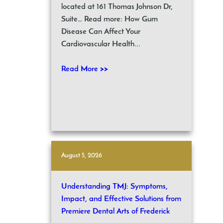
located at 161 Thomas Johnson Dr,
Suite… Read more: How Gum
Disease Can Affect Your
Cardiovascular Health...
Read More >>
August 5, 2026
Understanding TMJ: Symptoms,
Impact, and Effective Solutions from
Premiere Dental Arts of Frederick