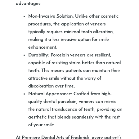
advantages:
Non-Invasive Solution:
Unlike other cosmetic
procedures, the application of veneers
typically requires minimal tooth alteration,
making it a less invasive option for smile
enhancement.
Durability:
Porcelain veneers are resilient,
capable of resisting stains better than natural
teeth. This means patients can maintain their
attractive smile without the worry of
discoloration over time.
Natural Appearance:
Crafted from high-
quality dental porcelain, veneers can mimic
the natural translucence of teeth, providing an
aesthetic that blends seamlessly with the rest
of your smile.
At Premiere Dental Arts of Frederick, every patient’s