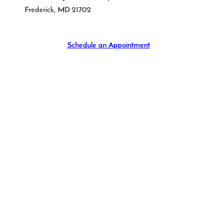
Frederick
,
MD
21702
Schedule an Appointment