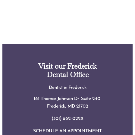
Visit our Frederick
Dental Office
Dentist in Frederick
161 Thomas Johnson Dr, Suite 240.
Frederick, MD
21702
(301) 662-0222
SCHEDULE AN APPOINTMENT