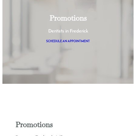
Promotions
Dentists in Frederick
SCHEDULE AN APPOINTMENT
Promotions