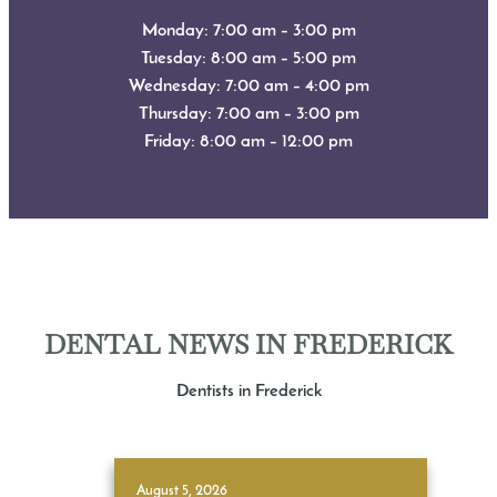
Monday: 7:00 am – 3:00 pm
Tuesday: 8:00 am – 5:00 pm
Wednesday: 7:00 am – 4:00 pm
Thursday: 7:00 am – 3:00 pm
Friday: 8:00 am – 12:00 pm
DENTAL NEWS IN FREDERICK
Dentists in Frederick
August 5, 2026