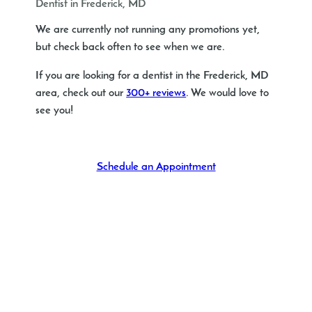
Dentist in Frederick, MD
We are currently not running any promotions yet,
but check back often to see when we are.
If you are looking for a dentist in the Frederick, MD
area, check out our
300+ reviews
. We would love to
see you!
Schedule an Appointment