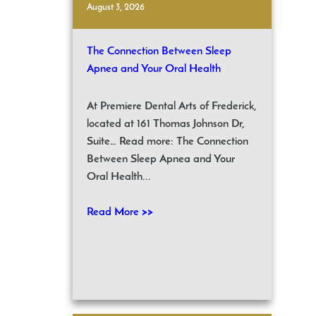
August 3, 2026
The Connection Between Sleep
Apnea and Your Oral Health
At Premiere Dental Arts of Frederick,
located at 161 Thomas Johnson Dr,
Suite… Read more: The Connection
Between Sleep Apnea and Your
Oral Health...
Read More >>