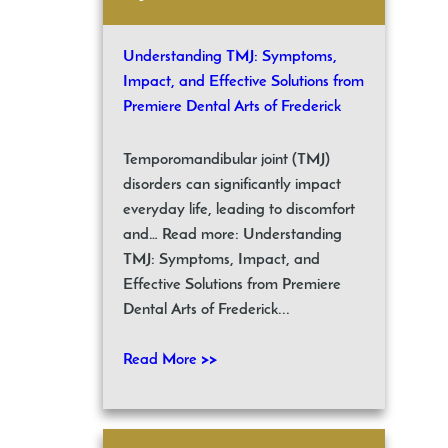
Understanding TMJ: Symptoms,
Impact, and Effective Solutions from
Premiere Dental Arts of Frederick
Temporomandibular joint (TMJ)
disorders can significantly impact
everyday life, leading to discomfort
and… Read more: Understanding
TMJ: Symptoms, Impact, and
Effective Solutions from Premiere
Dental Arts of Frederick...
Read More >>