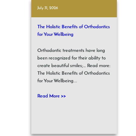
July 31, 2026
The Holistic Benefits of Orthodontics
for Your Wellbeing
Orthodontic treatments have long
been recognized for their ability to
create beautiful smiles;… Read more:
The Holistic Benefits of Orthodontics
for Your Wellbeing...
Read More >>