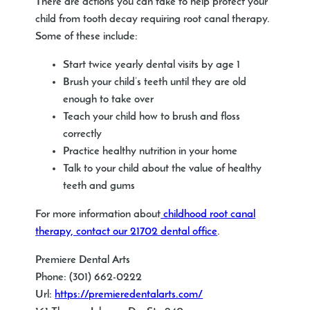
There are actions you can take to help protect your
child from tooth decay requiring root canal therapy.
Some of these include:
Start twice yearly dental visits by age 1
Brush your child’s teeth until they are old
enough to take over
Teach your child how to brush and floss
correctly
Practice healthy nutrition in your home
Talk to your child about the value of healthy
teeth and gums
For more information about
childhood root canal
therapy, contact our 21702 dental office
.
Premiere Dental Arts
Phone:
(301) 662-0222
Url:
https://premieredentalarts.com/