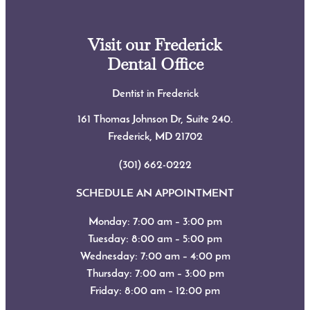
Visit our Frederick
Dental Office
Dentist in Frederick
161 Thomas Johnson Dr, Suite 240.
Frederick, MD
21702
(301) 662-0222
SCHEDULE AN APPOINTMENT
Monday: 7:00 am – 3:00 pm
Tuesday: 8:00 am – 5:00 pm
Wednesday: 7:00 am – 4:00 pm
Thursday: 7:00 am – 3:00 pm
Friday: 8:00 am – 12:00 pm