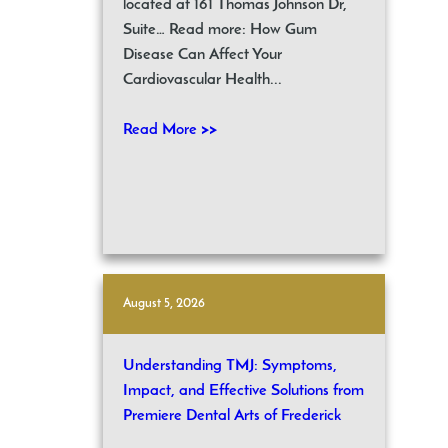
located at 161 Thomas Johnson Dr,
Suite… Read more: How Gum
Disease Can Affect Your
Cardiovascular Health...
Read More >>
August 5, 2026
Understanding TMJ: Symptoms,
Impact, and Effective Solutions from
Premiere Dental Arts of Frederick