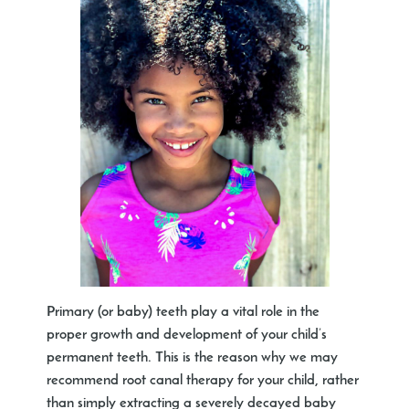
Primary (or baby) teeth play a vital role in the
proper growth and development of your child’s
permanent teeth. This is the reason why we may
recommend root canal therapy for your child, rather
than simply extracting a severely decayed baby