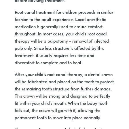
before advising treatment.
Root canal treatment for children proceeds in similar
fashion to the adult experience. Local anesthetic
medication is generally used to ensure comfort
throughout. In most cases, your child’s root canal
therapy will be a pulpotomy – removal of infected
pulp only. Since less structure is affected by this
treatment, it usually requires less time and
discomfort to complete and to heal.
After your child’s root canal therapy, a dental crown
will be fabricated and placed on the tooth to protect
the remaining tooth structure from further damage.
This crown will be strong and designed to perfectly
fit within your child’s mouth. When the baby tooth
falls out, the crown will go with it, allowing the
permanent tooth to move into place normally.