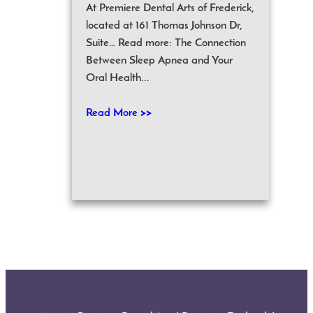
At Premiere Dental Arts of Frederick,
located at 161 Thomas Johnson Dr,
Suite… Read more: The Connection
Between Sleep Apnea and Your
Oral Health...
Read More >>