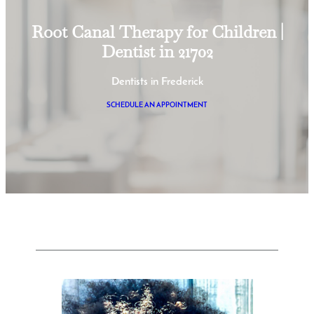
Root Canal Therapy for Children |
Dentist in 21702
Dentists in Frederick
SCHEDULE AN APPOINTMENT