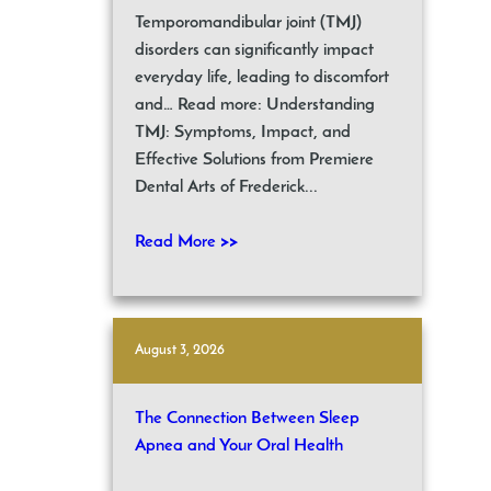
Temporomandibular joint (TMJ)
disorders can significantly impact
everyday life, leading to discomfort
and… Read more: Understanding
TMJ: Symptoms, Impact, and
Effective Solutions from Premiere
Dental Arts of Frederick...
Read More >>
August 3, 2026
The Connection Between Sleep
Apnea and Your Oral Health