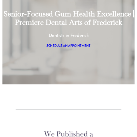
Senior-Focused Gum Health Excellence |
Premiere Dental Arts of Frederick
Dentists in Frederick
SCHEDULE AN APPOINTMENT