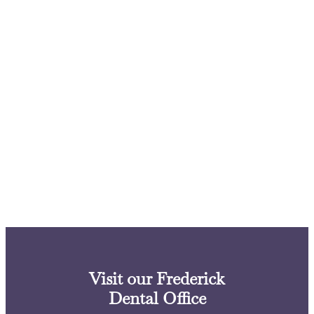
Visit our Frederick
Dental Office