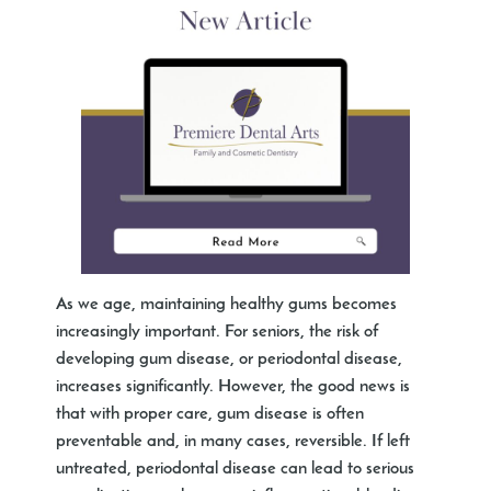
As we age, maintaining healthy gums becomes
increasingly important. For seniors, the risk of
developing gum disease, or periodontal disease,
increases significantly. However, the good news is
that with proper care, gum disease is often
preventable and, in many cases, reversible. If left
untreated, periodontal disease can lead to serious