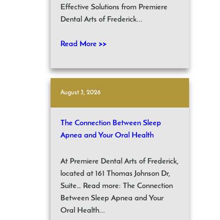
Effective Solutions from Premiere
Dental Arts of Frederick...
Read More >>
August 3, 2026
The Connection Between Sleep
Apnea and Your Oral Health
At Premiere Dental Arts of Frederick,
located at 161 Thomas Johnson Dr,
Suite… Read more: The Connection
Between Sleep Apnea and Your
Oral Health...