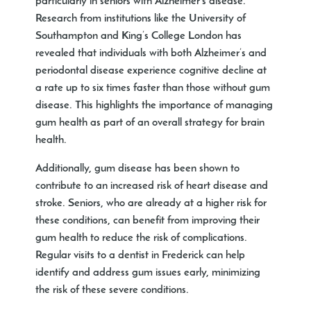
particularly in seniors with Alzheimer’s disease.
Research from institutions like the University of
Southampton and King’s College London has
revealed that individuals with both Alzheimer’s and
periodontal disease experience cognitive decline at
a rate up to six times faster than those without gum
disease. This highlights the importance of managing
gum health as part of an overall strategy for brain
health.
Additionally, gum disease has been shown to
contribute to an increased risk of heart disease and
stroke. Seniors, who are already at a higher risk for
these conditions, can benefit from improving their
gum health to reduce the risk of complications.
Regular visits to a
dentist in Frederick
can help
identify and address gum issues early, minimizing
the risk of these severe conditions.