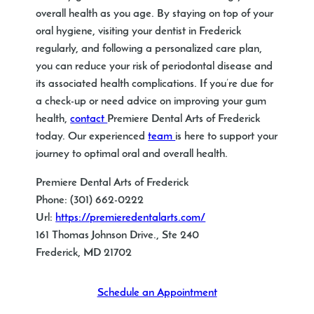
overall health as you age. By staying on top of your
oral hygiene, visiting your
dentist in Frederick
regularly, and following a personalized care plan,
you can reduce your risk of periodontal disease and
its associated health complications. If you’re due for
a check-up or need advice on improving your gum
health,
contact
Premiere Dental Arts of Frederick
today. Our experienced
team
is here to support your
journey to optimal oral and overall health.
Premiere Dental Arts of Frederick
Phone:
(301) 662-0222
Url:
https://premieredentalarts.com/
161 Thomas Johnson Drive., Ste 240
Frederick
,
MD
21702
Schedule an Appointment