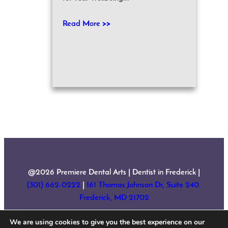
Read More >>
@2026 Premiere Dental Arts | Dentist in Frederick |
(301) 662-0222
|
161 Thomas Johnson Dr, Suite 240.
Frederick, MD 21702
We are using cookies to give you the best experience on our
Home
About Us
Services
New Patient Forms