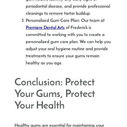
periodontal disease, and provide professional
cleanings to remove tartar buildup.
Personalized Gum Care Plan
: Our team at
Premiere Dental Arts
of Frederick is
committed to working with you to create a
personalized gum care plan. We can help you
adjust your oral hygiene routine and provide
treatments to ensure your gums remain
healthy as you age.
Conclusion: Protect
Your Gums, Protect
Your Health
Healthy gums are essential for maintaining your