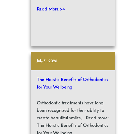
Read More >>
July 31, 2026
The Holistic Benefits of Orthodontics
for Your Wellbeing
Orthodontic treatments have long
been recognized for their ability to
create beautiful smiles;… Read more:
The Holistic Benefits of Orthodontics
for Your Wellbeing...