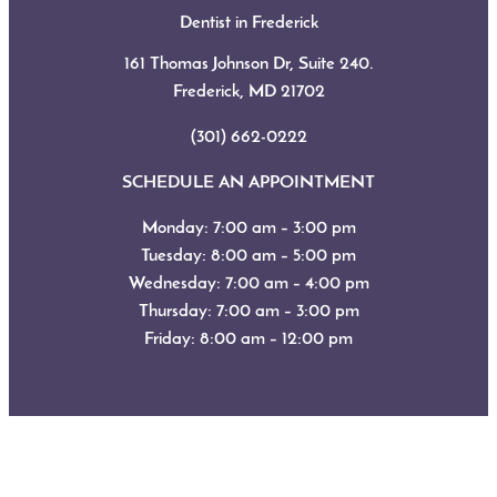
Dentist in Frederick
161 Thomas Johnson Dr, Suite 240.
Frederick, MD
21702
(301) 662-0222
SCHEDULE AN APPOINTMENT
Monday: 7:00 am – 3:00 pm
Tuesday: 8:00 am – 5:00 pm
Wednesday: 7:00 am – 4:00 pm
Thursday: 7:00 am – 3:00 pm
Friday: 8:00 am – 12:00 pm