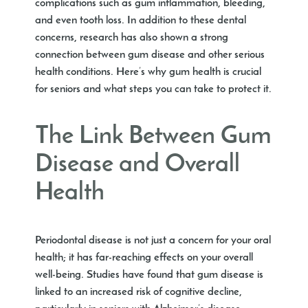
complications such as gum inflammation, bleeding,
and even tooth loss. In addition to these dental
concerns, research has also shown a strong
connection between gum disease and other serious
health conditions. Here’s why gum health is crucial
for seniors and what steps you can take to protect it.
The Link Between Gum
Disease and Overall
Health
Periodontal disease is not just a concern for your oral
health; it has far-reaching effects on your overall
well-being. Studies have found that gum disease is
linked to an increased risk of cognitive decline,