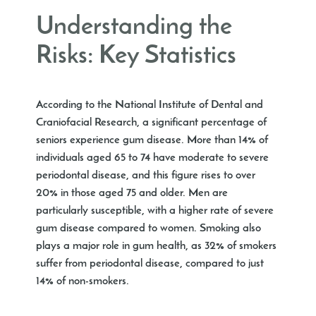
Understanding the
Risks: Key Statistics
According to the National Institute of Dental and
Craniofacial Research, a significant percentage of
seniors experience gum disease. More than 14% of
individuals aged 65 to 74 have moderate to severe
periodontal disease, and this figure rises to over
20% in those aged 75 and older. Men are
particularly susceptible, with a higher rate of severe
gum disease compared to women. Smoking also
plays a major role in gum health, as 32% of smokers
suffer from periodontal disease, compared to just
14% of non-smokers.