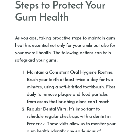
Steps to Protect Your
Gum Health
As you age, taking proactive steps to maintain gum
health is essential not only for your smile but also for
your overall health. The following actions can help
safeguard your gums:
Maintain a Consistent Oral Hygiene Routine
:
Brush your teeth at least twice a day for two
minutes, using a soft-bristled toothbrush. Floss
daily to remove plaque and food particles
from areas that brushing alone can’t reach.
Regular Dental Visits
: It’s important to
schedule regular check-ups with a
dentist in
Frederick
. These visits allow us to monitor your
gum health, identify any early signs of