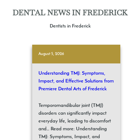
DENTAL NEWS IN FREDERICK
Dentists in Frederick
August 5, 2026
Understanding TMJ: Symptoms,
Impact, and Effective Solutions from
Premiere Dental Arts of Frederick
Temporomandibular joint (TMJ)
disorders can significantly impact
everyday life, leading to discomfort
and… Read more: Understanding
TMJ: Symptoms, Impact, and