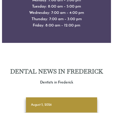
Monday: 7:00 am – 3:00 pm
Tuesday: 8:00 am – 5:00 pm
Wednesday: 7:00 am – 4:00 pm
Thursday: 7:00 am – 3:00 pm
Friday: 8:00 am – 12:00 pm
DENTAL NEWS IN FREDERICK
Dentists in Frederick
August 5, 2026