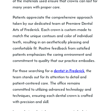
of the materials used ensure that crowns can last for
many years with proper care.
Patients appreciate the comprehensive approach
taken by our dedicated team at Premiere Dental
Arts of Frederick. Each crown is custom-made to
match the unique contours and color of individual
teeth, resulting in an aesthetically pleasing and
comfortable fit. Positive feedback from satisfied
patients emphasizes the caring environment and
commitment to quality that our practice embodies.
For those searching for a
dentist in Frederick
, the
team stands out for its attention to detail and
patient-centered care. The office remains
committed to utilizing advanced technology and
techniques, ensuring each dental crown is crafted
with precision and skill.