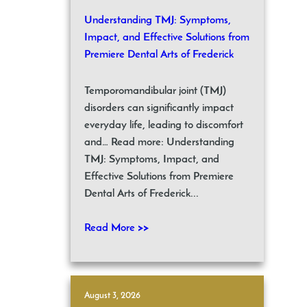
Understanding TMJ: Symptoms,
Impact, and Effective Solutions from
Premiere Dental Arts of Frederick
Temporomandibular joint (TMJ)
disorders can significantly impact
everyday life, leading to discomfort
and… Read more: Understanding
TMJ: Symptoms, Impact, and
Effective Solutions from Premiere
Dental Arts of Frederick...
Read More >>
August 3, 2026