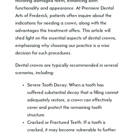
restoring damaged teeth, enhancing both
functionality and appearance. At Premiere Dental
Arts of Frederick, patients often inquire about the
indications for needing a crown, along with the
advantages this treatment offers. This article will
shed light on the essential aspects of dental crowns,
emphasizing why choosing our practice is a wise
decision for such procedures.
Dental crowns are typically recommended in several
scenarios, including:
Severe Tooth Decay:
When a tooth has
suffered substantial decay that a filling cannot
adequately restore, a crown can effectively
cover and protect the remaining tooth
structure.
Cracked or Fractured Teeth:
If a tooth is
cracked, it may become vulnerable to further