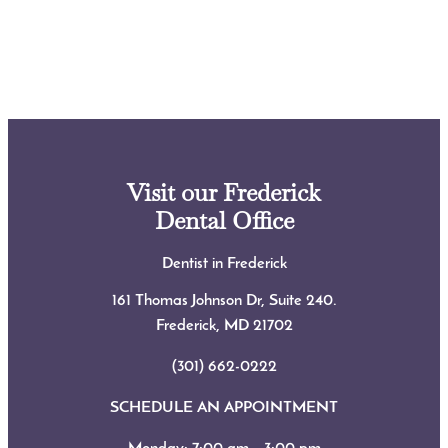
Visit our Frederick
Dental Office
Dentist in Frederick
161 Thomas Johnson Dr, Suite 240.
Frederick, MD
21702
(301) 662-0222
SCHEDULE AN APPOINTMENT