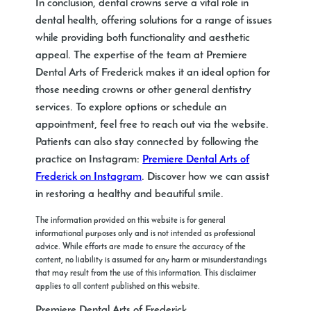
In conclusion, dental crowns serve a vital role in
dental health, offering solutions for a range of issues
while providing both functionality and aesthetic
appeal. The expertise of the team at Premiere
Dental Arts of Frederick makes it an ideal option for
those needing crowns or other general dentistry
services. To explore options or schedule an
appointment, feel free to reach out via the website.
Patients can also stay connected by following the
practice on Instagram:
Premiere Dental Arts of
Frederick on Instagram
. Discover how we can assist
in restoring a healthy and beautiful smile.
The information provided on this website is for general
informational purposes only and is not intended as professional
advice. While efforts are made to ensure the accuracy of the
content, no liability is assumed for any harm or misunderstandings
that may result from the use of this information. This disclaimer
applies to all content published on this website.
Premiere Dental Arts of Frederick