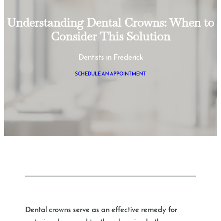
Understanding Dental Crowns: When to
Consider This Solution
Dentists in Frederick
SCHEDULE AN APPOINTMENT
Dental crowns serve as an effective remedy for