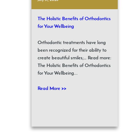
The Holistic Benefits of Orthodontics
for Your Wellbeing
Orthodontic treatments have long
been recognized for their ability to
create beautiful smiles;… Read more:
The Holistic Benefits of Orthodontics
for Your Wellbeing...
Read More >>