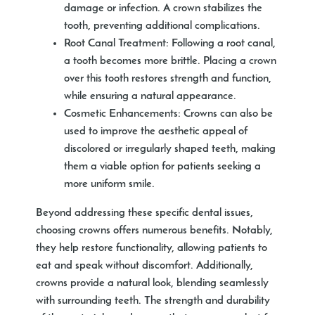
damage or infection. A crown stabilizes the
tooth, preventing additional complications.
Root Canal Treatment:
Following a root canal,
a tooth becomes more brittle. Placing a crown
over this tooth restores strength and function,
while ensuring a natural appearance.
Cosmetic Enhancements:
Crowns can also be
used to improve the aesthetic appeal of
discolored or irregularly shaped teeth, making
them a viable option for patients seeking a
more uniform smile.
Beyond addressing these specific dental issues,
choosing crowns offers numerous benefits. Notably,
they help restore functionality, allowing patients to
eat and speak without discomfort. Additionally,
crowns provide a natural look, blending seamlessly
with surrounding teeth. The strength and durability