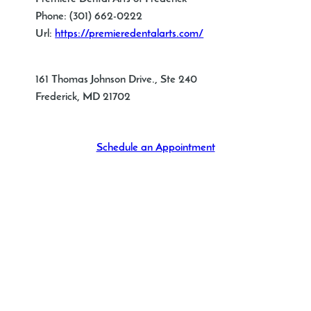
Phone:
(301) 662-0222
Url:
https://premieredentalarts.com/
161 Thomas Johnson Drive., Ste 240
Frederick
,
MD
21702
Schedule an Appointment