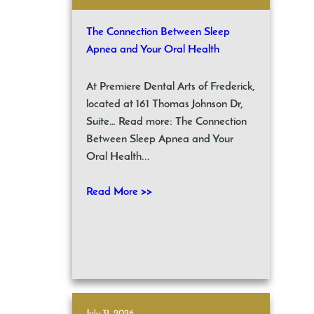
The Connection Between Sleep
Apnea and Your Oral Health
At Premiere Dental Arts of Frederick,
located at 161 Thomas Johnson Dr,
Suite… Read more: The Connection
Between Sleep Apnea and Your
Oral Health...
Read More >>
July 31, 2026