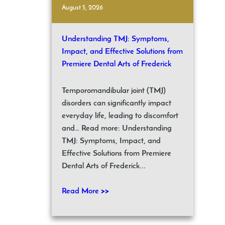
August 5, 2026
Understanding TMJ: Symptoms,
Impact, and Effective Solutions from
Premiere Dental Arts of Frederick
Temporomandibular joint (TMJ)
disorders can significantly impact
everyday life, leading to discomfort
and… Read more: Understanding
TMJ: Symptoms, Impact, and
Effective Solutions from Premiere
Dental Arts of Frederick...
Read More >>