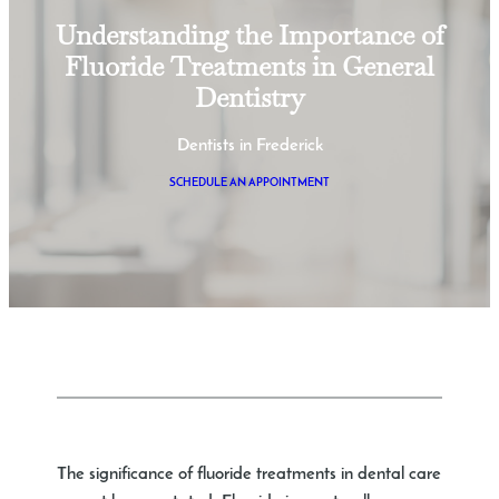
Understanding the Importance of
Fluoride Treatments in General
Dentistry
Dentists in Frederick
SCHEDULE AN APPOINTMENT
The significance of fluoride treatments in dental care