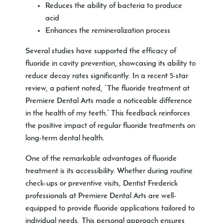
Reduces the ability of bacteria to produce
acid
Enhances the remineralization process
Several studies have supported the efficacy of
fluoride in cavity prevention, showcasing its ability to
reduce decay rates significantly. In a recent 5-star
review, a patient noted, “The fluoride treatment at
Premiere Dental Arts made a noticeable difference
in the health of my teeth.” This feedback reinforces
the positive impact of regular fluoride treatments on
long-term dental health.
One of the remarkable advantages of fluoride
treatment is its accessibility. Whether during routine
check-ups or preventive visits, Dentist Frederick
professionals at Premiere Dental Arts are well-
equipped to provide fluoride applications tailored to
individual needs. This personal approach ensures