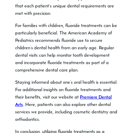
that each patient’s unique dental requirements are
met with precision.
For families with children, fluoride treatments can be
particularly beneficial. The American Academy of
Pediatrics recommends fluoride use to secure
children’s dental health from an early age. Regular
dental visits can help monitor tooth development
and incorporate fluoride treatments as part of a
comprehensive dental care plan.
Staying informed about one’s oral health is essential.
For additional insights on fluoride treatments and
their benefits, visit our website at
Premiere Dental
Arts
. Here, patients can also explore other dental
services we provide, including cosmetic dentistry and
orthodontics.
In conclusion, utilizing fluoride treatments as a