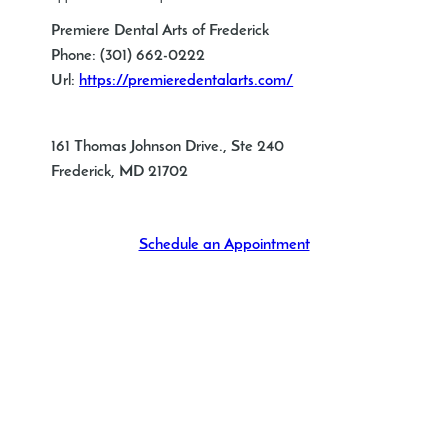
Premiere Dental Arts of Frederick
Phone:
(301) 662-0222
Url:
https://premieredentalarts.com/
161 Thomas Johnson Drive., Ste 240
Frederick
,
MD
21702
Schedule an Appointment