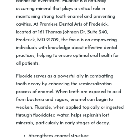
cannot be overstated. Fluoride is a naturally
occurring mineral that plays a critical role in
maintaining strong tooth enamel and preventing
cavities. At Premiere Dental Arts of Frederick,
located at 161 Thomas Johnson Dr, Suite 240,
Frederick, MD 21702, the focus is on empowering
individuals with knowledge about effective dental
practices, helping to ensure optimal oral health for
all patients.
Fluoride serves as a powerful ally in combatting
tooth decay by enhancing the remineralization
process of enamel. When teeth are exposed to acid
from bacteria and sugars, enamel can begin to
weaken. Fluoride, when applied topically or ingested
through fluoridated water, helps replenish lost
minerals, particularly in early stages of decay.
Strengthens enamel structure