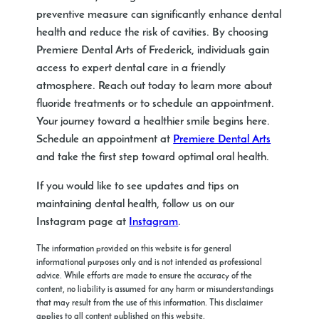
preventive measure can significantly enhance dental
health and reduce the risk of cavities. By choosing
Premiere Dental Arts of Frederick, individuals gain
access to expert dental care in a friendly
atmosphere. Reach out today to learn more about
fluoride treatments or to schedule an appointment.
Your journey toward a healthier smile begins here.
Schedule an appointment at
Premiere Dental Arts
and take the first step toward optimal oral health.
If you would like to see updates and tips on
maintaining dental health, follow us on our
Instagram page at
Instagram
.
The information provided on this website is for general
informational purposes only and is not intended as professional
advice. While efforts are made to ensure the accuracy of the
content, no liability is assumed for any harm or misunderstandings
that may result from the use of this information. This disclaimer
applies to all content published on this website.