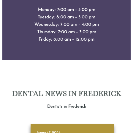
Monday: 7:00 am – 3:00 pm
Tuesday: 8:00 am – 5:00 pm
Wednesday: 7:00 am – 4:00 pm
Thursday: 7:00 am – 3:00 pm
Friday: 8:00 am – 12:00 pm
DENTAL NEWS IN FREDERICK
Dentists in Frederick
August 7, 2026