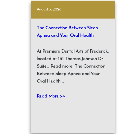
August 3, 2026
The Connection Between Sleep
Apnea and Your Oral Health
At Premiere Dental Arts of Frederick,
located at 161 Thomas Johnson Dr,
Suite… Read more: The Connection
Between Sleep Apnea and Your
Oral Health...
Read More >>