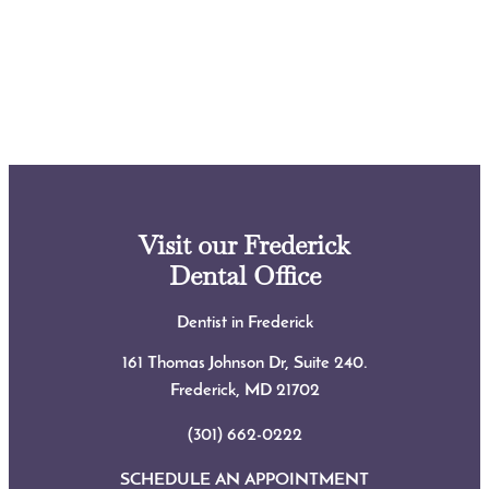
Visit our Frederick
Dental Office
Dentist in Frederick
161 Thomas Johnson Dr, Suite 240.
Frederick, MD
21702
(301) 662-0222
SCHEDULE AN APPOINTMENT