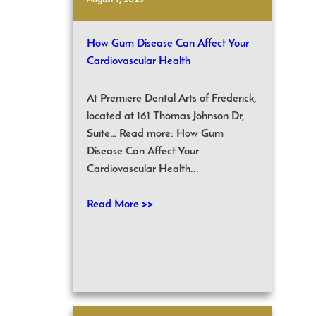
How Gum Disease Can Affect Your
Cardiovascular Health
At Premiere Dental Arts of Frederick,
located at 161 Thomas Johnson Dr,
Suite… Read more: How Gum
Disease Can Affect Your
Cardiovascular Health...
Read More >>