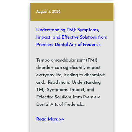
August 5, 2026
Understanding TMJ: Symptoms,
Impact, and Effective Solutions from
Premiere Dental Arts of Frederick
Temporomandibular joint (TMJ)
disorders can significantly impact
everyday life, leading to discomfort
and… Read more: Understanding
TMJ: Symptoms, Impact, and
Effective Solutions from Premiere
Dental Arts of Frederick...
Read More >>