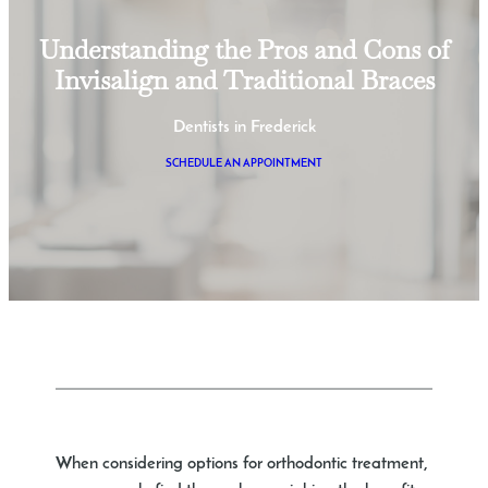
Understanding the Pros and Cons of
Invisalign and Traditional Braces
Dentists in Frederick
SCHEDULE AN APPOINTMENT
When considering options for orthodontic treatment,