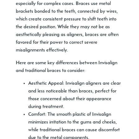
especially for complex cases. Braces use metal
brackets bonded to the teeth, connected by wires,
which create consistent pressure to shift teeth into
the desired position. While they may not be as
aesthetically pleasing as aligners, braces are often
favored for their power to correct severe
misalignments effectively.
Here are some key differences between Invisalign
and traditional braces to consider:
Aesthetic Appeal:
Invisalign aligners are clear
and less noticeable than braces, perfect for
those concerned about their appearance
during treatment.
Comfort:
The smooth plastic of Invisalign
minimizes irritation to the gums and cheeks,
while traditional braces can cause discomfort
due to the metal components.