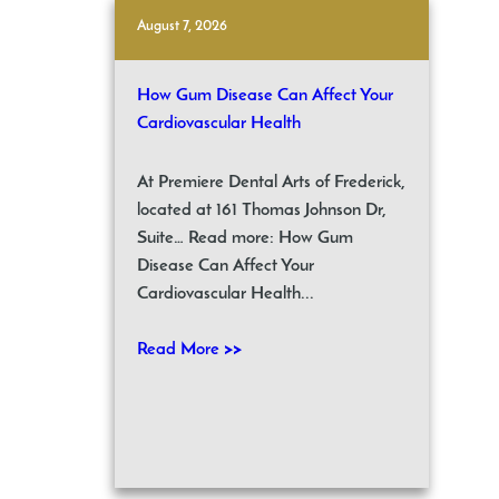
August 7, 2026
How Gum Disease Can Affect Your
Cardiovascular Health
At Premiere Dental Arts of Frederick,
located at 161 Thomas Johnson Dr,
Suite… Read more: How Gum
Disease Can Affect Your
Cardiovascular Health...
Read More >>