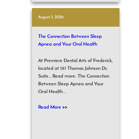
August 3, 2026
The Connection Between Sleep
Apnea and Your Oral Health
At Premiere Dental Arts of Frederick,
located at 161 Thomas Johnson Dr,
Suite… Read more: The Connection
Between Sleep Apnea and Your
Oral Health...
Read More >>