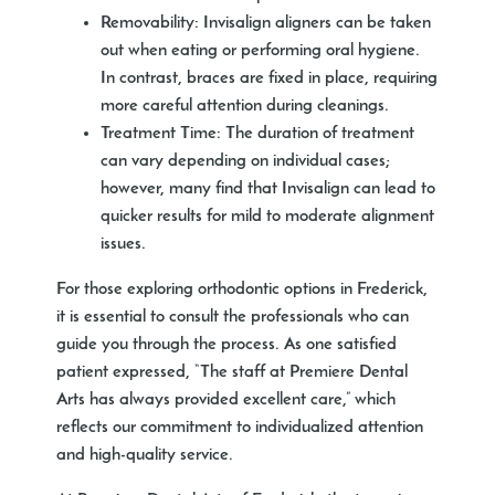
Removability:
Invisalign aligners can be taken
out when eating or performing oral hygiene.
In contrast, braces are fixed in place, requiring
more careful attention during cleanings.
Treatment Time:
The duration of treatment
can vary depending on individual cases;
however, many find that Invisalign can lead to
quicker results for mild to moderate alignment
issues.
For those exploring orthodontic options in Frederick,
it is essential to consult the professionals who can
guide you through the process. As one satisfied
patient expressed, “The staff at Premiere Dental
Arts has always provided excellent care,” which
reflects our commitment to individualized attention
and high-quality service.