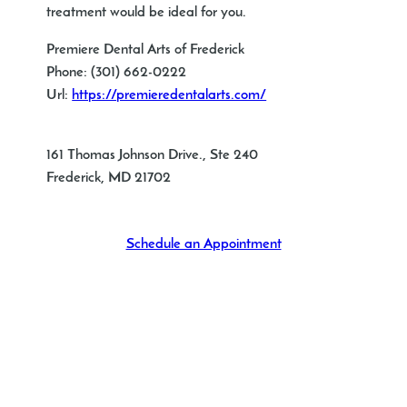
treatment would be ideal for you.
Premiere Dental Arts of Frederick
Phone:
(301) 662-0222
Url:
https://premieredentalarts.com/
161 Thomas Johnson Drive., Ste 240
Frederick
,
MD
21702
Schedule an Appointment