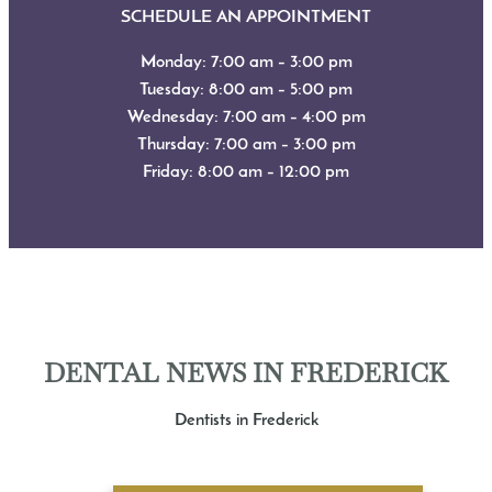
SCHEDULE AN APPOINTMENT
Monday: 7:00 am – 3:00 pm
Tuesday: 8:00 am – 5:00 pm
Wednesday: 7:00 am – 4:00 pm
Thursday: 7:00 am – 3:00 pm
Friday: 8:00 am – 12:00 pm
DENTAL NEWS IN FREDERICK
Dentists in Frederick