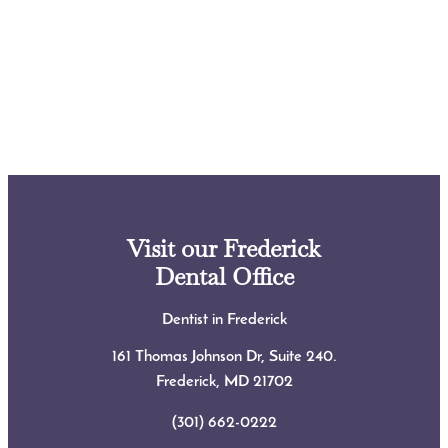
Visit our Frederick
Dental Office
Dentist in Frederick
161 Thomas Johnson Dr, Suite 240.
Frederick, MD
21702
(301) 662-0222