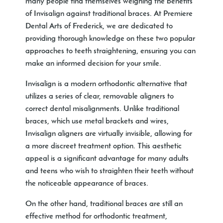
many people find themselves weighing the benefits
of Invisalign against traditional braces. At Premiere
Dental Arts of Frederick, we are dedicated to
providing thorough knowledge on these two popular
approaches to teeth straightening, ensuring you can
make an informed decision for your smile.
Invisalign is a modern orthodontic alternative that
utilizes a series of clear, removable aligners to
correct dental misalignments. Unlike traditional
braces, which use metal brackets and wires,
Invisalign aligners are virtually invisible, allowing for
a more discreet treatment option. This aesthetic
appeal is a significant advantage for many adults
and teens who wish to straighten their teeth without
the noticeable appearance of braces.
On the other hand, traditional braces are still an
effective method for orthodontic treatment,