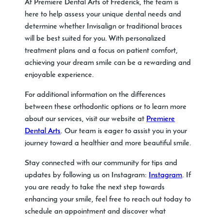
At Premiere Dental Arts of Frederick, the team is
here to help assess your unique dental needs and
determine whether Invisalign or traditional braces
will be best suited for you. With personalized
treatment plans and a focus on patient comfort,
achieving your dream smile can be a rewarding and
enjoyable experience.
For additional information on the differences
between these orthodontic options or to learn more
about our services, visit our website at
Premiere
Dental Arts
. Our team is eager to assist you in your
journey toward a healthier and more beautiful smile.
Stay connected with our community for tips and
updates by following us on Instagram:
Instagram
. If
you are ready to take the next step towards
enhancing your smile, feel free to reach out today to
schedule an appointment and discover what