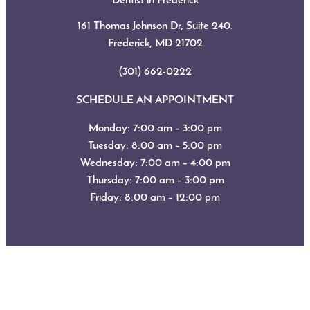
Dentist in Frederick
161 Thomas Johnson Dr, Suite 240.
Frederick, MD
21702
(301) 662-0222
SCHEDULE AN APPOINTMENT
Monday: 7:00 am – 3:00 pm
Tuesday: 8:00 am – 5:00 pm
Wednesday: 7:00 am – 4:00 pm
Thursday: 7:00 am – 3:00 pm
Friday: 8:00 am – 12:00 pm