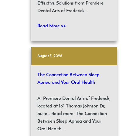
Effective Solutions from Premiere
Dental Arts of Frederick...
Read More >>
August 3, 2026
The Connection Between Sleep
Apnea and Your Oral Health
At Premiere Dental Arts of Frederick,
located at 161 Thomas Johnson Dr,
Suite… Read more: The Connection
Between Sleep Apnea and Your
Oral Health...