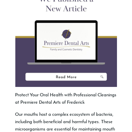
Protect Your Oral Health with Professional Cleanings
at Premiere Dental Arts of Frederick
Our mouths host a complex ecosystem of bacteria,
including both beneficial and harmful types. These
microorganisms are essential for maintaining mouth