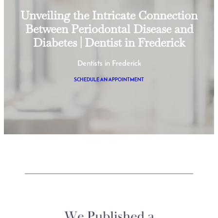
Unveiling the Intricate Connection
Between Periodontal Disease and
Diabetes | Dentist in Frederick
Dentists in Frederick
SCHEDULE AN APPOINTMENT