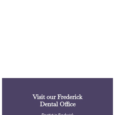
Visit our Frederick
Dental Office