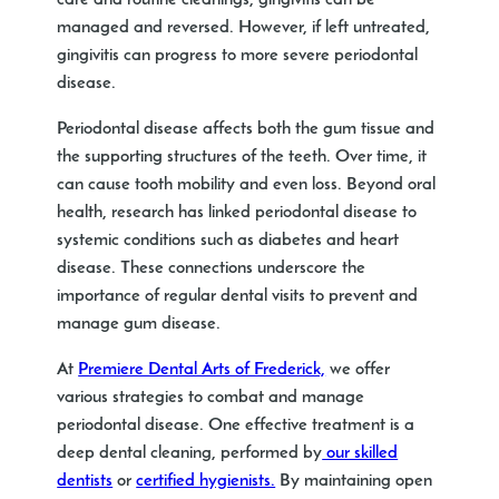
care and routine cleanings, gingivitis can be
managed and reversed. However, if left untreated,
gingivitis can progress to more severe periodontal
disease.
Periodontal disease affects both the gum tissue and
the supporting structures of the teeth. Over time, it
can cause tooth mobility and even loss. Beyond oral
health, research has linked periodontal disease to
systemic conditions such as diabetes and heart
disease. These connections underscore the
importance of regular dental visits to prevent and
manage gum disease.
At
Premiere Dental Arts of Frederick,
we offer
various strategies to combat and manage
periodontal disease. One effective treatment is a
deep dental cleaning, performed by
our skilled
dentists
or
certified hygienists.
By maintaining open