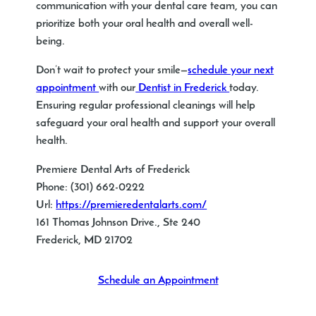
communication with your dental care team, you can
prioritize both your oral health and overall well-
being.
Don’t wait to protect your smile—
schedule your next
appointment
with our
Dentist in Frederick
today.
Ensuring regular professional cleanings will help
safeguard your oral health and support your overall
health.
Premiere Dental Arts of Frederick
Phone:
(301) 662-0222
Url:
https://premieredentalarts.com/
161 Thomas Johnson Drive., Ste 240
Frederick
,
MD
21702
Schedule an Appointment