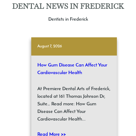
DENTAL NEWS IN FREDERICK
Dentists in Frederick
August 7, 2026
How Gum Disease Can Affect Your
Cardiovascular Health
At Premiere Dental Arts of Frederick,
located at 161 Thomas Johnson Dr,
Suite… Read more: How Gum
Disease Can Affect Your
Cardiovascular Health...
Read More >>