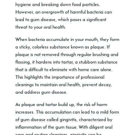
hygiene and breaking down food particles.
However, an overgrowth of harmful bacteria can
lead to gum disease, which poses a significant
threat to your oral health.
When bacteria accumulate in your mouth, they form
a sticky, colorless substance known as plaque. If
plaque is not removed through regular brushing and
flossing, it hardens into tartar, a stubborn substance
that is difficult to eliminate with home care alone.
This highlights the importance of professional
cleanings to maintain oral health, prevent decay,
and address gum disease.
As plaque and tartar build up, the risk of harm
increases. This accumulation can lead to a mild form
of gum disease called gingivitis, characterized by
inflammation of the gum tissue. With diligent oral