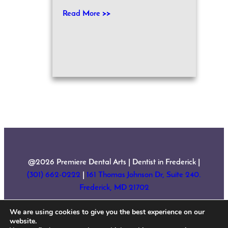
Read More >>
@2026 Premiere Dental Arts | Dentist in Frederick |
(301) 662-0222
|
161 Thomas Johnson Dr, Suite 240.
Frederick, MD 21702
We are using cookies to give you the best experience on our
Home
About Us
Services
New Patient Forms
website.
Testimonials
Contact
Sitemap