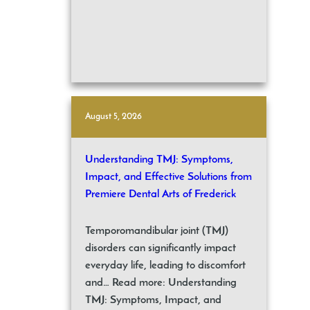
August 5, 2026
Understanding TMJ: Symptoms,
Impact, and Effective Solutions from
Premiere Dental Arts of Frederick
Temporomandibular joint (TMJ)
disorders can significantly impact
everyday life, leading to discomfort
and… Read more: Understanding
TMJ: Symptoms, Impact, and