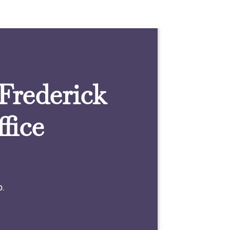
 Frederick
fice
0.