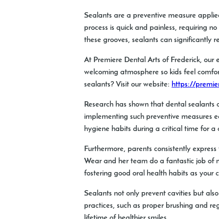
Sealants are a preventive measure applied
process is quick and painless, requiring n
these grooves, sealants can significantly re
At Premiere Dental Arts of Frederick, our 
welcoming atmosphere so kids feel comfort
sealants? Visit our website:
https://premie
Research has shown that dental sealants ca
implementing such preventive measures earl
hygiene habits during a critical time for a
Furthermore, parents consistently express t
Wear and her team do a fantastic job of mak
fostering good oral health habits as your c
Sealants not only prevent cavities but als
practices, such as proper brushing and reg
lifetime of healthier smiles.