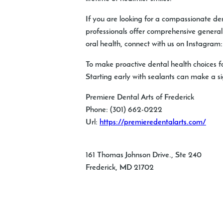
If you are looking for a compassionate dent
professionals offer comprehensive general d
oral health, connect with us on Instagram
To make proactive dental health choices f
Starting early with sealants can make a sig
Premiere Dental Arts of Frederick
Phone:
(301) 662-0222
Url:
https://premieredentalarts.com/
161 Thomas Johnson Drive., Ste 240
Frederick
,
MD
21702