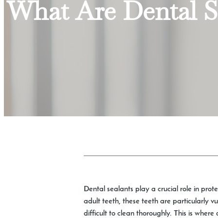
What Are Dental 
Dental sealants play a crucial role in prote
adult teeth, these teeth are particularly 
difficult to clean thoroughly. This is where