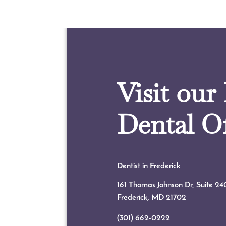
Visit our
Dental Of
Dentist in Frederick
161 Thomas Johnson Dr, Suite 24
Frederick, MD
21702
(301) 662-0222