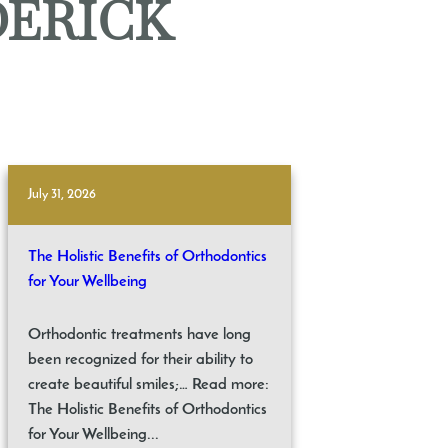
DERICK
July 31, 2026
The Holistic Benefits of Orthodontics
for Your Wellbeing
Orthodontic treatments have long
been recognized for their ability to
create beautiful smiles;… Read more:
The Holistic Benefits of Orthodontics
for Your Wellbeing...