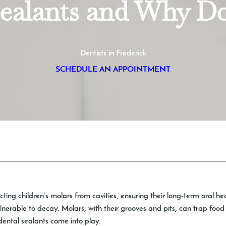
Sealants and Why D
Dentists in Frederick
SCHEDULE AN APPOINTMENT
cting children’s molars from cavities, ensuring their long-term oral he
vulnerable to decay. Molars, with their grooves and pits, can trap fo
 dental sealants come into play.