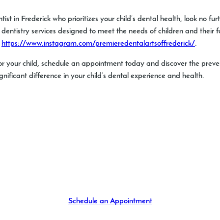
ist in Frederick who prioritizes your child’s dental health, look no fu
entistry services designed to meet the needs of children and their fa
:
https://www.instagram.com/premieredentalartsoffrederick/
.
or your child, schedule an appointment today and discover the prevent
nificant difference in your child’s dental experience and health.
Schedule an Appointment