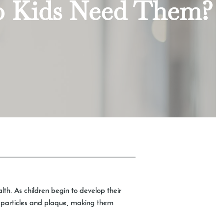
o Kids Need Them?
alth. As children begin to develop their
od particles and plaque, making them