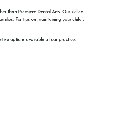
rther than Premiere Dental Arts. Our skilled
milies. For tips on maintaining your child’s
ive options available at our practice.