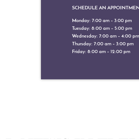
SCHEDULE AN APPOINTME
Monday: 7:00 am – 3:00 pm
Tuesday: 8:00 am – 5:00 pm
Wednesday: 7:00 am – 4:00 p
Thursday: 7:00 am – 3:00 pm
Friday: 8:00 am – 12:00 pm