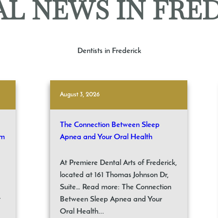
L NEWS IN FRE
Dentists in Frederick
August 3, 2026
The Connection Between Sleep
om
Apnea and Your Oral Health
At Premiere Dental Arts of Frederick,
located at 161 Thomas Johnson Dr,
Suite… Read more: The Connection
t
Between Sleep Apnea and Your
Oral Health...