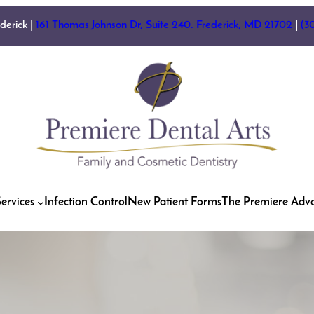
ederick |
161 Thomas Johnson Dr, Suite 240. Frederick, MD 21702
|
(3
ervices
Infection Control
New Patient Forms
The Premiere Adv