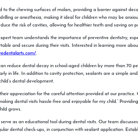
 to the chewing surfaces of molars, providing a barrier against dec
o drilling or anesthesia, making it ideal for children who may be anxi
duce the risk of cavities, allowing for healthier teeth and saving on p
expert team understands the importance of preventive dentistry, especi
able and secure during their visits. Interested in learning more abou
redentalarts.com/
.
n reduce dental decay in school-aged children by more than 70 percen
y in life. In addition to cavity protection, sealants are a simple an
 child’s dental development.
heir appreciation for the careful attention provided at our practice. 
ing dental visits hassle-free and enjoyable for my child.” Providing a
hild grows.
o serve as an educational tool during dental visits. Our team discuss
ular dental check-ups, in conjunction with sealant application. Establ