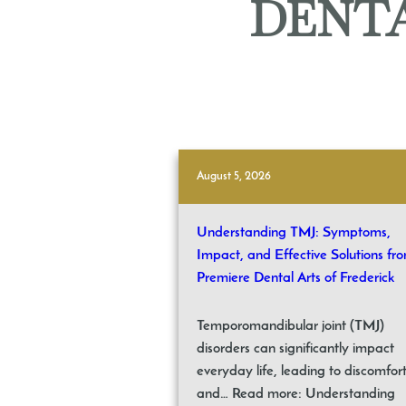
DENTA
August 5, 2026
Understanding TMJ: Symptoms,
Impact, and Effective Solutions fr
Premiere Dental Arts of Frederick
Temporomandibular joint (TMJ)
disorders can significantly impact
everyday life, leading to discomfor
and… Read more: Understanding