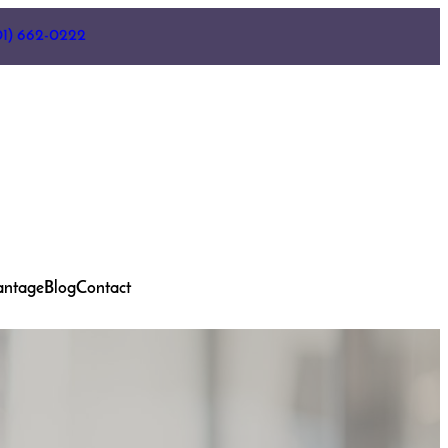
01) 662-0222
antage
Blog
Contact