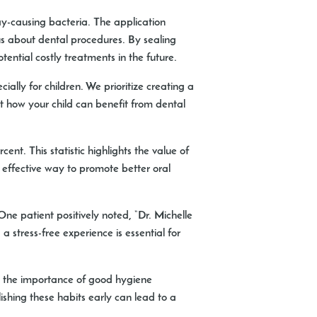
ay-causing bacteria. The application
ous about dental procedures. By sealing
otential costly treatments in the future.
ally for children. We prioritize creating a
t how your child can benefit from dental
t. This statistic highlights the value of
d effective way to promote better oral
One patient positively noted, “Dr. Michelle
 stress-free experience is essential for
es the importance of good hygiene
ishing these habits early can lead to a