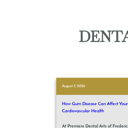
DENTA
August 7, 2026
How Gum Disease Can Affect Your
Cardiovascular Health
At Premiere Dental Arts of Frederic