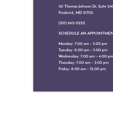
161 Thomas Johnson Dr, Suite 24
Frederick, MD
21702
(301) 662-0222
SCHEDULE AN APPOINTME
Monday: 7:00 am – 3:00 pm
Tuesday: 8:00 am – 5:00 pm
Wednesday: 7:00 am – 4:00 p
Thursday: 7:00 am – 3:00 pm
Friday: 8:00 am – 12:00 pm