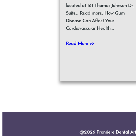
located at 161 Thomas Johnson Dr,
Suite… Read more: How Gum
Disease Can Affect Your
Cardiovascular Health...
Read More >>
@2026 Premiere Dental Arts |