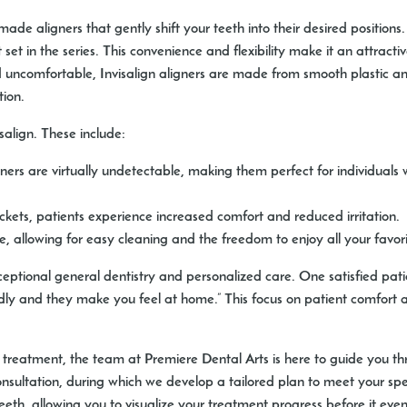
m-made aligners that gently shift your teeth into their desired position
et in the series. This convenience and flexibility make it an attractiv
 uncomfortable, Invisalign aligners are made from smooth plastic and 
tion.
salign. These include:
ners are virtually undetectable, making them perfect for individuals w
kets, patients experience increased comfort and reduced irritation.
 allowing for easy cleaning and the freedom to enjoy all your favorit
ceptional general dentistry and personalized care. One satisfied pat
endly and they make you feel at home.” This focus on patient comfort 
c treatment, the team at Premiere Dental Arts is here to guide you th
nsultation, during which we develop a tailored plan to meet your sp
eth, allowing you to visualize your treatment progress before it even