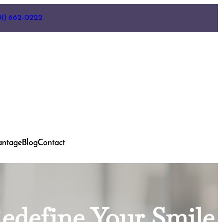
01) 662-0222
antage
Blog
Contact
Redefine Your Smile