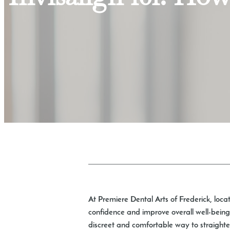
At Premiere Dental Arts of Frederick, loca
confidence and improve overall well-being.
discreet and comfortable way to straighten