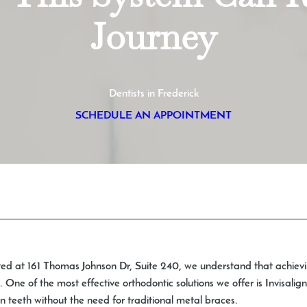
Journey
Dentists in Frederick
SCHEDULE AN APPOINTMENT
ted at 161 Thomas Johnson Dr, Suite 240, we understand that achievin
 One of the most effective orthodontic solutions we offer is Invisalig
 teeth without the need for traditional metal braces.