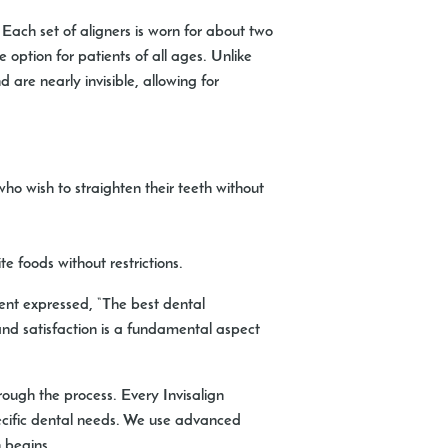
s. Each set of aligners is worn for about two
e option for patients of all ages. Unlike
are nearly invisible, allowing for
ho wish to straighten their teeth without
e foods without restrictions.
ient expressed, “The best dental
and satisfaction is a fundamental aspect
rough the process. Every Invisalign
ecific dental needs. We use advanced
 begins.