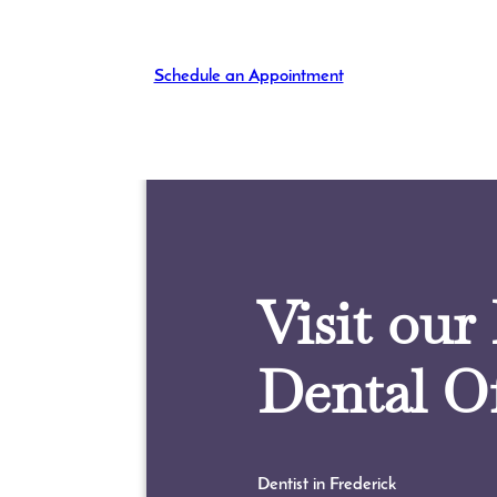
Schedule an Appointment
Visit our
Dental Of
Dentist in Frederick