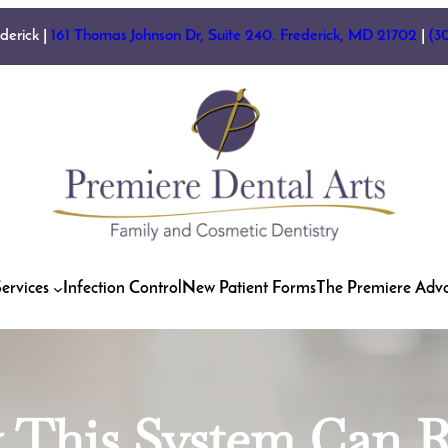
ederick |
161 Thomas Johnson Dr, Suite 240. Frederick, MD 21702
|
(3
ervices
Infection Control
New Patient Forms
The Premiere Adv
w This System Can 