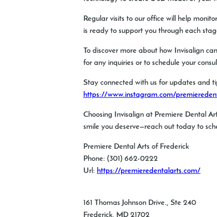
Regular visits to our office will help mon
is ready to support you through each stage
To discover more about how Invisalign can 
for any inquiries or to schedule your consu
Stay connected with us for updates and ti
https://www.instagram.com/premieredenta
Choosing Invisalign at Premiere Dental Art
smile you deserve—reach out today to sche
Premiere Dental Arts of Frederick
Phone:
(301) 662-0222
Url:
https://premieredentalarts.com/
161 Thomas Johnson Drive., Ste 240
Frederick
,
MD
21702