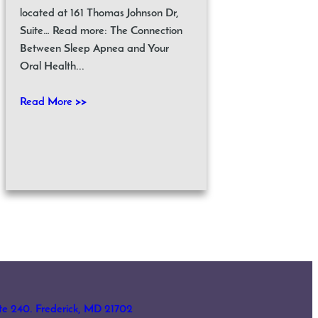
located at 161 Thomas Johnson Dr,
Suite… Read more: The Connection
Between Sleep Apnea and Your
Oral Health...
Read More >>
ite 240. Frederick, MD 21702