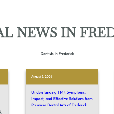
L NEWS IN FRE
Dentists in Frederick
August 5, 2026
Understanding TMJ: Symptoms,
Impact, and Effective Solutions from
Premiere Dental Arts of Frederick
k,