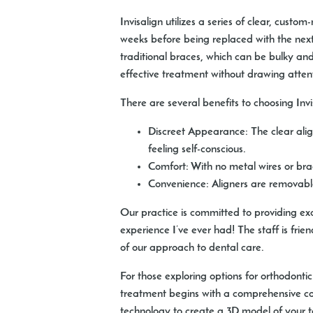
Invisalign utilizes a series of clear, custo
weeks before being replaced with the next s
traditional braces, which can be bulky and
effective treatment without drawing atten
There are several benefits to choosing Invi
Discreet Appearance:
The clear alig
feeling self-conscious.
Comfort:
With no metal wires or brac
Convenience:
Aligners are removable,
Our practice is committed to providing ex
experience I’ve ever had! The staff is fri
of our approach to dental care.
For those exploring options for orthodonti
treatment begins with a comprehensive co
technology to create a 3D model of your te