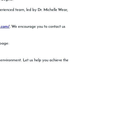
xperienced team, led by Dr. Michelle Wear,
s.com/
. We encourage you to contact us
 page:
e environment. Let us help you achieve the