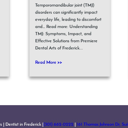
Temporomandibular joint (TMJ)
disorders can significantly impact
everyday life, leading to discomfort
and… Read more: Understanding
TMJ: Symptoms, Impact, and
Effective Solutions from Premiere
Dental Arts of Frederick...
Read More >>
 Dentist in Frederick |
(301) 662-0222
|
161 Thomas Johnson Dr, Su