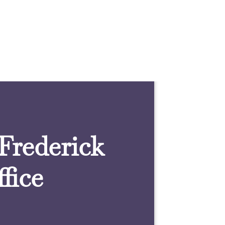
 Frederick
fice