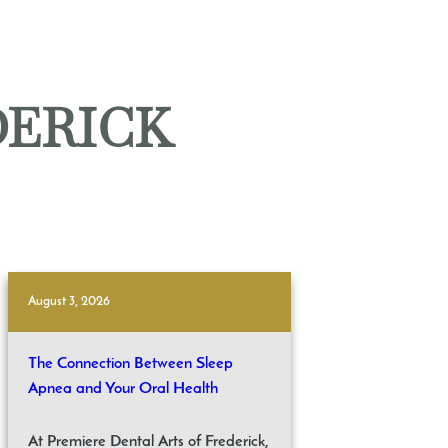
DERICK
August 3, 2026
The Connection Between Sleep
Apnea and Your Oral Health
At Premiere Dental Arts of Frederick,