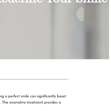
g a perfect smile can significantly boost
n. This innovative treatment provides a