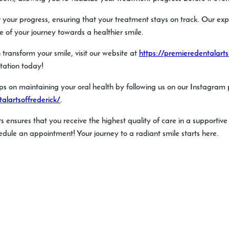
itor your progress, ensuring that your treatment stays on track. Our e
 of your journey towards a healthier smile.
transform your smile, visit our website at
https://premieredentalart
ltation today!
ps on maintaining your oral health by following us on our Instagram
lartsoffrederick/
.
s ensures that you receive the highest quality of care in a supportiv
dule an appointment! Your journey to a radiant smile starts here.