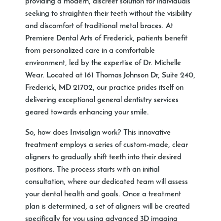
providing a modern, discreet solution for individuals
seeking to straighten their teeth without the visibility
and discomfort of traditional metal braces. At
Premiere Dental Arts of Frederick, patients benefit
from personalized care in a comfortable
environment, led by the expertise of Dr. Michelle
Wear. Located at 161 Thomas Johnson Dr, Suite 240,
Frederick, MD 21702, our practice prides itself on
delivering exceptional general dentistry services
geared towards enhancing your smile.
So, how does Invisalign work? This innovative
treatment employs a series of custom-made, clear
aligners to gradually shift teeth into their desired
positions. The process starts with an initial
consultation, where our dedicated team will assess
your dental health and goals. Once a treatment
plan is determined, a set of aligners will be created
specifically for you using advanced 3D imaging