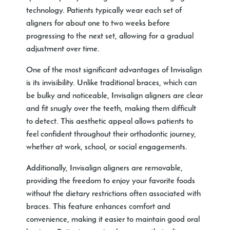
technology. Patients typically wear each set of
aligners for about one to two weeks before
progressing to the next set, allowing for a gradual
adjustment over time.
One of the most significant advantages of Invisalign
is its invisibility. Unlike traditional braces, which can
be bulky and noticeable, Invisalign aligners are clear
and fit snugly over the teeth, making them difficult
to detect. This aesthetic appeal allows patients to
feel confident throughout their orthodontic journey,
whether at work, school, or social engagements.
Additionally, Invisalign aligners are removable,
providing the freedom to enjoy your favorite foods
without the dietary restrictions often associated with
braces. This feature enhances comfort and
convenience, making it easier to maintain good oral