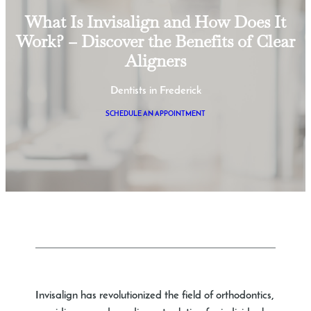
What Is Invisalign and How Does It
Work? – Discover the Benefits of Clear
Aligners
Dentists in Frederick
SCHEDULE AN APPOINTMENT
Invisalign has revolutionized the field of orthodontics,