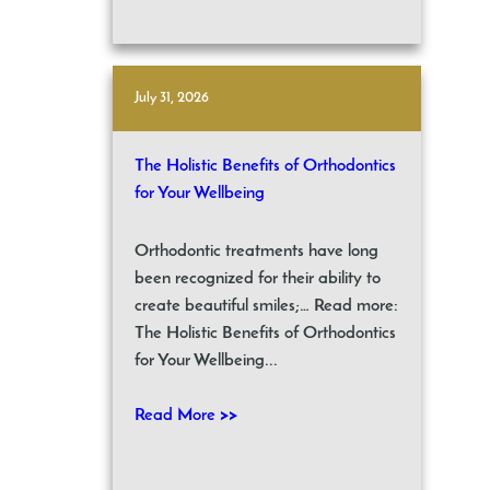
July 31, 2026
The Holistic Benefits of Orthodontics
for Your Wellbeing
Orthodontic treatments have long
been recognized for their ability to
create beautiful smiles;… Read more:
The Holistic Benefits of Orthodontics
for Your Wellbeing...
Read More >>