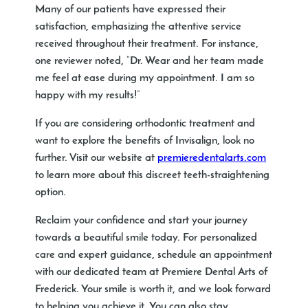
Many of our patients have expressed their
satisfaction, emphasizing the attentive service
received throughout their treatment. For instance,
one reviewer noted, “Dr. Wear and her team made
me feel at ease during my appointment. I am so
happy with my results!”
If you are considering orthodontic treatment and
want to explore the benefits of Invisalign, look no
further. Visit our website at
premieredentalarts.com
to learn more about this discreet teeth-straightening
option.
Reclaim your confidence and start your journey
towards a beautiful smile today. For personalized
care and expert guidance, schedule an appointment
with our dedicated team at Premiere Dental Arts of
Frederick. Your smile is worth it, and we look forward
to helping you achieve it. You can also stay