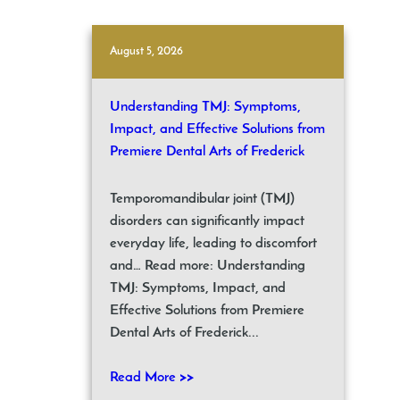
August 5, 2026
Understanding TMJ: Symptoms,
Impact, and Effective Solutions from
Premiere Dental Arts of Frederick
Temporomandibular joint (TMJ)
disorders can significantly impact
everyday life, leading to discomfort
and… Read more: Understanding
TMJ: Symptoms, Impact, and
Effective Solutions from Premiere
Dental Arts of Frederick...
Read More >>