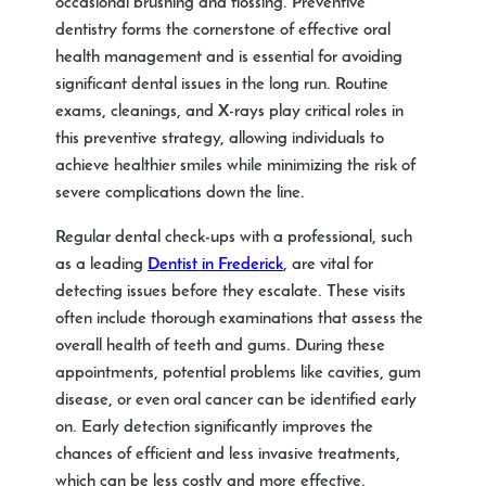
occasional brushing and flossing. Preventive
dentistry forms the cornerstone of effective oral
health management and is essential for avoiding
significant dental issues in the long run. Routine
exams, cleanings, and X-rays play critical roles in
this preventive strategy, allowing individuals to
achieve healthier smiles while minimizing the risk of
severe complications down the line.
Regular dental check-ups with a professional, such
as a leading
Dentist in Frederick
, are vital for
detecting issues before they escalate. These visits
often include thorough examinations that assess the
overall health of teeth and gums. During these
appointments, potential problems like cavities, gum
disease, or even oral cancer can be identified early
on. Early detection significantly improves the
chances of efficient and less invasive treatments,
which can be less costly and more effective.