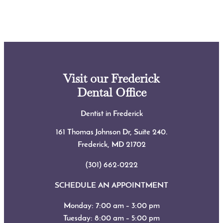
Visit our Frederick
Dental Office
Dentist in Frederick
161 Thomas Johnson Dr, Suite 240.
Frederick, MD
21702
(301) 662-0222
SCHEDULE AN APPOINTMENT
Monday: 7:00 am – 3:00 pm
Tuesday: 8:00 am – 5:00 pm