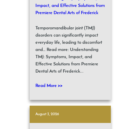
Impact, and Effective Solutions from
Premiere Dental Arts of Frederick
Temporomandibular joint (TMJ)
disorders can significantly impact
everyday life, leading to discomfort
and… Read more: Understanding
TMJ: Symptoms, Impact, and
Effective Solutions from Premiere
Dental Arts of Frederick...
Read More >>
August 3, 2026