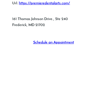
Url:
https://premieredentalarts.com/
161 Thomas Johnson Drive., Ste 240
Frederick
,
MD
21702
Schedule an Appointment