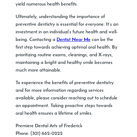
yield numerous health benefits.
Ultimately, understanding the importance of
preventive dentistry is essential for everyone. It’s an
investment in an individual’s future health and well-
being. Contacting a
Dentist Near Me
can be the
first step towards achieving optimal oral health. By
prioritizing routine exams, cleanings, and X-rays,
maintaining a bright and healthy smile becomes
much more attainable.
To experience the benefits of preventive dentistry
and for more information regarding services
available, please consider reaching out to schedule
an appointment. Taking proactive steps towards
oral health ensures a lifetime of smiles.
Premiere Dental Arts of Frederick
Phone:
(301) 662-0222