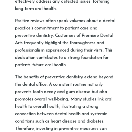
effectively address any detected issues, fostering
long-term oral health.
Positive reviews often speak volumes about a dental
practice’s commitment to patient care and
preventive dentistry. Customers of Premiere Dental
Arts frequently highlight the thoroughness and
professionalism experienced during their visits. This
dedication contributes to a strong foundation for
patients’ future oral health.
The benefits of preventive dentistry extend beyond
the dental office. A consistent routine not only
prevents tooth decay and gum disease but also
promotes overall well-being. Many studies link oral
health to overall health, illustrating a strong
connection between dental health and systemic
conditions such as heart disease and diabetes.
Therefore, investing in preventive measures can