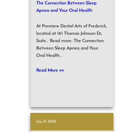
The Connection Between Sleep
Apnea and Your Oral Health
At Premiere Dental Arts of Frederick,
located at 161 Thomas Johnson Dr,
Suite… Read more: The Connection
Between Sleep Apnea and Your
Oral Health...
Read More >>
July 31, 2026