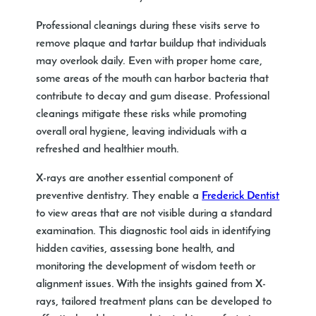
Professional cleanings during these visits serve to
remove plaque and tartar buildup that individuals
may overlook daily. Even with proper home care,
some areas of the mouth can harbor bacteria that
contribute to decay and gum disease. Professional
cleanings mitigate these risks while promoting
overall oral hygiene, leaving individuals with a
refreshed and healthier mouth.
X-rays are another essential component of
preventive dentistry. They enable a
Frederick Dentist
to view areas that are not visible during a standard
examination. This diagnostic tool aids in identifying
hidden cavities, assessing bone health, and
monitoring the development of wisdom teeth or
alignment issues. With the insights gained from X-
rays, tailored treatment plans can be developed to