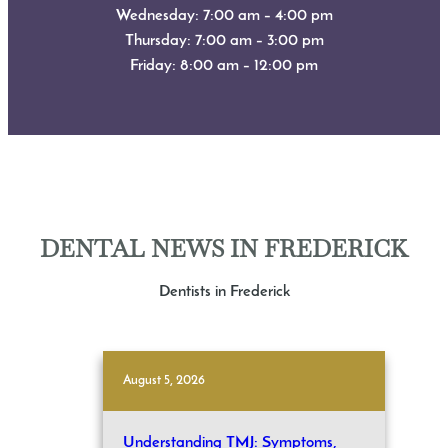
Wednesday: 7:00 am – 4:00 pm
Thursday: 7:00 am – 3:00 pm
Friday: 8:00 am – 12:00 pm
DENTAL NEWS IN FREDERICK
Dentists in Frederick
August 5, 2026
Understanding TMJ: Symptoms,