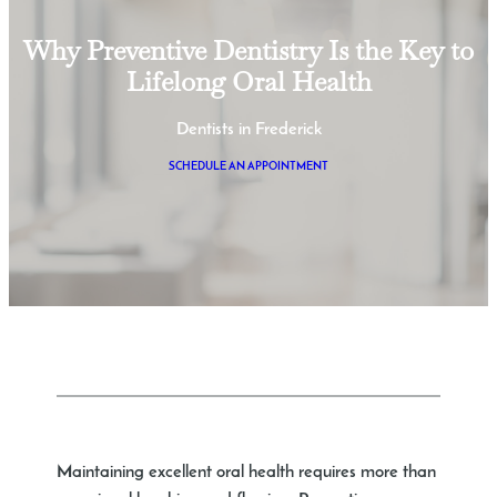
Why Preventive Dentistry Is the Key to
Lifelong Oral Health
Dentists in Frederick
SCHEDULE AN APPOINTMENT
Maintaining excellent oral health requires more than