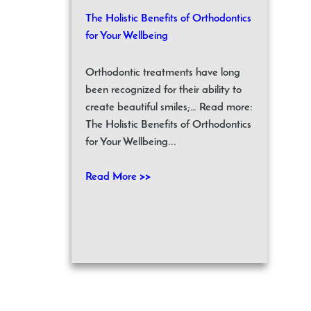
The Holistic Benefits of Orthodontics
for Your Wellbeing
Orthodontic treatments have long
been recognized for their ability to
create beautiful smiles;… Read more:
The Holistic Benefits of Orthodontics
for Your Wellbeing...
Read More >>