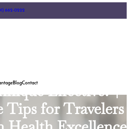
ooth Decay in Three
01) 662-0222
vating Your Wisdom
erick, MDTobacco
ding the Impact of
Family Dentist
antage
Blog
Contact
nique Effective? |
e Tips for Travelers
m Health Excellence