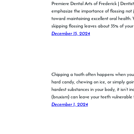
Premiere Dental Arts of Frederick | Dentis
emphasize the importance of flossing not 
toward maintaining excellent oral health. 
skipping flossing leaves about 35% of your
December 15, 2024
Chipping a tooth often happens when you l
hard candy, chewing on ice, or simply goi
hardest substances in your body, it isn’t i
(bruxism) can leave your teeth vulnerable
December 1, 2024