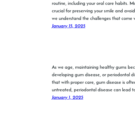
routine, including your oral care habits.
crucial for preserving your smile and avoid
we understand the challenges that come wi
January 15, 2025
As we age, maintaining healthy gums becom
developing gum disease, or periodontal dis
that with proper care, gum disease is often
untreated, periodontal disease can lead t
January 1, 2025