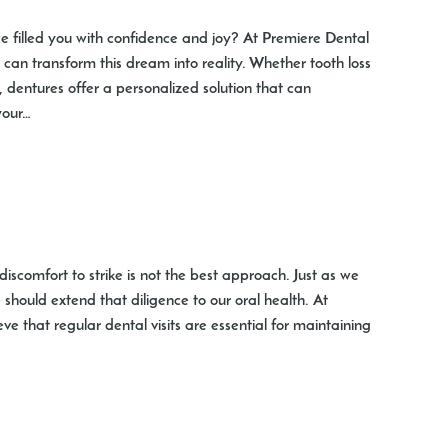
ce filled you with confidence and joy? At Premiere Dental
 can transform this dream into reality. Whether tooth loss
s, dentures offer a personalized solution that can
your…
iscomfort to strike is not the best approach. Just as we
should extend that diligence to our oral health. At
ve that regular dental visits are essential for maintaining