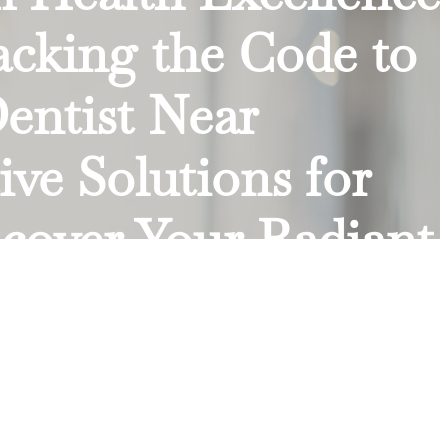
acking the Code to
Dentist Near
ve Solutions for
cover Your Radiant
 a New Era of
chelle Wear12
Dental Visits | Dr.