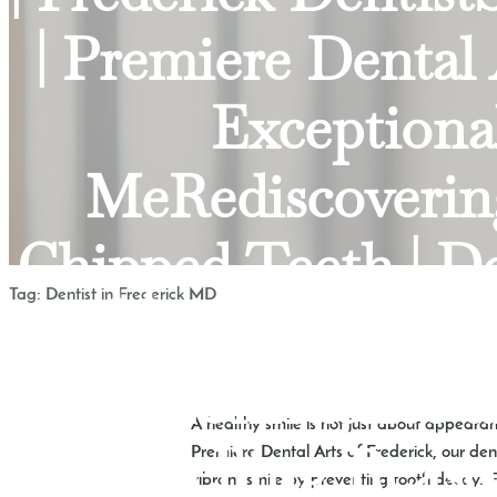
| Premiere Dental
Exceptional
MeRediscovering
Chipped Teeth | D
Tag:
Dentist in Frederick MD
Smile with D
Confidence a
A healthy smile is not just about appearance
Compelling Reasons
Premiere Dental Arts of Frederick, our den
vibrant smile by preventing tooth decay. F