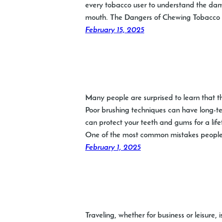
every tobacco user to understand the dama
mouth. The Dangers of Chewing Tobacco 
February 15, 2025
Many people are surprised to learn that th
Poor brushing techniques can have long-ter
can protect your teeth and gums for a li
One of the most common mistakes people
February 1, 2025
Traveling, whether for business or leisure, 