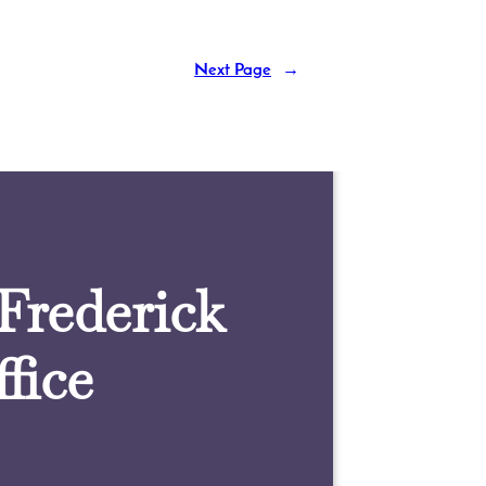
Next Page
→
 Frederick
fice