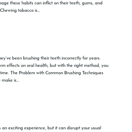
ge these habits can inflict on their teeth, gums, and
Chewing tobacco is…
ey’ve been brushing their teeth incorrectly for years.
m effects on oral health, but with the right method, you
fetime. The Problem with Common Brushing Techniques
 make is…
is an exciting experience, but it can disrupt your usual