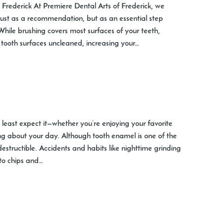
t Frederick At Premiere Dental Arts of Frederick, we
just as a recommendation, but as an essential step
While brushing covers most surfaces of your teeth,
 tooth surfaces uncleaned, increasing your…
east expect it—whether you’re enjoying your favorite
ng about your day. Although tooth enamel is one of the
ndestructible. Accidents and habits like nighttime grinding
 to chips and…