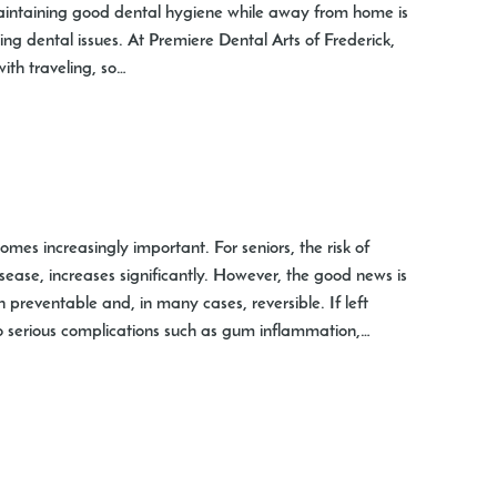
 Maintaining good dental hygiene while away from home is
ing dental issues. At Premiere Dental Arts of Frederick,
th traveling, so…
es increasingly important. For seniors, the risk of
ease, increases significantly. However, the good news is
 preventable and, in many cases, reversible. If left
o serious complications such as gum inflammation,…