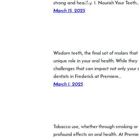
strong and healthy. 1. Nourish Your Teeth
March 15, 2025
Wisdom teeth, the final set of molars tha
unique role in your oral health. While th
challenges that can impact not only your d
dentists in Frederick at Premiere…
March 1, 2025
Tobacco use, whether through smoking or ch
profound effects on oral health. At Premiere