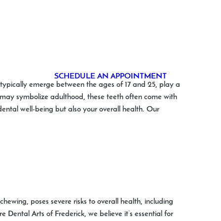
…
Michelle Wear
Dentists in Frederick
SCHEDULE AN APPOINTMENT
t typically emerge between the ages of 17 and 25, play a
ey may symbolize adulthood, these teeth often come with
ental well-being but also your overall health. Our
ewing, poses severe risks to overall health, including
 Dental Arts of Frederick, we believe it’s essential for