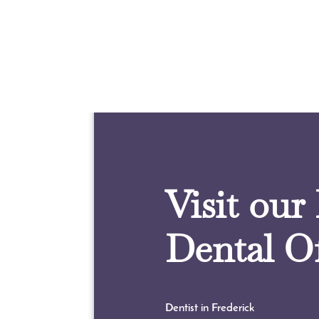
Visit our
Dental Of
Dentist in Frederick