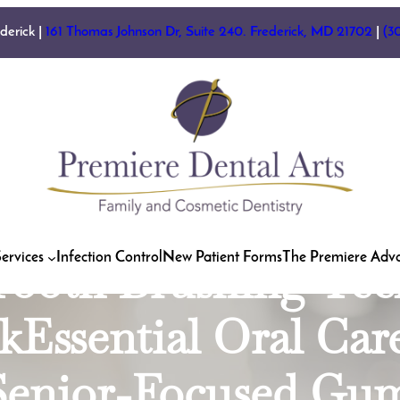
es for Preventing T
ederick |
161 Thomas Johnson Dr, Suite 240. Frederick, MD 21702
|
(3
ntist FrederickEle
 | Dentist in Fred
 Health: Understan
hewing Tobacco | 
ervices
Infection Control
New Patient Forms
The Premiere Adv
Tooth Brushing Tech
kEssential Oral Car
tSenior-Focused Gu