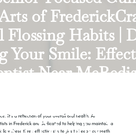
 Arts of FrederickCr
 Flossing Habits | 
 Your Smile: Effecti
entist Near MeRedis
entures: Embracing
nd Comfort | Dr. Mi
. It’s a reflection of your overall oral health. At
 to Prioritize Your 
tists in Frederick are dedicated to helping you maintain a
ollow these three effective strategies to keep your teeth