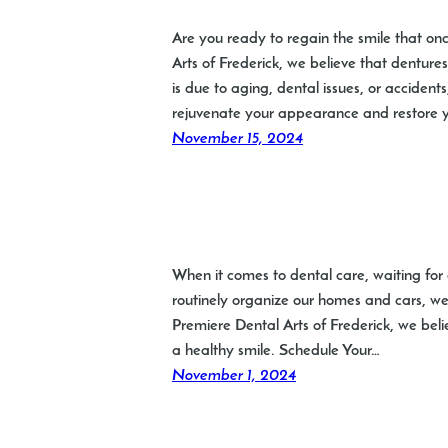
Are you ready to regain the smile that on
Arts of Frederick, we believe that dentures
is due to aging, dental issues, or accident
rejuvenate your appearance and restore 
November 15, 2024
When it comes to dental care, waiting for d
routinely organize our homes and cars, we 
Premiere Dental Arts of Frederick, we belie
a healthy smile. Schedule Your…
November 1, 2024